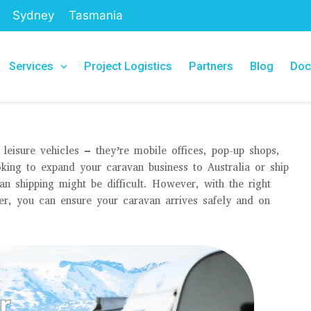
Sydney
Tasmania
Services
Project Logistics
Partners
Blog
Doc
leisure vehicles – they’re mobile offices, pop-up shops,
ing to expand your caravan business to Australia or ship
 shipping might be difficult. However, with the right
er, you can ensure your caravan arrives safely and on