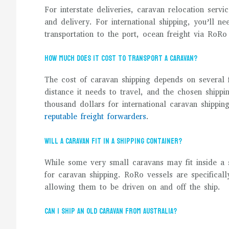
For interstate deliveries, caravan relocation servi
and delivery. For international shipping, you’ll n
transportation to the port, ocean freight via RoRo
How much does it cost to transport a caravan?
The cost of caravan shipping depends on several f
distance it needs to travel, and the chosen ship
thousand dollars for international caravan shippin
reputable freight forwarders
.
Will a caravan fit in a shipping container?
While some very small caravans may fit inside a 
for caravan shipping. RoRo vessels are specifical
allowing them to be driven on and off the ship.
Can I ship an old caravan from Australia?