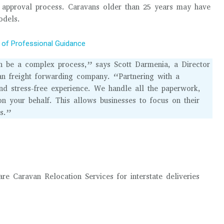
t approval process. Caravans older than 25 years may have
odels.
 of Professional Guidance
can be a complex process,” says Scott Darmenia, a Director
ian freight forwarding company. “Partnering with a
d stress-free experience. We handle all the paperwork,
on your behalf. This allows businesses to focus on their
cs.”
 Caravan Relocation Services for interstate deliveries