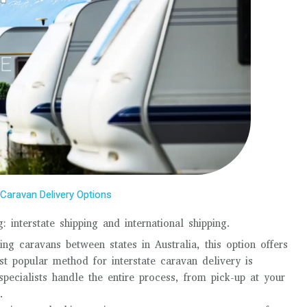
Caravan Delivery Options
 interstate shipping and international shipping.
ng caravans between states in Australia, this option offers
t popular method for interstate caravan delivery is
pecialists handle the entire process, from pick-up at your
.