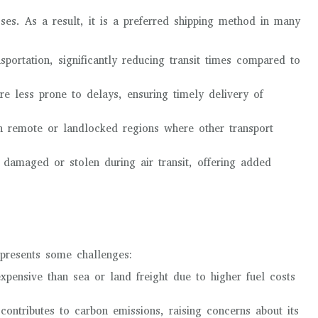
ses. As a result, it is a preferred shipping method in many
ansportation, significantly reducing transit times compared to
are less prone to delays, ensuring timely delivery of
ch remote or landlocked regions where other transport
 damaged or stolen during air transit, offering added
o presents some challenges:
expensive than sea or land freight due to higher fuel costs
 contributes to carbon emissions, raising concerns about its