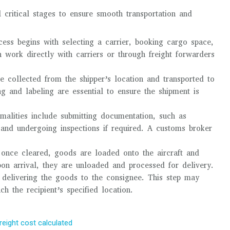
l critical stages to ensure smooth transportation and
ocess begins with selecting a carrier, booking cargo space,
 work directly with carriers or through freight forwarders
e collected from the shipper’s location and transported to
ng and labeling are essential to ensure the shipment is
rmalities include submitting documentation, such as
, and undergoing inspections if required. A customs broker
once cleared, goods are loaded onto the aircraft and
Upon arrival, they are unloaded and processed for delivery.
es delivering the goods to the consignee. This step may
ch the recipient’s specified location.
freight cost calculated