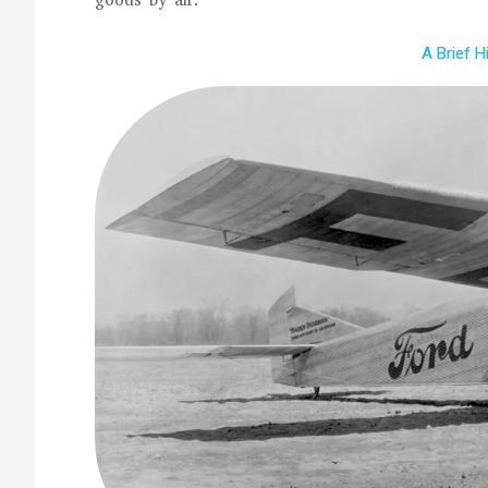
goods by air.
A Brief H