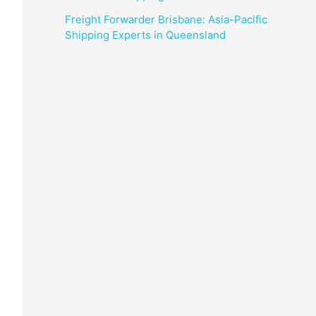
Freight Forwarder Brisbane: Asia-Pacific
Shipping Experts in Queensland