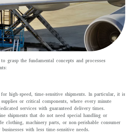
al to grasp the fundamental concepts and processes
ts:
for high-speed, time-sensitive shipments. In particular, it is
l supplies or critical components, where every minute
dedicated services with guaranteed delivery times.
ine shipments that do not need special handling or
e clothing, machinery parts, or non-perishable consumer
r businesses with less time-sensitive needs.