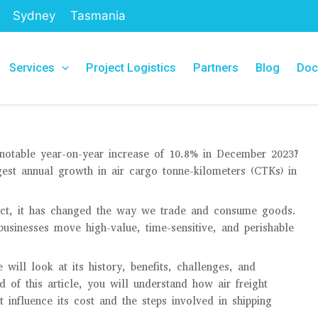
Sydney
Tasmania
Services
Project Logistics
Partners
Blog
Doc
 notable year-on-year increase of 10.8% in December 2023?
gest annual growth in air cargo tonne-kilometers (CTKs) in
 fact, it has changed the way we trade and consume goods.
 businesses move high-value, time-sensitive, and perishable
e will look at its history, benefits, challenges, and
d of this article, you will understand how air freight
t influence its cost and the steps involved in shipping