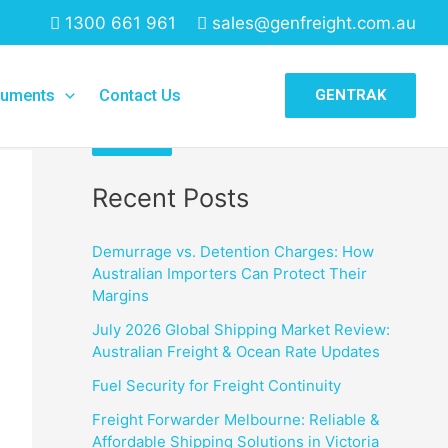
1300 661 961
sales@genfreight.com.au
Search
uments
Contact Us
GENTRAK
Search
Recent Posts
Demurrage vs. Detention Charges: How
Australian Importers Can Protect Their
Margins
July 2026 Global Shipping Market Review:
Australian Freight & Ocean Rate Updates
Fuel Security for Freight Continuity
Freight Forwarder Melbourne: Reliable &
Affordable Shipping Solutions in Victoria