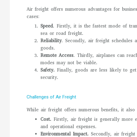
Air freight offers numerous advantages for busines
cases:
Speed
. Firstly, it is the fastest mode of tr
sea or road freight.
Reliability
. Secondly, air freight schedules 
goods.
Remote Access
. Thirdly, airplanes can rea
modes may not be viable.
Safety.
Finally, goods are less likely to get
security.
Challenges of Air Freight
While air freight offers numerous benefits, it als
Cost.
Firstly, air freight is generally more 
and operational expenses.
Environmental Impact.
Secondly, air freight