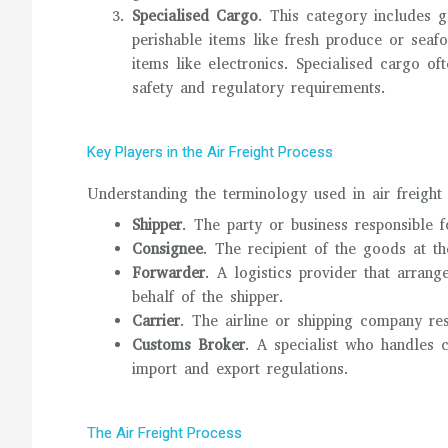
Specialised Cargo
. This category includes 
perishable items like fresh produce or seaf
items like electronics. Specialised cargo of
safety and regulatory requirements.
Key Players in the Air Freight Process
Understanding the terminology used in air freight i
Shipper
. The party or business responsible 
Consignee
. The recipient of the goods at th
Forwarder
. A logistics provider that arran
behalf of the shipper.
Carrier
. The airline or shipping company res
Customs Broker
. A specialist who handles 
import and export regulations.
The Air Freight Process