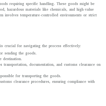
goods requiring specific handling. These goods might be
ood, hazardous materials like chemicals, and high-value
ten involves temperature-controlled environments or strict
s crucial for navigating the process effectively:
for sending the goods.
e destination.
ges transportation, documentation, and customs clearance on
ponsible for transporting the goods.
customs clearance procedures, ensuring compliance with