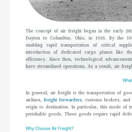
The concept of air freight began in the early 20th
Dayton to Columbus, Ohio, in 1910. By the 194
enabling rapid transportation of critical sup
introduction of dedicated cargo planes like t
efficiency. Since then, technological advancemen
have streamlined operations
.
As a result, air frei
What 
In general, air freight is the transportation of go
airlines,
freight forwarders
, customs brokers, and
origin to destination. In particular, this mode of t
perishable goods. These goods require rapid deliv
Why Choose Air Freight?