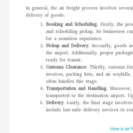
In general, the air freight process involves severa
delivery of goods:
Booking and Scheduling
. Firstly, the pr
and scheduling pickup. So businesses can
for a seamless experience.
Pickup and Delivery
. Secondly, goods ar
the airport. Additionally, proper packagi
ready for transit.
Customs Clearance
. Thirdly, customs fo
invoices, packing lists, and air waybills
often handles this stage.
Transportation and Handling
. Moreover, 
transported to the destination airport. 
Delivery
. Lastly, the final stage involv
include last-mile delivery services to rea
How is air 