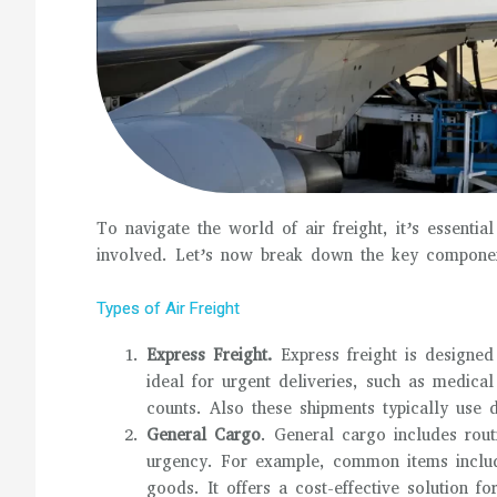
To navigate the world of air freight, it’s essenti
involved. Let’s now break down the key componen
Types of Air Freight
Express Freight.
Express freight is designed 
ideal for urgent deliveries, such as medica
counts. Also these shipments typically use 
General Cargo
. General cargo includes rout
urgency. For example, common items includ
goods. It offers a cost-effective solution fo