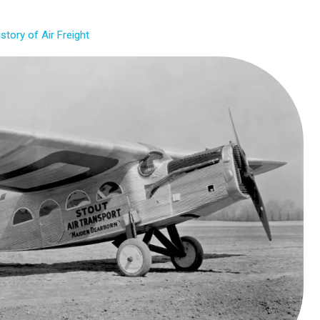
istory of Air Freight