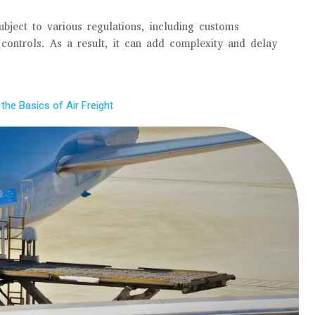
 subject to various regulations, including customs
 controls. As a result, it can add complexity and delay
the Basics of Air Freight