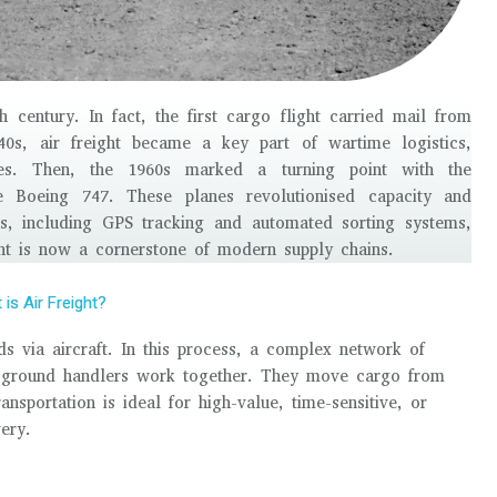
 century. In fact, the first cargo flight carried mail from
0s, air freight became a key part of wartime logistics,
plies. Then, the 1960s marked a turning point with the
he Boeing 747. These planes revolutionised capacity and
ts, including GPS tracking and automated sorting systems,
ght is now a cornerstone of modern supply chains.
is Air Freight?
ods via aircraft. In this process, a complex network of
 ground handlers work together. They move cargo from
ransportation is ideal for high-value, time-sensitive, or
ery.