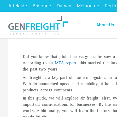
Skip
Adelaide
Brisbane
Darwin
Melbourne
Perth
to
content
About Us
Did you know that global air cargo traffic saw a
According to an
IATA report
, this marked the lar
the past two years.
Air freight is a key part of modern logistics. In
With its unmatched speed and reliability, it helps
products across continents.
In this guide, we will explore air freight. First, w
important considerations for businesses. By the en
works. Additionally, you will learn the factors tha