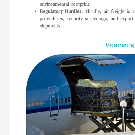
environmental footprint.
Regulatory Hurdles.
Thirdly, air freight is
procedures, security screenings, and export
shipments.
Understanding 