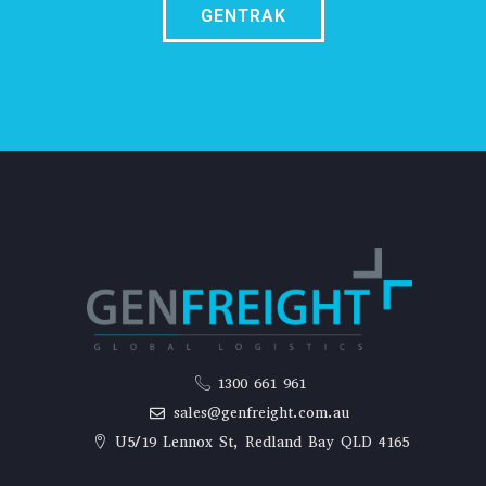
GENTRAK
1300 661 961
sales@genfreight.com.au
U5/19 Lennox St, Redland Bay QLD 4165