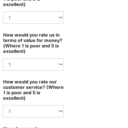
excellent)
How would you rate us in
terms of value for money?
(Where 1 is poor and 5 is
excellent)
How would you rate our
customer service? (Where
1 is poor and 5 is
excellent)