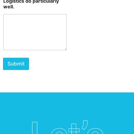
Logistics do particularly
well.
Submit