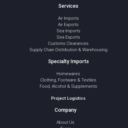
Services
Air Imports
Air Exports
Sea Imports
Sea Exports
Customs Clearances
Supply Chain Distribution & Warehousing
Specialty Imports
Homewares
Clothing, Footware & Textiles
Food, Alcohol & Supplements
Project Logistics
Company
About Us