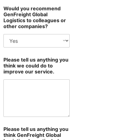
D
Would you recommend
a
GenFreight Global
s
Logistics to colleagues or
h
other companies?
b
o
a
r
d
d
Please tell us anything you
o
think we could do to
a
improve our service.
n
y
t
h
i
n
g
Please tell us anything you
think GenFreight Global