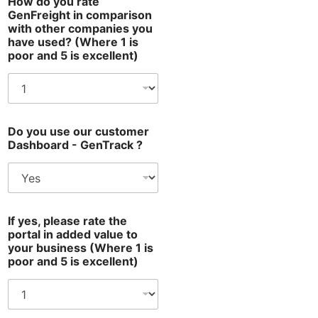
How do you rate
GenFreight in comparison
with other companies you
have used? (Where 1 is
poor and 5 is excellent)
Do you use our customer
Dashboard - GenTrack ?
If yes, please rate the
portal in added value to
your business (Where 1 is
poor and 5 is excellent)