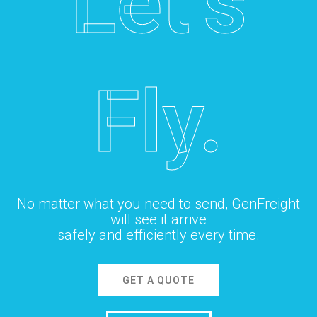
Let’s
Fly.
No matter what you need to send, GenFreight
will see it arrive
safely and efficiently every time.
GET A QUOTE