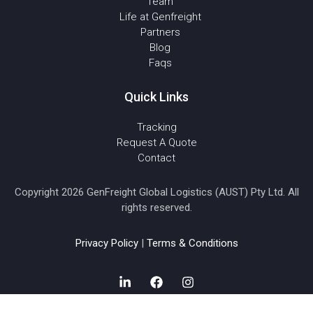
Team
Life at Genfreight
Partners
Blog
Faqs
Quick Links
Tracking
Request A Quote
Contact
Copyright 2026 GenFreight Global Logistics (AUST) Pty Ltd. All
rights reserved.
Privacy Policy
|
Terms & Conditions
L
F
I
i
a
n
n
c
s
k
e
t