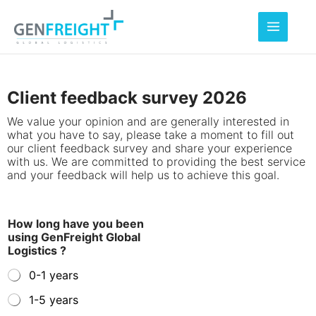
Skip
to
content
Client feedback survey 2026
We value your opinion and are generally interested in
what you have to say, please take a moment to fill out
our client feedback survey and share your experience
with us. We are committed to providing the best service
and your feedback will help us to achieve this goal.
How long have you been
using GenFreight Global
Logistics ?
0-1 years
1-5 years