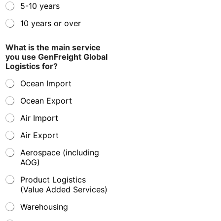
5-10 years
10 years or over
What is the main service
you use GenFreight Global
Logistics for?
Ocean Import
Ocean Export
Air Import
Air Export
Aerospace (including
AOG)
Product Logistics
(Value Added Services)
Warehousing