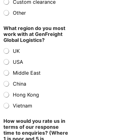
Custom clearance
Other
What region do you most
work with at GenFreight
Global Logistics?
UK
USA
Middle East
China
Hong Kong
Vietnam
How would you rate us in
terms of our response
time to enquiries? (Where
1 is poor and 5 is