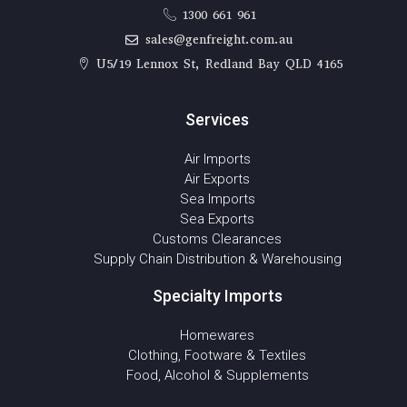
1300 661 961
sales@genfreight.com.au
U5/19 Lennox St, Redland Bay QLD 4165
Services
Air Imports
Air Exports
Sea Imports
Sea Exports
Customs Clearances
Supply Chain Distribution & Warehousing
Specialty Imports
Homewares
Clothing, Footware & Textiles
Food, Alcohol & Supplements