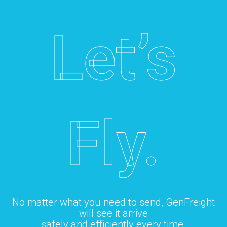
Let’s
Fly.
No matter what you need to send, GenFreight
will see it arrive
safely and efficiently every time.