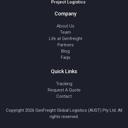
Project Logistics
Company
About Us
Team
Life at Genfreight
Partners
Blog
Faqs
Quick Links
Tracking
Request A Quote
Contact
Copyright 2026 GenFreight Global Logistics (AUST) Pty Ltd. All
rights reserved.