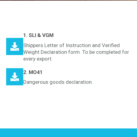
1. SLI & VGM
Shippers Letter of Instruction and Verified
Weight Declaration form. To be completed for
every export.
2. MO41
Dangerous goods declaration.