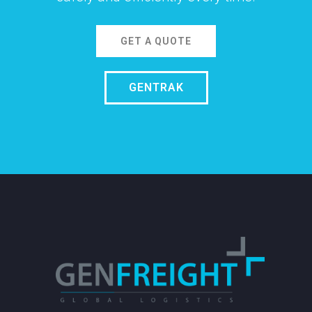
GET A QUOTE
GENTRAK