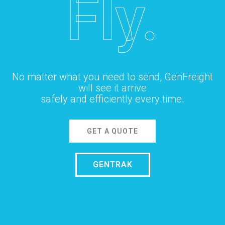
Fly.
No matter what you need to send, GenFreight
will see it arrive
safely and efficiently every time.
GET A QUOTE
GENTRAK