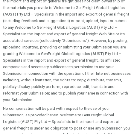
the import and export of general freight does not claim ownership of
the materials you provide to Welcome to GenFreight Global Logistics
(AUST) Pty Ltd – Specialists in the import and export of general freight
(including feedback and suggestions) or post, upload, input or submit
to any Welcome to GenFreight Global Logistics (AUST) Pty Ltd –
Specialists in the import and export of general freight Web Site or its
associated services (collectively “Submissions”). However, by posting,
uploading, inputting, providing or submitting your Submission you are
granting Welcome to GenFreight Global Logistics (AUST) Pty Ltd –
Specialists in the import and export of general freight, its affiliated
companies and necessary sublicensees permission to use your
Submission in connection with the operation of their Internet businesses
including, without limitation, the rights to: copy, distribute, transmit,
publicly display, publicly perform, reproduce, edit, translate and
reformat your Submission; and to publish your name in connection with
your Submission.
No compensation will be paid with respect to the use of your
Submission, as provided herein. Welcome to GenFreight Global
Logistics (AUST) Pty Ltd – Specialists in the import and export of
general freight is under no obligation to post or use any Submission you