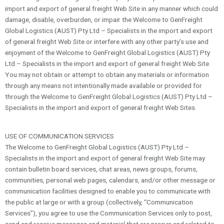
import and export of general freight Web Site in any manner which could
damage, disable, overburden, or impair the Welcome to GenFreight
Global Logistics (AUST) Pty Ltd – Specialists in the import and export
of general freight Web Site or interfere with any other party’s use and
enjoyment of the Welcome to GenFreight Global Logistics (AUST) Pty
Ltd – Specialists in the import and export of general freight Web Site.
You may not obtain or attempt to obtain any materials or information
through any means not intentionally made available or provided for
through the Welcome to GenFreight Global Logistics (AUST) Pty Ltd –
Specialists in the import and export of general freight Web Sites.
USE OF COMMUNICATION SERVICES
The Welcome to GenFreight Global Logistics (AUST) Pty Ltd –
Specialists in the import and export of general freight Web Site may
contain bulletin board services, chat areas, news groups, forums,
communities, personal web pages, calendars, and/or other message or
communication facilities designed to enable you to communicate with
the public at large or with a group (collectively, “Communication
Services”), you agree to use the Communication Services only to post,