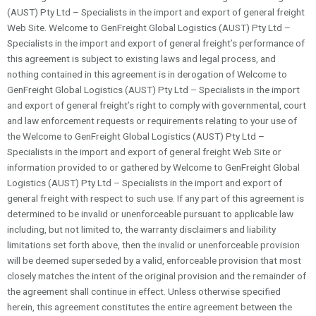
(AUST) Pty Ltd – Specialists in the import and export of general freight
Web Site. Welcome to GenFreight Global Logistics (AUST) Pty Ltd –
Specialists in the import and export of general freight’s performance of
this agreement is subject to existing laws and legal process, and
nothing contained in this agreement is in derogation of Welcome to
GenFreight Global Logistics (AUST) Pty Ltd – Specialists in the import
and export of general freight’s right to comply with governmental, court
and law enforcement requests or requirements relating to your use of
the Welcome to GenFreight Global Logistics (AUST) Pty Ltd –
Specialists in the import and export of general freight Web Site or
information provided to or gathered by Welcome to GenFreight Global
Logistics (AUST) Pty Ltd – Specialists in the import and export of
general freight with respect to such use. If any part of this agreement is
determined to be invalid or unenforceable pursuant to applicable law
including, but not limited to, the warranty disclaimers and liability
limitations set forth above, then the invalid or unenforceable provision
will be deemed superseded by a valid, enforceable provision that most
closely matches the intent of the original provision and the remainder of
the agreement shall continue in effect. Unless otherwise specified
herein, this agreement constitutes the entire agreement between the