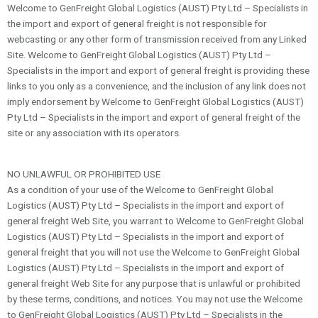
Welcome to GenFreight Global Logistics (AUST) Pty Ltd – Specialists in
the import and export of general freight is not responsible for
webcasting or any other form of transmission received from any Linked
Site. Welcome to GenFreight Global Logistics (AUST) Pty Ltd –
Specialists in the import and export of general freight is providing these
links to you only as a convenience, and the inclusion of any link does not
imply endorsement by Welcome to GenFreight Global Logistics (AUST)
Pty Ltd – Specialists in the import and export of general freight of the
site or any association with its operators.
NO UNLAWFUL OR PROHIBITED USE
As a condition of your use of the Welcome to GenFreight Global
Logistics (AUST) Pty Ltd – Specialists in the import and export of
general freight Web Site, you warrant to Welcome to GenFreight Global
Logistics (AUST) Pty Ltd – Specialists in the import and export of
general freight that you will not use the Welcome to GenFreight Global
Logistics (AUST) Pty Ltd – Specialists in the import and export of
general freight Web Site for any purpose that is unlawful or prohibited
by these terms, conditions, and notices. You may not use the Welcome
to GenFreight Global Logistics (AUST) Pty Ltd – Specialists in the