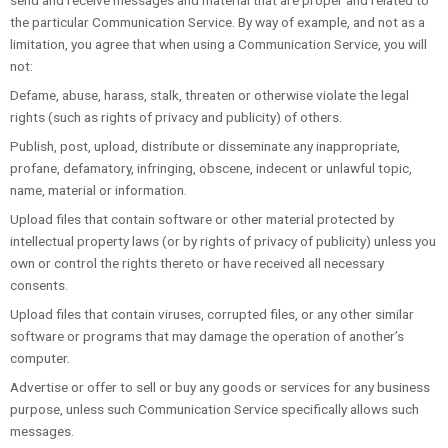
send and receive messages and material that are proper and related to
the particular Communication Service. By way of example, and not as a
limitation, you agree that when using a Communication Service, you will
not:
Defame, abuse, harass, stalk, threaten or otherwise violate the legal
rights (such as rights of privacy and publicity) of others.
Publish, post, upload, distribute or disseminate any inappropriate,
profane, defamatory, infringing, obscene, indecent or unlawful topic,
name, material or information.
Upload files that contain software or other material protected by
intellectual property laws (or by rights of privacy of publicity) unless you
own or control the rights thereto or have received all necessary
consents.
Upload files that contain viruses, corrupted files, or any other similar
software or programs that may damage the operation of another’s
computer.
Advertise or offer to sell or buy any goods or services for any business
purpose, unless such Communication Service specifically allows such
messages.