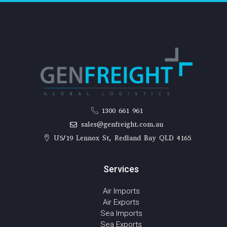
1300 661 961
sales@genfreight.com.au
U5/19 Lennox St, Redland Bay QLD 4165
Services
Air Imports
Air Exports
Sea Imports
Sea Exports