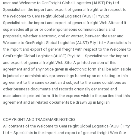
user and Welcome to GenFreight Global Logistics (AUST) Pty Ltd –
Specialists in the import and export of general freight with respect to
the Welcome to GenFreight Global Logistics (AUST) Pty Ltd –
Specialists in the import and export of general freight Web Site and it
supersedes all prior or contemporaneous communications and
proposals, whether electronic, oral or written, between the user and
Welcome to GenFreight Global Logistics (AUST) Pty Ltd – Specialists in
the import and export of general freight with respect to the Welcome to
GenFreight Global Logistics (AUST) Pty Ltd – Specialists in the import
and export of general freight Web Site. A printed version of this
agreement and of any notice given in electronic form shall be admissible
in judicial or administrative proceedings based upon or relating to this
agreement to the same extent an d subject to the same conditions as
other business documents and records originally generated and
maintained in printed form. It is the express wish to the parties that this
agreement and all related documents be drawn up in English.
COPYRIGHT AND TRADEMARK NOTICES:
All contents of the Welcome to GenFreight Global Logistics (AUST) Pty
Ltd – Specialists in the import and export of general freight Web Site