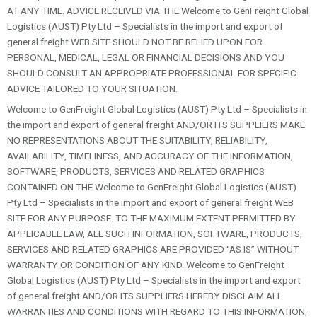
AT ANY TIME. ADVICE RECEIVED VIA THE Welcome to GenFreight Global
Logistics (AUST) Pty Ltd – Specialists in the import and export of
general freight WEB SITE SHOULD NOT BE RELIED UPON FOR
PERSONAL, MEDICAL, LEGAL OR FINANCIAL DECISIONS AND YOU
SHOULD CONSULT AN APPROPRIATE PROFESSIONAL FOR SPECIFIC
ADVICE TAILORED TO YOUR SITUATION.
Welcome to GenFreight Global Logistics (AUST) Pty Ltd – Specialists in
the import and export of general freight AND/OR ITS SUPPLIERS MAKE
NO REPRESENTATIONS ABOUT THE SUITABILITY, RELIABILITY,
AVAILABILITY, TIMELINESS, AND ACCURACY OF THE INFORMATION,
SOFTWARE, PRODUCTS, SERVICES AND RELATED GRAPHICS
CONTAINED ON THE Welcome to GenFreight Global Logistics (AUST)
Pty Ltd – Specialists in the import and export of general freight WEB
SITE FOR ANY PURPOSE. TO THE MAXIMUM EXTENT PERMITTED BY
APPLICABLE LAW, ALL SUCH INFORMATION, SOFTWARE, PRODUCTS,
SERVICES AND RELATED GRAPHICS ARE PROVIDED “AS IS” WITHOUT
WARRANTY OR CONDITION OF ANY KIND. Welcome to GenFreight
Global Logistics (AUST) Pty Ltd – Specialists in the import and export
of general freight AND/OR ITS SUPPLIERS HEREBY DISCLAIM ALL
WARRANTIES AND CONDITIONS WITH REGARD TO THIS INFORMATION,