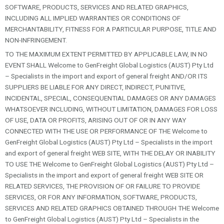
SOFTWARE, PRODUCTS, SERVICES AND RELATED GRAPHICS,
INCLUDING ALL IMPLIED WARRANTIES OR CONDITIONS OF
MERCHANTABILITY, FITNESS FOR A PARTICULAR PURPOSE, TITLE AND
NON-INFRINGEMENT.
TO THE MAXIMUM EXTENT PERMITTED BY APPLICABLE LAW, IN NO
EVENT SHALL Welcome to GenFreight Global Logistics (AUST) Pty Ltd
– Specialists in the import and export of general freight AND/OR ITS
SUPPLIERS BE LIABLE FOR ANY DIRECT, INDIRECT, PUNITIVE,
INCIDENTAL, SPECIAL, CONSEQUENTIAL DAMAGES OR ANY DAMAGES
WHATSOEVER INCLUDING, WITHOUT LIMITATION, DAMAGES FOR LOSS
OF USE, DATA OR PROFITS, ARISING OUT OF OR IN ANY WAY
CONNECTED WITH THE USE OR PERFORMANCE OF THE Welcome to
GenFreight Global Logistics (AUST) Pty Ltd – Specialists in the import
and export of general freight WEB SITE, WITH THE DELAY OR INABILITY
TO USE THE Welcome to GenFreight Global Logistics (AUST) Pty Ltd –
Specialists in the import and export of general freight WEB SITE OR
RELATED SERVICES, THE PROVISION OF OR FAILURE TO PROVIDE
SERVICES, OR FOR ANY INFORMATION, SOFTWARE, PRODUCTS,
SERVICES AND RELATED GRAPHICS OBTAINED THROUGH THE Welcome
to GenFreight Global Logistics (AUST) Pty Ltd – Specialists in the