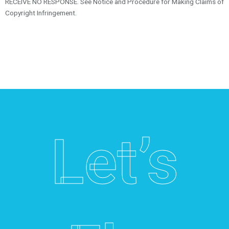
RECEIVE NO RESPONSE. See Notice and Procedure for Making Claims of
Copyright Infringement.
Let’s