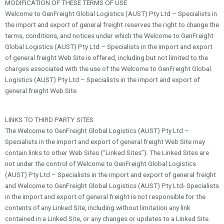
MODIFICATION OF THESE TERMS OF USE
Welcome to GenFreight Global Logistics (AUST) Pty Ltd – Specialists in
the import and export of general freight reserves the right to change the
terms, conditions, and notices under which the Welcome to GenFreight
Global Logistics (AUST) Pty Ltd – Specialists in the import and export
of general freight Web Site is offered, including but not limited to the
charges associated with the use of the Welcome to GenFreight Global
Logistics (AUST) Pty Ltd – Specialists in the import and export of
general freight Web Site.
LINKS TO THIRD PARTY SITES
The Welcome to GenFreight Global Logistics (AUST) Pty Ltd –
Specialists in the import and export of general freight Web Site may
contain links to other Web Sites (“Linked Sites”). The Linked Sites are
not under the control of Welcome to GenFreight Global Logistics
(AUST) Pty Ltd – Specialists in the import and export of general freight
and Welcome to GenFreight Global Logistics (AUST) Pty Ltd- Specialists
in the import and export of general freight is not responsible for the
contents of any Linked Site, including without limitation any link
contained in a Linked Site, or any changes or updates to a Linked Site.