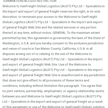
TERMINATION/ACCESS RESTRICTION
Welcome to GenFreight Global Logistics (AUST) Pty Ltd – Specialists in
the import and export of general freight reserves the right, in its sole
discretion, to terminate your access to the Welcome to GenFreight
Global Logistics (AUST) Pty Ltd – Specialists in the import and export
of general freight Web Site and the related services or any portion
thereof at any time, without notice. GENERAL To the maximum extent
permitted by law, this agreement is governed by the laws of the State of
Washington, U.S.A. and you hereby consent to the exclusive jurisdiction
and venue of courts in San Mateo County, California, U.S.A. in all
disputes arising out of or relating to the use of the Welcome to
GenFreight Global Logistics (AUST) Pty Ltd – Specialists in the import
and export of general freight Web Site. Use of the Welcome to
GenFreight Global Logistics (AUST) Pty Ltd – Specialists in the import
and export of general freight Web Site is unauthorized in any jurisdiction
that does not give effect to all provisions of these terms and
conditions, including without limitation this paragraph. You agree that
no joint venture, partnership, employment, or agency relationship exists
between you and Welcome to GenFreight Global Logistics (AUST) Pty
Ltd – Specialists in the import and export of general freight as a result
of this agreement or use of the Welcome to GenFreight Global Logistics