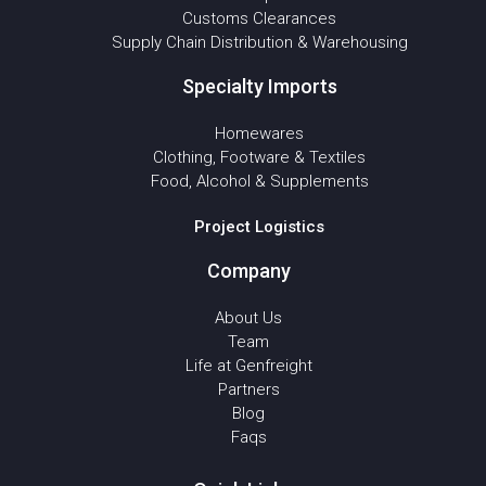
Customs Clearances
Supply Chain Distribution & Warehousing
Specialty Imports
Homewares
Clothing, Footware & Textiles
Food, Alcohol & Supplements
Project Logistics
Company
About Us
Team
Life at Genfreight
Partners
Blog
Faqs