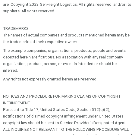
are: Copyright 2023 GenFreight Logistics. All rights reserved. and/or its
suppliers. All rights reserved.
TRADEMARKS
The names of actual companies and products mentioned herein may be
the trademarks of their respective owners.
The example companies, organizations, products, people and events
depicted herein are fictitious. No association with any real company,
organization, product, person, or event is intended or should be
inferred.
Any rights not expressly granted herein are reserved.
NOTICES AND PROCEDURE FOR MAKING CLAIMS OF COPYRIGHT
INFRINGEMENT
Pursuant to Title 17, United States Code, Section 512(c)(2),
notifications of claimed copyright infringement under United States
copyright law should be sent to Service Provider’s Designated Agent.
ALL INQUIRIES NOT RELEVANT TO THE FOLLOWING PROCEDURE WILL