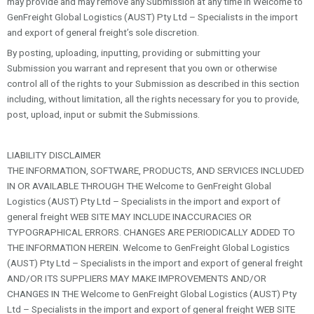
may provide and may remove any Submission at any time in Welcome to
GenFreight Global Logistics (AUST) Pty Ltd – Specialists in the import
and export of general freight’s sole discretion.
By posting, uploading, inputting, providing or submitting your
Submission you warrant and represent that you own or otherwise
control all of the rights to your Submission as described in this section
including, without limitation, all the rights necessary for you to provide,
post, upload, input or submit the Submissions.
LIABILITY DISCLAIMER
THE INFORMATION, SOFTWARE, PRODUCTS, AND SERVICES INCLUDED
IN OR AVAILABLE THROUGH THE Welcome to GenFreight Global
Logistics (AUST) Pty Ltd – Specialists in the import and export of
general freight WEB SITE MAY INCLUDE INACCURACIES OR
TYPOGRAPHICAL ERRORS. CHANGES ARE PERIODICALLY ADDED TO
THE INFORMATION HEREIN. Welcome to GenFreight Global Logistics
(AUST) Pty Ltd – Specialists in the import and export of general freight
AND/OR ITS SUPPLIERS MAY MAKE IMPROVEMENTS AND/OR
CHANGES IN THE Welcome to GenFreight Global Logistics (AUST) Pty
Ltd – Specialists in the import and export of general freight WEB SITE