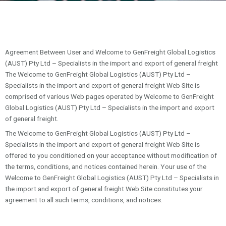
Agreement Between User and Welcome to GenFreight Global Logistics
(AUST) Pty Ltd – Specialists in the import and export of general freight
The Welcome to GenFreight Global Logistics (AUST) Pty Ltd –
Specialists in the import and export of general freight Web Site is
comprised of various Web pages operated by Welcome to GenFreight
Global Logistics (AUST) Pty Ltd – Specialists in the import and export
of general freight.
The Welcome to GenFreight Global Logistics (AUST) Pty Ltd –
Specialists in the import and export of general freight Web Site is
offered to you conditioned on your acceptance without modification of
the terms, conditions, and notices contained herein. Your use of the
Welcome to GenFreight Global Logistics (AUST) Pty Ltd – Specialists in
the import and export of general freight Web Site constitutes your
agreement to all such terms, conditions, and notices.