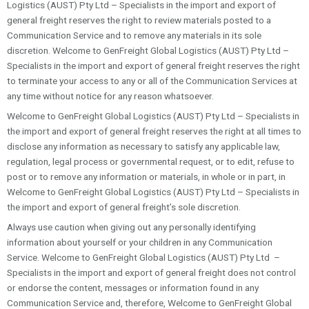
Logistics (AUST) Pty Ltd – Specialists in the import and export of
general freight reserves the right to review materials posted to a
Communication Service and to remove any materials in its sole
discretion. Welcome to GenFreight Global Logistics (AUST) Pty Ltd –
Specialists in the import and export of general freight reserves the right
to terminate your access to any or all of the Communication Services at
any time without notice for any reason whatsoever.
Welcome to GenFreight Global Logistics (AUST) Pty Ltd – Specialists in
the import and export of general freight reserves the right at all times to
disclose any information as necessary to satisfy any applicable law,
regulation, legal process or governmental request, or to edit, refuse to
post or to remove any information or materials, in whole or in part, in
Welcome to GenFreight Global Logistics (AUST) Pty Ltd – Specialists in
the import and export of general freight’s sole discretion.
Always use caution when giving out any personally identifying
information about yourself or your children in any Communication
Service. Welcome to GenFreight Global Logistics (AUST) Pty Ltd –
Specialists in the import and export of general freight does not control
or endorse the content, messages or information found in any
Communication Service and, therefore, Welcome to GenFreight Global