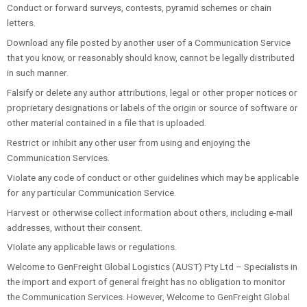
Conduct or forward surveys, contests, pyramid schemes or chain
letters.
Download any file posted by another user of a Communication Service
that you know, or reasonably should know, cannot be legally distributed
in such manner.
Falsify or delete any author attributions, legal or other proper notices or
proprietary designations or labels of the origin or source of software or
other material contained in a file that is uploaded.
Restrict or inhibit any other user from using and enjoying the
Communication Services.
Violate any code of conduct or other guidelines which may be applicable
for any particular Communication Service.
Harvest or otherwise collect information about others, including e-mail
addresses, without their consent.
Violate any applicable laws or regulations.
Welcome to GenFreight Global Logistics (AUST) Pty Ltd – Specialists in
the import and export of general freight has no obligation to monitor
the Communication Services. However, Welcome to GenFreight Global