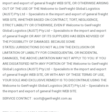
import and export of general freight WEB SITE, OR OTHERWISE ARISING
OUT OF THE USE OF THE Welcome to GenFreight Global Logistics
(AUST) Pty Ltd – Specialists in the import and export of general freight
WEB SITE, WHETHER BASED ON CONTRACT, TORT, NEGLIGENCE,
STRICT LIABILITY OR OTHERWISE, EVEN IF Welcome to GenFreight
Global Logistics (AUST) Pty Ltd – Specialists in the import and export
of general freight OR ANY OF ITS SUPPLIERS HAS BEEN ADVISED OF
THE POSSIBILITY OF DAMAGES. BECAUSE SOME
STATES/JURISDICTIONS DO NOT ALLOW THE EXCLUSION OR
LIMITATION OF LIABILITY FOR CONSEQUENTIAL OR INCIDENTAL
DAMAGES, THE ABOVE LIMITATION MAY NOT APPLY TO YOU. IF YOU
ARE DISSATISFIED WITH ANY PORTION OF THE Welcome to GenFreight
Global Logistics (AUST) Pty Ltd – Specialists in the import and export
of general freight WEB SITE, OR WITH ANY OF THESE TERMS OF USE,
YOUR SOLE AND EXCLUSIVE REMEDY IS TO DISCONTINUE USING THE
Welcome to GenFreight Global Logistics (AUST) Pty Ltd – Specialists in
the import and export of general freight WEB SITE.
SERVICE CONTACT :
scott@genfreight.com.au