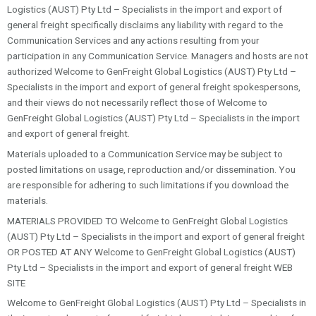
Logistics (AUST) Pty Ltd – Specialists in the import and export of
general freight specifically disclaims any liability with regard to the
Communication Services and any actions resulting from your
participation in any Communication Service. Managers and hosts are not
authorized Welcome to GenFreight Global Logistics (AUST) Pty Ltd –
Specialists in the import and export of general freight spokespersons,
and their views do not necessarily reflect those of Welcome to
GenFreight Global Logistics (AUST) Pty Ltd – Specialists in the import
and export of general freight.
Materials uploaded to a Communication Service may be subject to
posted limitations on usage, reproduction and/or dissemination. You
are responsible for adhering to such limitations if you download the
materials.
MATERIALS PROVIDED TO Welcome to GenFreight Global Logistics
(AUST) Pty Ltd – Specialists in the import and export of general freight
OR POSTED AT ANY Welcome to GenFreight Global Logistics (AUST)
Pty Ltd – Specialists in the import and export of general freight WEB
SITE
Welcome to GenFreight Global Logistics (AUST) Pty Ltd – Specialists in