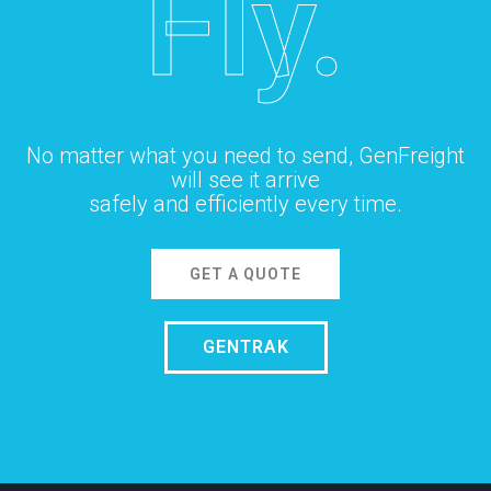
Fly.
No matter what you need to send, GenFreight
will see it arrive
safely and efficiently every time.
GET A QUOTE
GENTRAK