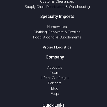
Customs Clearances
Supply Chain Distribution & Warehousing
Specialty Imports
Homewares
Clothing, Footware & Textiles
Food, Alcohol & Supplements
Project Logistics
Company
About Us
Team
Life at Genfreight
Partners
Blog
Faqs
Quick Links