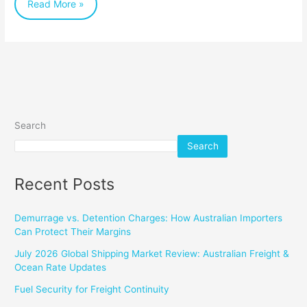
Read More »
Savings
Search
Search
Recent Posts
Demurrage vs. Detention Charges: How Australian Importers
Can Protect Their Margins
July 2026 Global Shipping Market Review: Australian Freight &
Ocean Rate Updates
Fuel Security for Freight Continuity