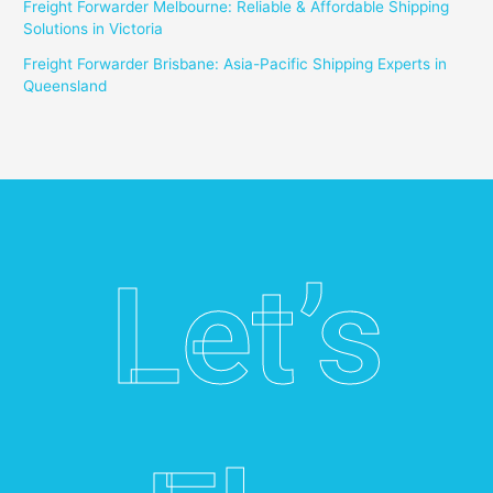
Freight Forwarder Melbourne: Reliable & Affordable Shipping
Solutions in Victoria
Freight Forwarder Brisbane: Asia-Pacific Shipping Experts in
Queensland
Let’s