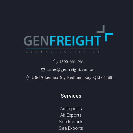
1300 661 961
sales@genfreight.com.au
U5/19 Lennox St, Redland Bay QLD 4165
Services
Air Imports
Air Exports
Sea Imports
Sea Exports