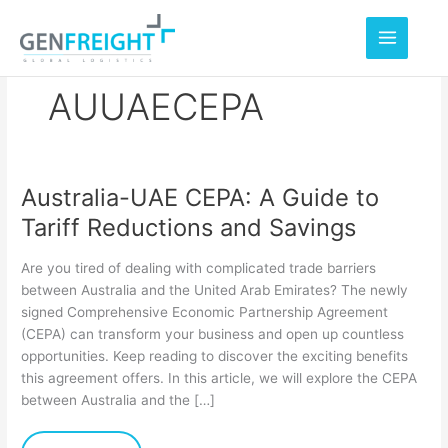
Skip
to
content
AUUAECEPA
Australia-UAE CEPA: A Guide to
Australia-
Tariff Reductions and Savings
UAE
CEPA:
Are you tired of dealing with complicated trade barriers
A
between Australia and the United Arab Emirates? The newly
signed Comprehensive Economic Partnership Agreement
Guide
(CEPA) can transform your business and open up countless
to
opportunities. Keep reading to discover the exciting benefits
Tariff
this agreement offers. In this article, we will explore the CEPA
between Australia and the […]
Reductions
and