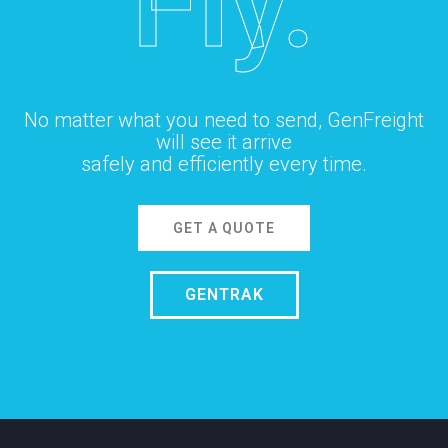
Fly.
No matter what you need to send, GenFreight
will see it arrive
safely and efficiently every time.
GET A QUOTE
GENTRAK