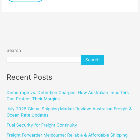
Search
Search
Recent Posts
Demurrage vs. Detention Charges: How Australian Importers
Can Protect Their Margins
July 2026 Global Shipping Market Review: Australian Freight &
Ocean Rate Updates
Fuel Security for Freight Continuity
Freight Forwarder Melbourne: Reliable & Affordable Shipping