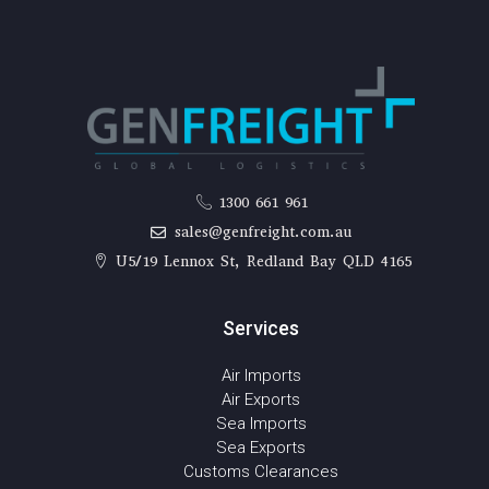
1300 661 961
sales@genfreight.com.au
U5/19 Lennox St, Redland Bay QLD 4165
Services
Air Imports
Air Exports
Sea Imports
Sea Exports
Customs Clearances