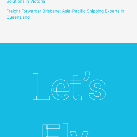
Solutions in Victoria
Freight Forwarder Brisbane: Asia-Pacific Shipping Experts in
Queensland
Let’s