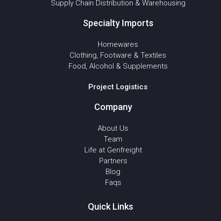
Supply Chain Distribution & Warehousing
Specialty Imports
Homewares
Clothing, Footware & Textiles
Food, Alcohol & Supplements
Project Logistics
Company
About Us
Team
Life at Genfreight
Partners
Blog
Faqs
Quick Links