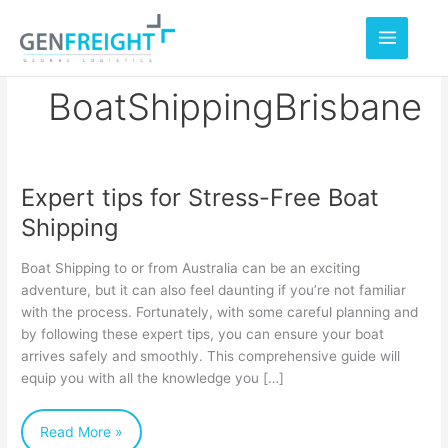
Skip
to
content
BoatShippingBrisbane
Expert tips for Stress-Free Boat
Expert
Shipping
tips
for
Boat Shipping to or from Australia can be an exciting
Stress-
adventure, but it can also feel daunting if you’re not familiar
with the process. Fortunately, with some careful planning and
Free
by following these expert tips, you can ensure your boat
Boat
arrives safely and smoothly. This comprehensive guide will
Shipping
equip you with all the knowledge you […]
Read More »