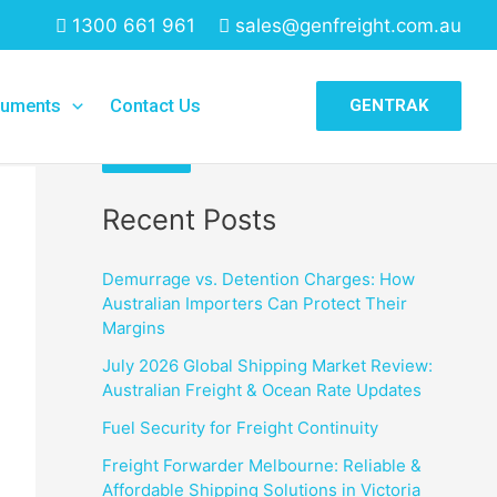
1300 661 961
sales@genfreight.com.au
Search
uments
Contact Us
GENTRAK
Search
Recent Posts
Demurrage vs. Detention Charges: How
Australian Importers Can Protect Their
Margins
July 2026 Global Shipping Market Review:
Australian Freight & Ocean Rate Updates
Fuel Security for Freight Continuity
Freight Forwarder Melbourne: Reliable &
Affordable Shipping Solutions in Victoria