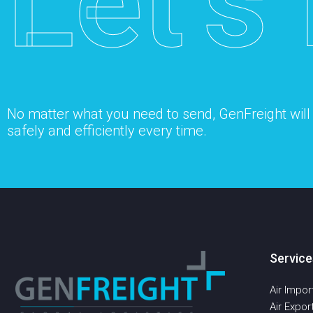
Let’s 
No matter what you need to send, GenFreight will s
safely and efficiently every time.
Service
Air Impor
Air Expor