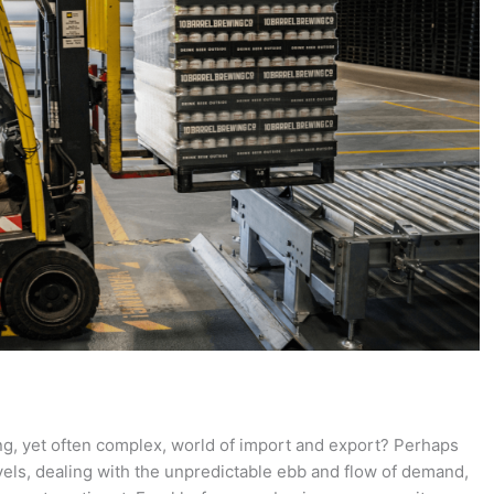
ing, yet often complex, world of import and export? Perhaps
els, dealing with the unpredictable ebb and flow of demand,