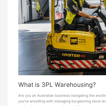
What is 3PL Warehousing?
Are you an Australian business navigating the excit
you’re wrestling with managing burgeoning stock lev