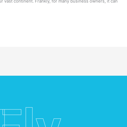
ur vast continent. Frankly, for many business owners, it can