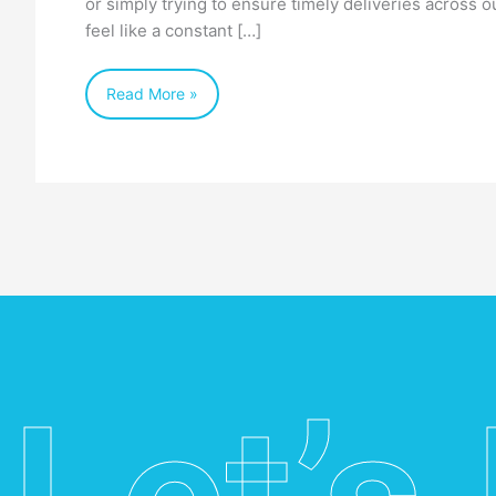
or simply trying to ensure timely deliveries across o
feel like a constant […]
Read More »