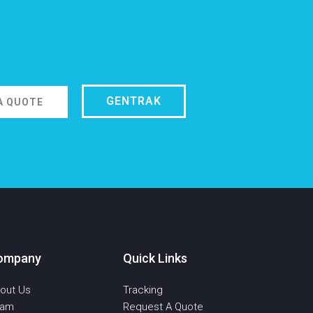
GENTRAK
A QUOTE
ompany
Quick Links
out Us
Tracking
eam
Request A Quote