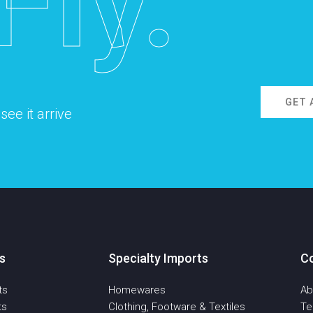
Fly.
GET 
ee it arrive
s
Specialty Imports
C
ts
Homewares
Ab
ts
Clothing, Footware & Textiles
T