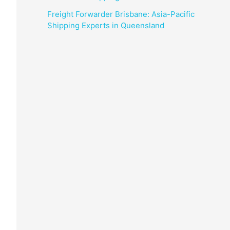
Freight Forwarder Brisbane: Asia-Pacific
Shipping Experts in Queensland