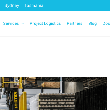
Sydney
Tasmania
Services
Project Logistics
Partners
Blog
Doc
g