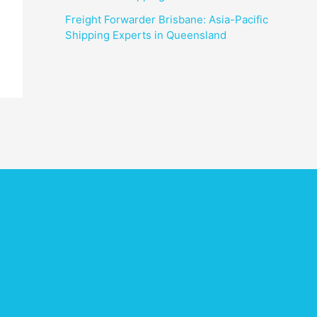
Freight Forwarder Brisbane: Asia-Pacific
Shipping Experts in Queensland