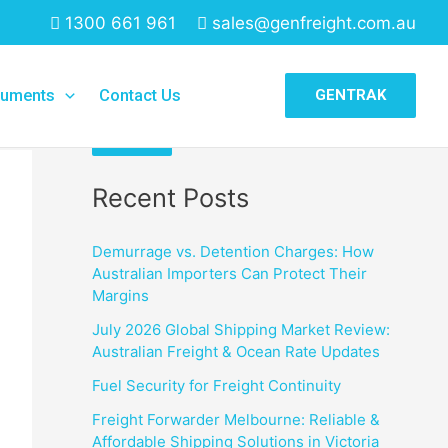
1300 661 961
sales@genfreight.com.au
Search
uments
Contact Us
GENTRAK
Search
Recent Posts
Demurrage vs. Detention Charges: How
Australian Importers Can Protect Their
Margins
July 2026 Global Shipping Market Review:
Australian Freight & Ocean Rate Updates
Fuel Security for Freight Continuity
Freight Forwarder Melbourne: Reliable &
Affordable Shipping Solutions in Victoria