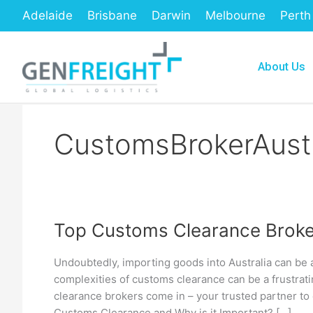
Skip
Adelaide
Brisbane
Darwin
Melbourne
Perth
to
content
About Us
CustomsBrokerAustr
Top Customs Clearance Broker
Top
Customs
Undoubtedly, importing goods into Australia can be 
Clearance
complexities of customs clearance can be a frustra
Brokers
clearance brokers come in – your trusted partner to
Customs Clearance and Why is it Important? […]
in