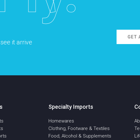
GET 
ee it arrive
s
Specialty Imports
C
ts
Homewares
Ab
ts
Clothing, Footware & Textiles
T
rts
Food, Alcohol & Supplements
Li