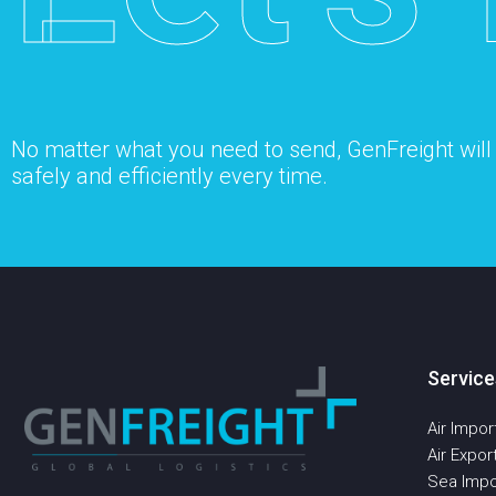
No matter what you need to send, GenFreight will s
safely and efficiently every time.
Service
Air Impor
Air Expor
Sea Impo