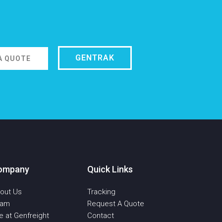
GENTRAK
A QUOTE
ompany
Quick Links
out Us
Tracking
eam
Request A Quote
fe at Genfreight
Contact