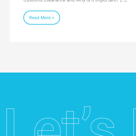
Australia
Read More »
Let’s 