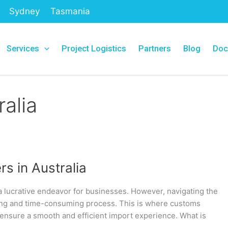
Sydney
Tasmania
Services
Project Logistics
Partners
Blog
Doc
alia
s in Australia
a lucrative endeavor for businesses. However, navigating the
ting and time-consuming process. This is where customs
 ensure a smooth and efficient import experience. What is