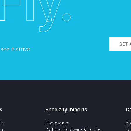
Fly.
GET 
ee it arrive
s
Specialty Imports
C
ts
Homewares
Ab
ts
Clothing, Footware & Textiles
T