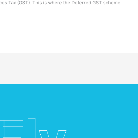
ices Tax (GST). This is where the Deferred GST scheme