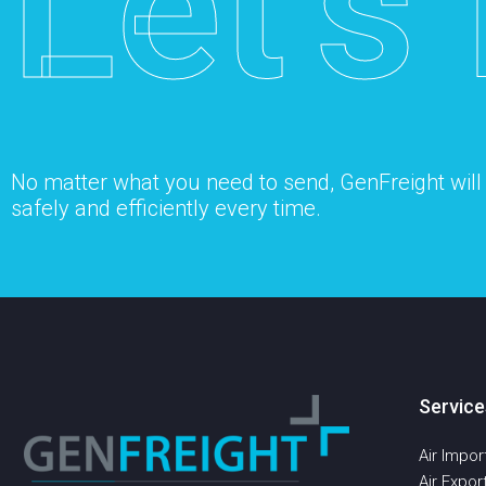
Let’s 
No matter what you need to send, GenFreight will s
safely and efficiently every time.
Service
Air Impor
Air Expor