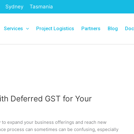
Sydney
Tasmania
Services
Project Logistics
Partners
Blog
Doc
th Deferred GST for Your
ay to expand your business offerings and reach new
nce process can sometimes can be confusing, especially