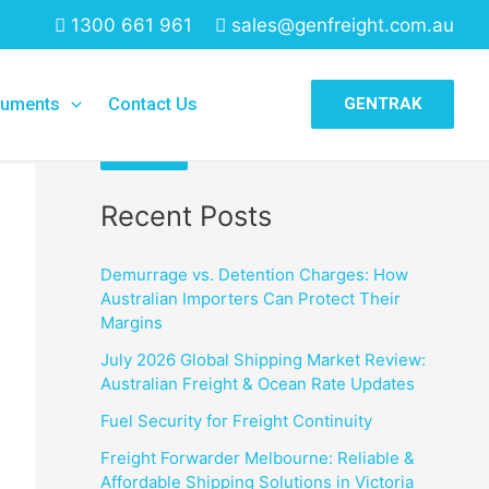
1300 661 961
sales@genfreight.com.au
Search
uments
Contact Us
GENTRAK
Search
Recent Posts
Demurrage vs. Detention Charges: How
Australian Importers Can Protect Their
Margins
July 2026 Global Shipping Market Review:
Australian Freight & Ocean Rate Updates
Fuel Security for Freight Continuity
Freight Forwarder Melbourne: Reliable &
Affordable Shipping Solutions in Victoria