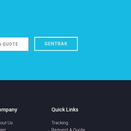
GENTRAK
A QUOTE
ompany
Quick Links
out Us
Tracking
eam
Request A Quote