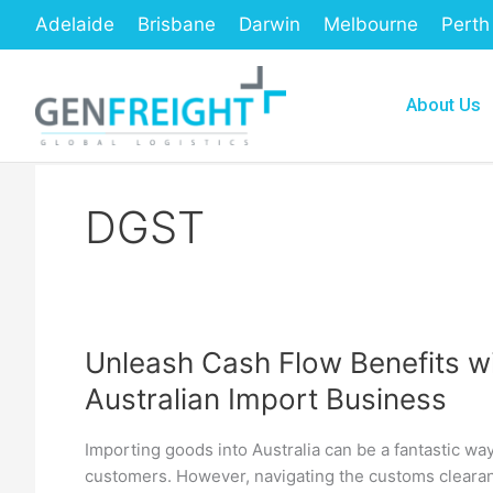
Skip
Adelaide
Brisbane
Darwin
Melbourne
Perth
to
content
About Us
DGST
Unleash Cash Flow Benefits wi
Unleash
Australian Import Business
Cash
Flow
Importing goods into Australia can be a fantastic w
Benefits
customers. However, navigating the customs cleara
with