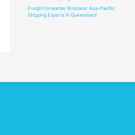
Freight Forwarder Brisbane: Asia-Pacific
Shipping Experts in Queensland