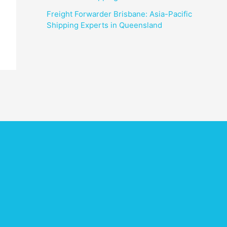
Freight Forwarder Brisbane: Asia-Pacific
Shipping Experts in Queensland