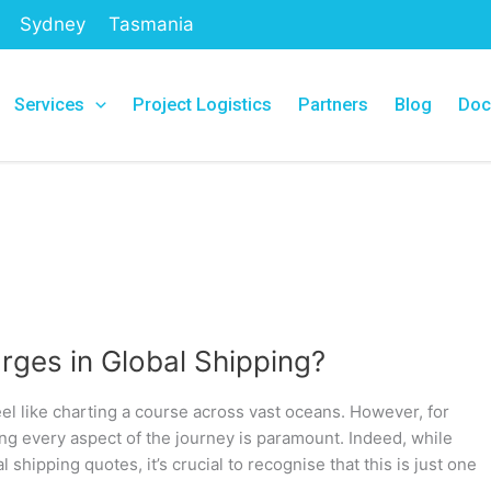
Sydney
Tasmania
Services
Project Logistics
Partners
Blog
Doc
rges in Global Shipping?
eel like charting a course across vast oceans. However, for
g every aspect of the journey is paramount. Indeed, while
l shipping quotes, it’s crucial to recognise that this is just one