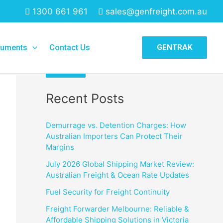
1300 661 961
sales@genfreight.com.au
Search
uments
Contact Us
GENTRAK
Search
Recent Posts
Demurrage vs. Detention Charges: How
Australian Importers Can Protect Their
Margins
July 2026 Global Shipping Market Review:
Australian Freight & Ocean Rate Updates
Fuel Security for Freight Continuity
Freight Forwarder Melbourne: Reliable &
Affordable Shipping Solutions in Victoria