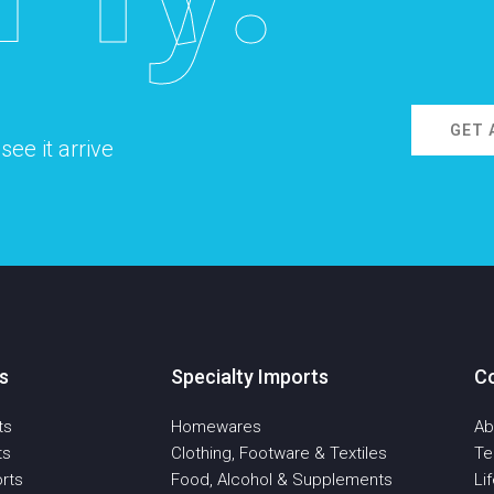
GET 
ee it arrive
s
Specialty Imports
C
ts
Homewares
Ab
ts
Clothing, Footware & Textiles
T
rts
Food, Alcohol & Supplements
Li