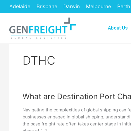
Skip
Adelaide
Brisbane
Darwin
Melbourne
Perth
to
content
About Us
DTHC
What are Destination Port Cha
What
are
Navigating the complexities of global shipping can f
Destination
businesses engaged in global shipping, understandin
Port
the base freight rate often takes center stage in initia
piece of […]
Charges