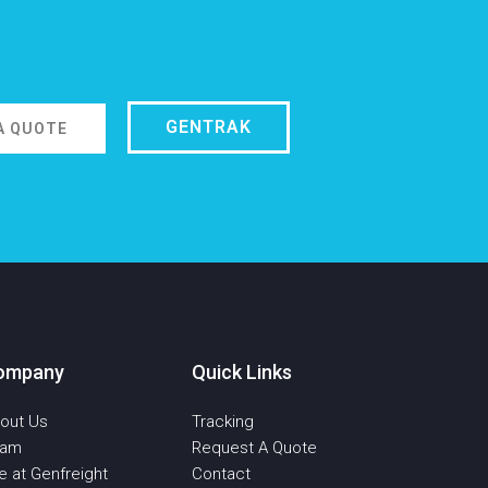
GENTRAK
A QUOTE
ompany
Quick Links
out Us
Tracking
eam
Request A Quote
fe at Genfreight
Contact