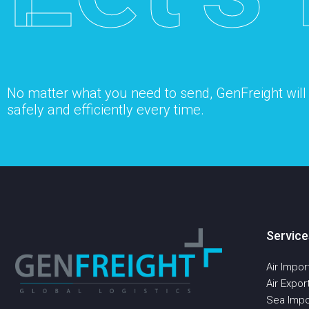
No matter what you need to send, GenFreight will s
safely and efficiently every time.
Service
Air Impor
Air Expor
Sea Impo