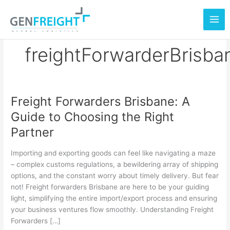
Skip
to
content
freightForwarderBrisba
Freight Forwarders Brisbane: A
Freight
Guide to Choosing the Right
Forwarders
Partner
Brisbane:
A
Importing and exporting goods can feel like navigating a maze
Guide
– complex customs regulations, a bewildering array of shipping
options, and the constant worry about timely delivery. But fear
to
not! Freight forwarders Brisbane are here to be your guiding
Choosing
light, simplifying the entire import/export process and ensuring
the
your business ventures flow smoothly. Understanding Freight
Forwarders […]
Right