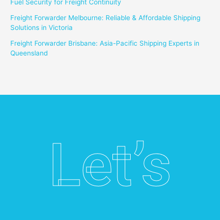
Fuel Security for Freight Continuity
Freight Forwarder Melbourne: Reliable & Affordable Shipping
Solutions in Victoria
Freight Forwarder Brisbane: Asia-Pacific Shipping Experts in
Queensland
Let’s