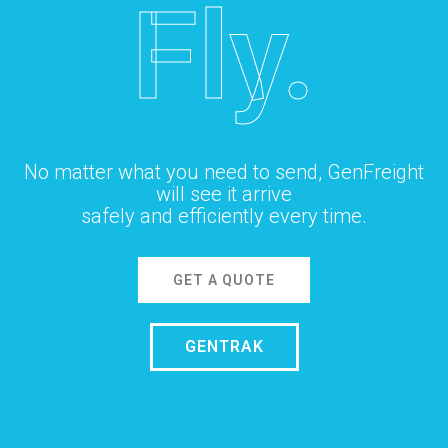
Fly.
No matter what you need to send, GenFreight
will see it arrive
safely and efficiently every time.
GET A QUOTE
GENTRAK