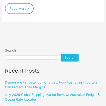
Partner
Read More »
Search
Search
Recent Posts
Demurrage vs. Detention Charges: How Australian Importers
Can Protect Their Margins
July 2026 Global Shipping Market Review: Australian Freight &
Ocean Rate Updates