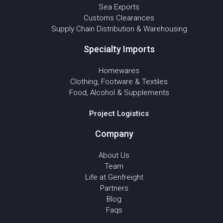
Sea Exports
Customs Clearances
Supply Chain Distribution & Warehousing
Specialty Imports
Homewares
Clothing, Footware & Textiles
Food, Alcohol & Supplements
Project Logistics
Company
About Us
Team
Life at Genfreight
Partners
Blog
Faqs