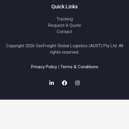
Quick Links
Tracking
Request A Quote
Contact
Copyright 2026 GenFreight Global Logistics (AUST) Pty Ltd. All
rights reserved.
Privacy Policy
|
Terms & Conditions
L
F
I
i
a
n
n
c
s
k
e
t
e
b
a
d
o
g
i
o
r
n
k
a
-
m
i