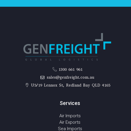
1300 661 961
sales@genfreight.com.au
U5/19 Lennox St, Redland Bay QLD 4165
Services
Air Imports
Air Exports
Sea Imports