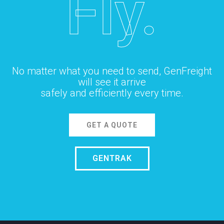
Fly.
No matter what you need to send, GenFreight
will see it arrive
safely and efficiently every time.
GET A QUOTE
GENTRAK