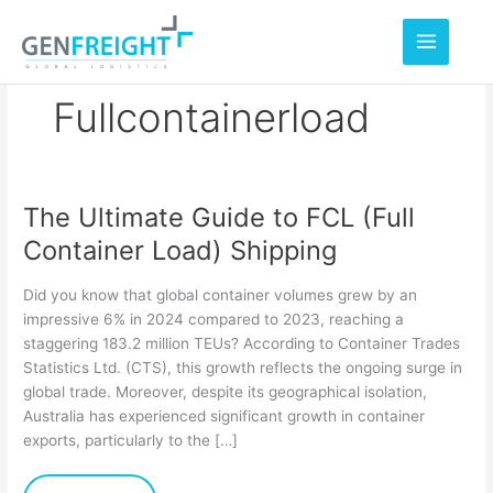
Skip
to
content
Fullcontainerload
The Ultimate Guide to FCL (Full
The
Container Load) Shipping
Ultimate
Guide
Did you know that global container volumes grew by an
to
impressive 6% in 2024 compared to 2023, reaching a
staggering 183.2 million TEUs? According to Container Trades
FCL
Statistics Ltd. (CTS), this growth reflects the ongoing surge in
(Full
global trade. Moreover, despite its geographical isolation,
Container
Australia has experienced significant growth in container
exports, particularly to the […]
Load)
Shipping