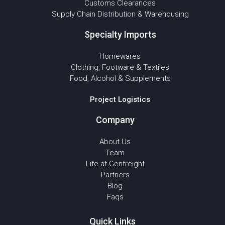
Customs Clearances
Supply Chain Distribution & Warehousing
Specialty Imports
Homewares
Clothing, Footware & Textiles
Food, Alcohol & Supplements
Project Logistics
Company
About Us
Team
Life at Genfreight
Partners
Blog
Faqs
Quick Links