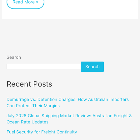
Read More »
Search
Search
Recent Posts
Demurrage vs. Detention Charges: How Australian Importers
Can Protect Their Margins
July 2026 Global Shipping Market Review: Australian Freight &
Ocean Rate Updates
Fuel Security for Freight Continuity