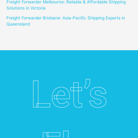
Freight Forwarder Melbourne: Reliable & Affordable Shipping
Solutions in Victoria
Freight Forwarder Brisbane: Asia-Pacific Shipping Experts in
Queensland
Let’s