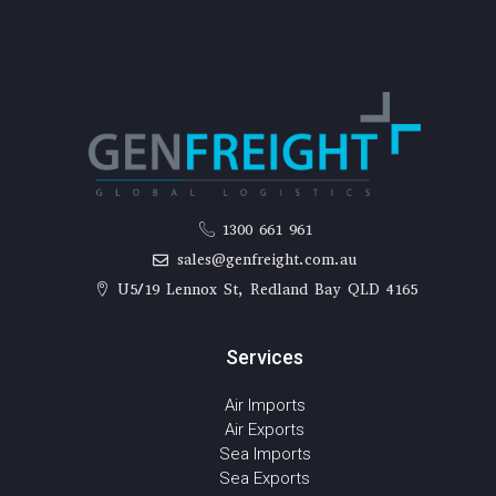
1300 661 961
sales@genfreight.com.au
U5/19 Lennox St, Redland Bay QLD 4165
Services
Air Imports
Air Exports
Sea Imports
Sea Exports