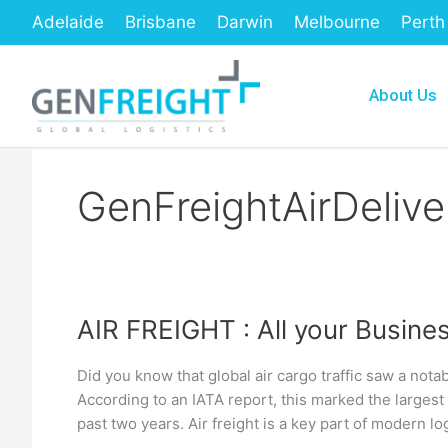
Skip
Adelaide
Brisbane
Darwin
Melbourne
Perth
to
content
About Us
GenFreightAirDelive
AIR FREIGHT : All your Busine
AIR
FREIGHT
Did you know that global air cargo traffic saw a no
:
According to an IATA report, this marked the largest
All
past two years. Air freight is a key part of modern log
your