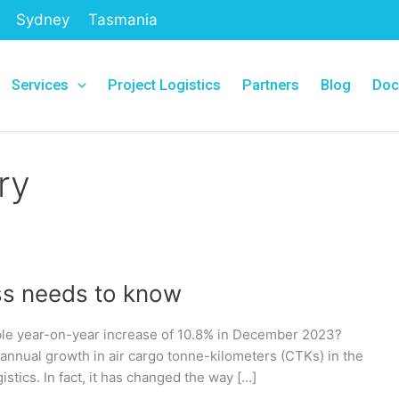
Sydney
Tasmania
Services
Project Logistics
Partners
Blog
Doc
ry
ss needs to know
table year-on-year increase of 10.8% in December 2023?
 annual growth in air cargo tonne-kilometers (CTKs) in the
istics. In fact, it has changed the way […]