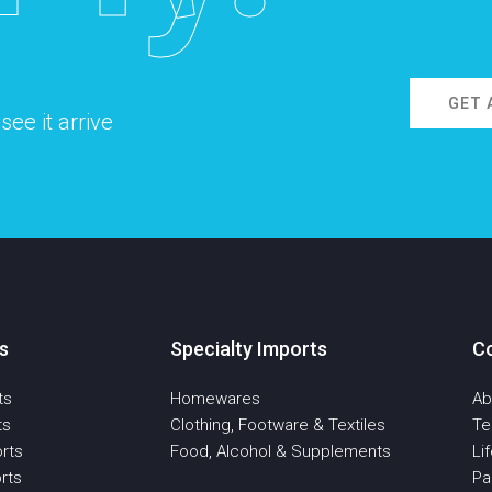
GET 
ee it arrive
s
Specialty Imports
C
ts
Homewares
Ab
ts
Clothing, Footware & Textiles
T
rts
Food, Alcohol & Supplements
Li
rts
Pa