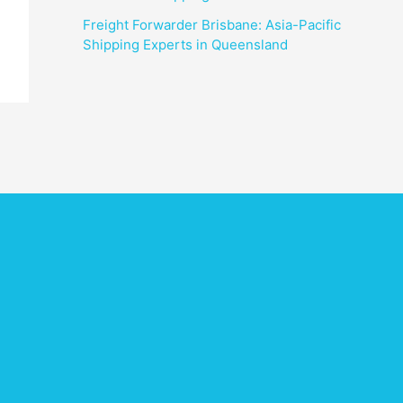
Freight Forwarder Brisbane: Asia-Pacific
Shipping Experts in Queensland