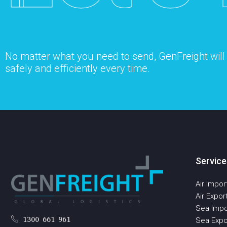
No matter what you need to send, GenFreight will s
safely and efficiently every time.
Service
Air Impor
Air Expor
Sea Impo
1300 661 961
Sea Expo