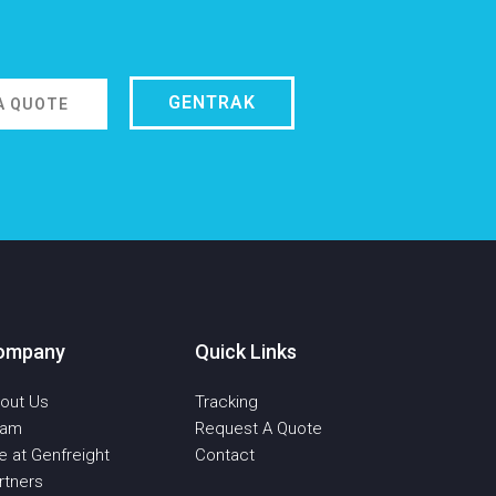
GENTRAK
A QUOTE
ompany
Quick Links
out Us
Tracking
eam
Request A Quote
fe at Genfreight
Contact
rtners