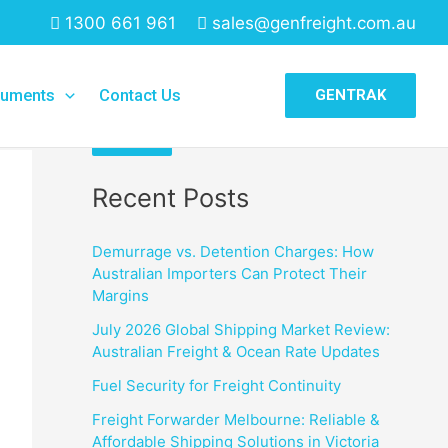
1300 661 961
sales@genfreight.com.au
Search
uments
Contact Us
GENTRAK
Search
Recent Posts
Demurrage vs. Detention Charges: How
Australian Importers Can Protect Their
Margins
July 2026 Global Shipping Market Review:
Australian Freight & Ocean Rate Updates
Fuel Security for Freight Continuity
Freight Forwarder Melbourne: Reliable &
Affordable Shipping Solutions in Victoria