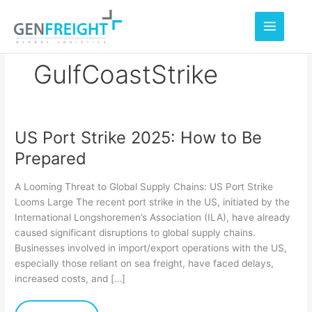
Skip
to
content
GulfCoastStrike
US Port Strike 2025: How to Be
US
Prepared
Port
Strike
A Looming Threat to Global Supply Chains: US Port Strike
2025:
Looms Large The recent port strike in the US, initiated by the
International Longshoremen’s Association (ILA), have already
How
caused significant disruptions to global supply chains.
to
Businesses involved in import/export operations with the US,
Be
especially those reliant on sea freight, have faced delays,
increased costs, and […]
Prepared