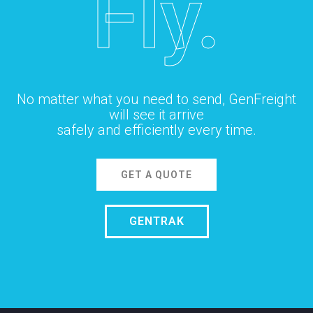
Fly.
No matter what you need to send, GenFreight
will see it arrive
safely and efficiently every time.
GET A QUOTE
GENTRAK