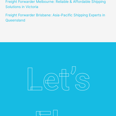
Freight Forwarder Melbourne: Reliable & Affordable Shipping
Solutions in Victoria
Freight Forwarder Brisbane: Asia-Pacific Shipping Experts in
Queensland
Let’s