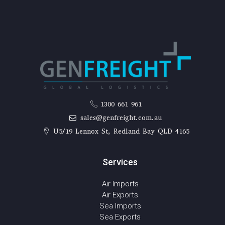
1300 661 961
sales@genfreight.com.au
U5/19 Lennox St, Redland Bay QLD 4165
Services
Air Imports
Air Exports
Sea Imports
Sea Exports