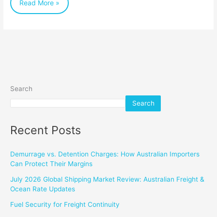
Read More »
Search
Search
Recent Posts
Demurrage vs. Detention Charges: How Australian Importers
Can Protect Their Margins
July 2026 Global Shipping Market Review: Australian Freight &
Ocean Rate Updates
Fuel Security for Freight Continuity