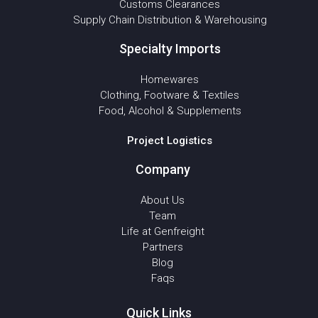
Customs Clearances
Supply Chain Distribution & Warehousing
Specialty Imports
Homewares
Clothing, Footware & Textiles
Food, Alcohol & Supplements
Project Logistics
Company
About Us
Team
Life at Genfreight
Partners
Blog
Faqs
Quick Links