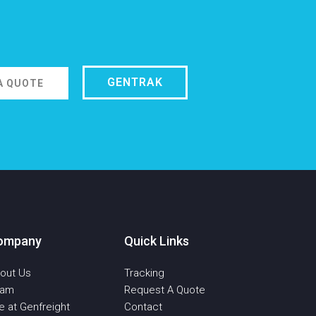
GENTRAK
A QUOTE
ompany
Quick Links
out Us
Tracking
eam
Request A Quote
fe at Genfreight
Contact