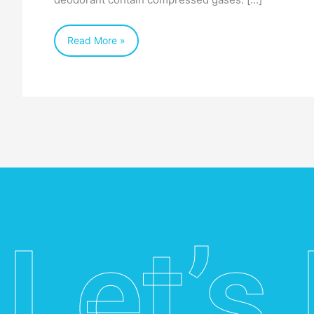
Read More »
Let’s 