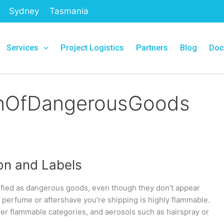
Sydney
Tasmania
Services
Project Logistics
Partners
Blog
Doc
ionOfDangerousGoods
on and Labels
fied as dangerous goods, even though they don’t appear
of perfume or aftershave you’re shipping is highly flammable.
nder flammable categories, and aerosols such as hairspray or