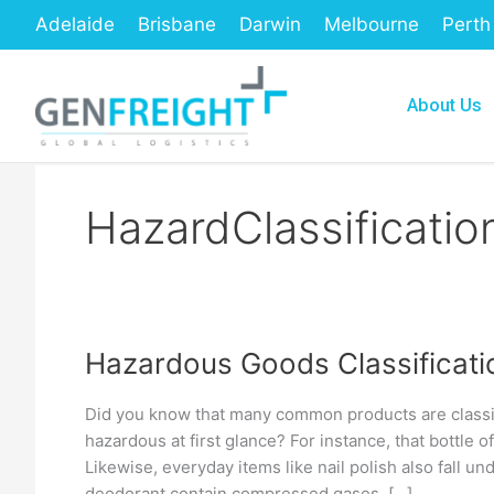
Skip
Adelaide
Brisbane
Darwin
Melbourne
Perth
to
content
About Us
HazardClassificat
Hazardous Goods Classificati
Hazardous
Goods
Did you know that many common products are classi
Classification
hazardous at first glance? For instance, that bottle 
and
Likewise, everyday items like nail polish also fall u
deodorant contain compressed gases. […]
Labels