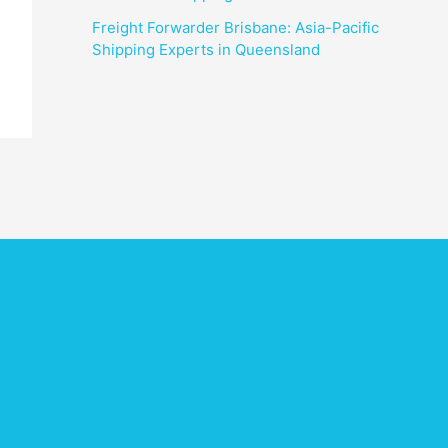
Freight Forwarder Brisbane: Asia-Pacific
Shipping Experts in Queensland