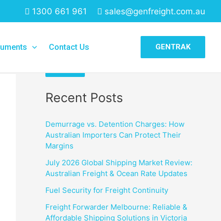
1300 661 961
sales@genfreight.com.au
Search
uments
Contact Us
GENTRAK
Search
Recent Posts
Demurrage vs. Detention Charges: How
Australian Importers Can Protect Their
Margins
July 2026 Global Shipping Market Review:
Australian Freight & Ocean Rate Updates
Fuel Security for Freight Continuity
Freight Forwarder Melbourne: Reliable &
Affordable Shipping Solutions in Victoria