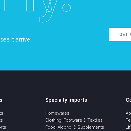
GET 
ee it arrive
s
Specialty Imports
C
ts
Homewares
Ab
ts
Clothing, Footware & Textiles
T
rts
Food, Alcohol & Supplements
Li