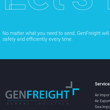
No matter what you need to send, GenFreight will s
safely and efficiently every time.
Service
Air Impor
Air Expor
Sea Impo