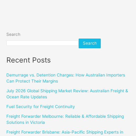
Search
Search
Recent Posts
Demurrage vs. Detention Charges: How Australian Importers
Can Protect Their Margins
July 2026 Global Shipping Market Review: Australian Freight &
Ocean Rate Updates
Fuel Security for Freight Continuity
Freight Forwarder Melbourne: Reliable & Affordable Shipping
Solutions in Victoria
Freight Forwarder Brisbane: Asia-Pacific Shipping Experts in