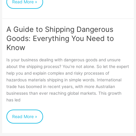
Read More »
A Guide to Shipping Dangerous
A
Goods: Everything You Need to
Guide
Know
to
Shipping
Is your business dealing with dangerous goods and unsure
Dangerous
about the shipping process? You’re not alone. So let the expert
help you and explain complex and risky processes of
Goods:
hazardous materials shipping in simple words. International
Everything
trade has boomed in recent years, with more Australian
You
businesses than ever reaching global markets. This growth
has led
Need
to
Read More »
Know