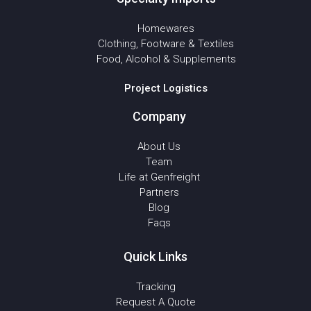
Homewares
Clothing, Footware & Textiles
Food, Alcohol & Supplements
Project Logistics
Company
About Us
Team
Life at Genfreight
Partners
Blog
Faqs
Quick Links
Tracking
Request A Quote