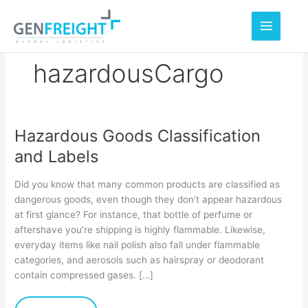
Skip
to
content
hazardousCargo
Hazardous Goods Classification
Hazardous
and Labels
Goods
Classification
Did you know that many common products are classified as
and
dangerous goods, even though they don’t appear hazardous
at first glance? For instance, that bottle of perfume or
Labels
aftershave you’re shipping is highly flammable. Likewise,
everyday items like nail polish also fall under flammable
categories, and aerosols such as hairspray or deodorant
contain compressed gases. […]