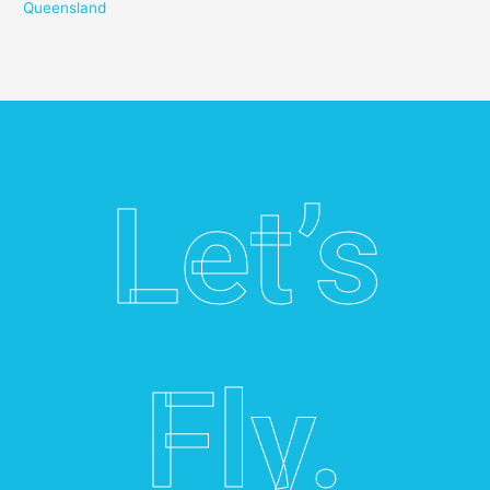
Queensland
Let’s
Fly.