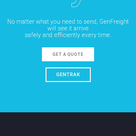
No matter what you need to send, GenFreight
will see it arrive
safely and efficiently every time.
GET A QUOTE
GENTRAK