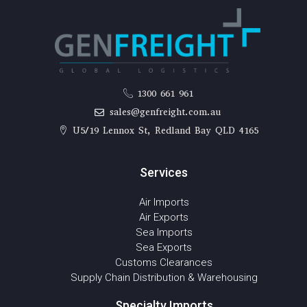
1300 661 961
sales@genfreight.com.au
U5/19 Lennox St, Redland Bay QLD 4165
Services
Air Imports
Air Exports
Sea Imports
Sea Exports
Customs Clearances
Supply Chain Distribution & Warehousing
Specialty Imports