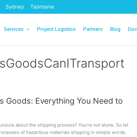
Sydney
Tasmania
Services
Project Logistics
Partners
Blog
Doc
GoodsCanITransport
s Goods: Everything You Need to
nsure about the shipping process? You’re not alone. So let
rocesses of hazardous materials shipping in simple words.