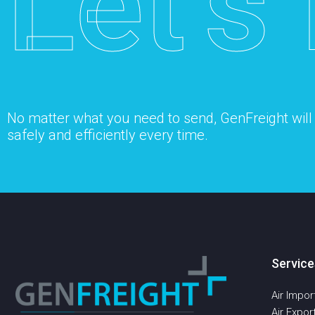
Let’s 
No matter what you need to send, GenFreight will s
safely and efficiently every time.
Service
Air Impor
Air Expor