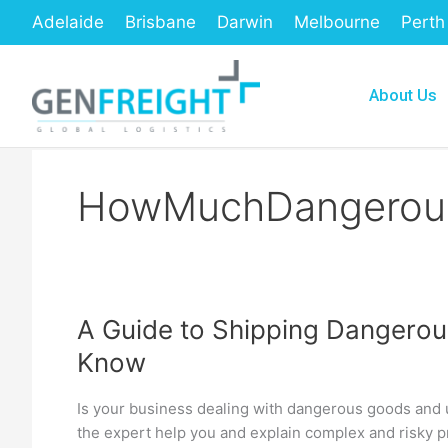
Skip
Adelaide
Brisbane
Darwin
Melbourne
Perth
to
content
About Us
HowMuchDangerous
A Guide to Shipping Dangerou
A
Know
Guide
to
Is your business dealing with dangerous goods and u
Shipping
the expert help you and explain complex and risky p
Dangerous