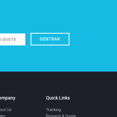
GENTRAK
A QUOTE
ompany
Quick Links
out Us
Tracking
eam
Request A Quote