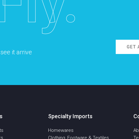
Fly.
GET 
ee it arrive
s
Specialty Imports
C
ts
Homewares
Ab
ts
Clothing, Footware & Textiles
T