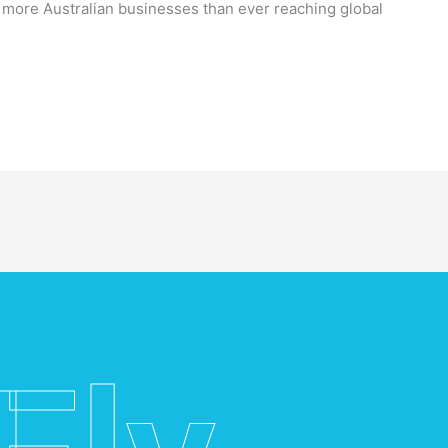
h more Australian businesses than ever reaching global