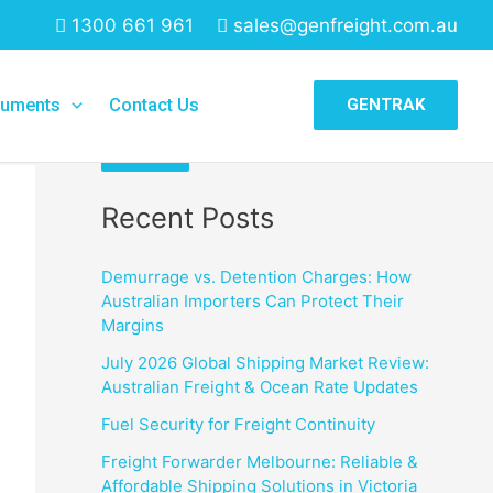
1300 661 961
sales@genfreight.com.au
Search
uments
Contact Us
GENTRAK
Search
Recent Posts
Demurrage vs. Detention Charges: How
Australian Importers Can Protect Their
Margins
July 2026 Global Shipping Market Review:
Australian Freight & Ocean Rate Updates
Fuel Security for Freight Continuity
Freight Forwarder Melbourne: Reliable &
Affordable Shipping Solutions in Victoria