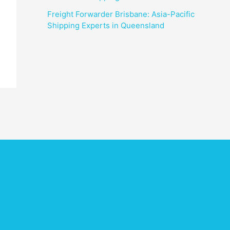
Freight Forwarder Brisbane: Asia-Pacific
Shipping Experts in Queensland