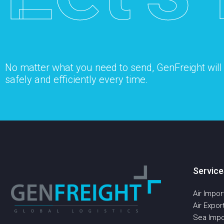
No matter what you need to send, GenFreight will s
safely and efficiently every time.
Service
Air Impor
Air Expor
Sea Impo