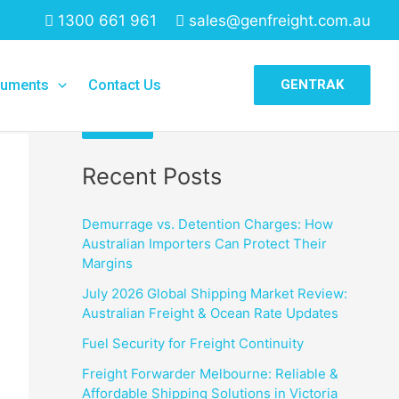
1300 661 961
sales@genfreight.com.au
Search
uments
Contact Us
GENTRAK
Search
Recent Posts
Demurrage vs. Detention Charges: How
Australian Importers Can Protect Their
Margins
July 2026 Global Shipping Market Review:
Australian Freight & Ocean Rate Updates
Fuel Security for Freight Continuity
Freight Forwarder Melbourne: Reliable &
Affordable Shipping Solutions in Victoria