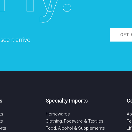
GET 
ee it arrive
s
Specialty Imports
C
ts
Homewares
Ab
ts
Clothing, Footware & Textiles
T
rts
Food, Alcohol & Supplements
Li