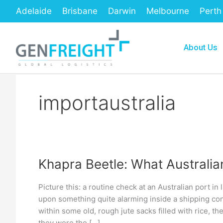
Skip
Adelaide
Brisbane
Darwin
Melbourne
Perth
to
content
About Us
importaustralia
Khapra Beetle: What Australi
Khapra
Beetle:
Picture this: a routine check at an Australian port in
What
upon something quite alarming inside a shipping cont
Australian
within some old, rough jute sacks filled with rice, th
they were the […]
Importers