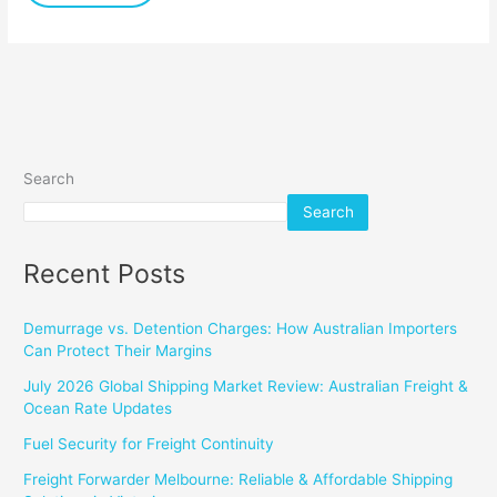
Search
Search
Recent Posts
Demurrage vs. Detention Charges: How Australian Importers
Can Protect Their Margins
July 2026 Global Shipping Market Review: Australian Freight &
Ocean Rate Updates
Fuel Security for Freight Continuity
Freight Forwarder Melbourne: Reliable & Affordable Shipping