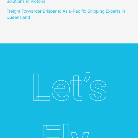
Solutions in Victoria
Freight Forwarder Brisbane: Asia-Pacific Shipping Experts in
Queensland
Let’s