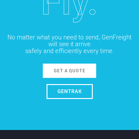
Fly.
No matter what you need to send, GenFreight
will see it arrive
safely and efficiently every time.
GET A QUOTE
GENTRAK