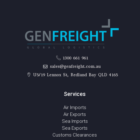
1300 661 961
sales@genfreight.com.au
U5/19 Lennox St, Redland Bay QLD 4165
Services
Air Imports
Air Exports
Sea Imports
Sea Exports
Customs Clearances