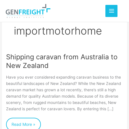
Skip
to
content
importmotorhome
Shipping caravan from Australia to
Shipping
New Zealand
caravan
from
Have you ever considered expanding caravan business to the
Australia
beautiful landscapes of New Zealand? While the New Zealand
caravan market has grown a lot recently, there’s still a high
to
demand for quality Australian models. Because of its diverse
New
scenery, from rugged mountains to beautiful beaches, New
Zealand
Zealand is perfect for caravan lovers. By entering this […]
Read More »