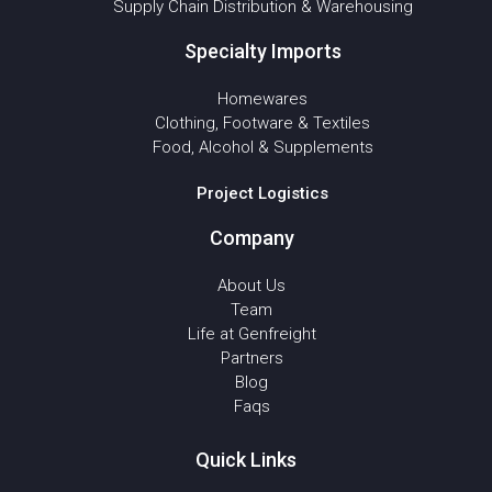
Supply Chain Distribution & Warehousing
Specialty Imports
Homewares
Clothing, Footware & Textiles
Food, Alcohol & Supplements
Project Logistics
Company
About Us
Team
Life at Genfreight
Partners
Blog
Faqs
Quick Links