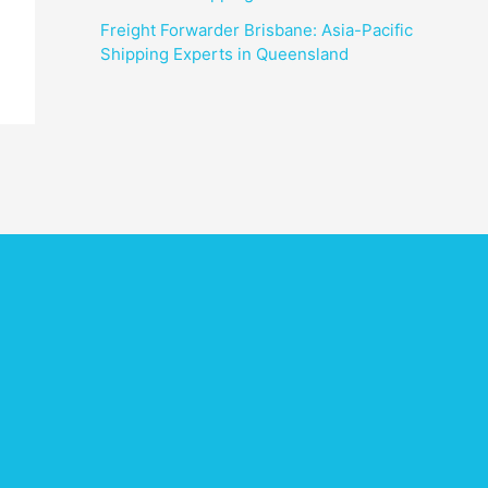
Freight Forwarder Brisbane: Asia-Pacific
Shipping Experts in Queensland