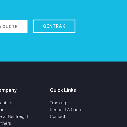
GENTRAK
A QUOTE
ompany
Quick Links
out Us
Tracking
eam
Request A Quote
fe at Genfreight
Contact
rtners