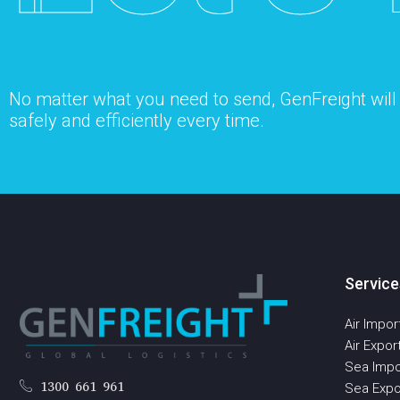
No matter what you need to send, GenFreight will s
safely and efficiently every time.
Service
Air Impor
Air Expor
Sea Impo
1300 661 961
Sea Expo