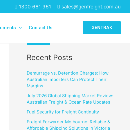
1300 661 961
sales@genfreight.com.au
Search
uments
Contact Us
GENTRAK
Search
Recent Posts
Demurrage vs. Detention Charges: How
Australian Importers Can Protect Their
Margins
July 2026 Global Shipping Market Review:
Australian Freight & Ocean Rate Updates
Fuel Security for Freight Continuity
Freight Forwarder Melbourne: Reliable &
Affordable Shipping Solutions in Victoria