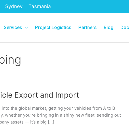
Sydney
Tasmania
Services
Project Logistics
Partners
Blog
Doc
ping
hicle Export and Import
s into the global market, getting your vehicles from A to B
sly, whether you’re bringing in a shiny new fleet, sending out
any assets — it’s a big […]