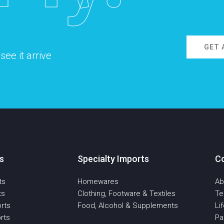
GET 
ee it arrive
s
Specialty Imports
C
ts
Homewares
Ab
ts
Clothing, Footware & Textiles
T
rts
Food, Alcohol & Supplements
Li
rts
Pa