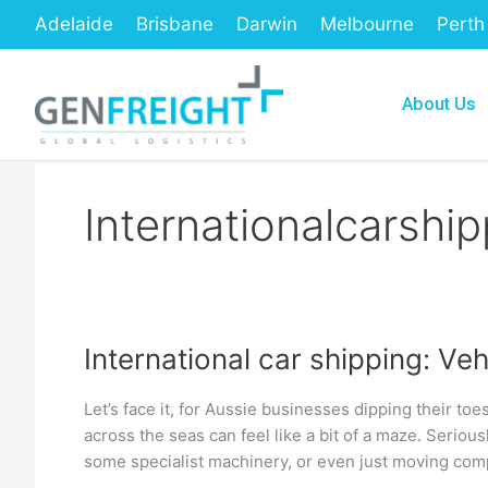
Skip
Adelaide
Brisbane
Darwin
Melbourne
Perth
to
content
About Us
Internationalcarship
International car shipping: Ve
International
car
Let’s face it, for Aussie businesses dipping their toe
shipping:
across the seas can feel like a bit of a maze. Seriou
Vehicle
some specialist machinery, or even just moving comp
Export