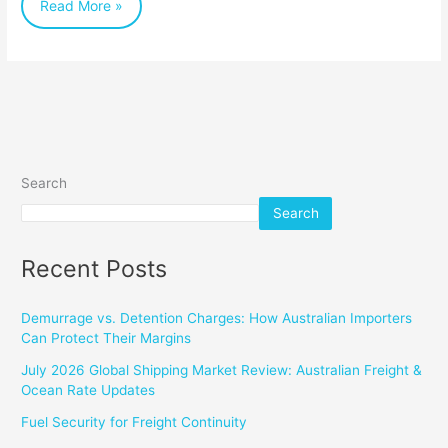
Read More »
Search
Search
Recent Posts
Demurrage vs. Detention Charges: How Australian Importers
Can Protect Their Margins
July 2026 Global Shipping Market Review: Australian Freight &
Ocean Rate Updates
Fuel Security for Freight Continuity