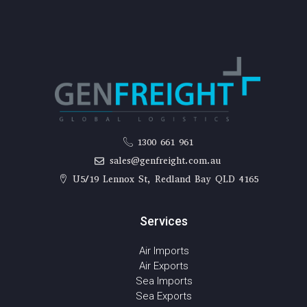
1300 661 961
sales@genfreight.com.au
U5/19 Lennox St, Redland Bay QLD 4165
Services
Air Imports
Air Exports
Sea Imports
Sea Exports