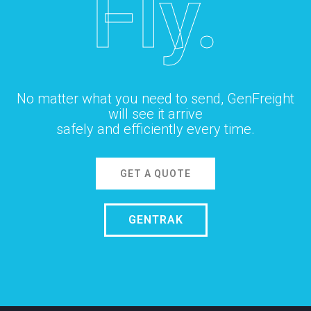
Fly.
No matter what you need to send, GenFreight
will see it arrive
safely and efficiently every time.
GET A QUOTE
GENTRAK