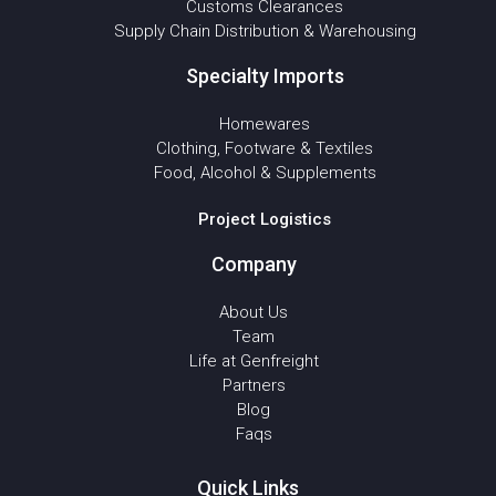
Customs Clearances
Supply Chain Distribution & Warehousing
Specialty Imports
Homewares
Clothing, Footware & Textiles
Food, Alcohol & Supplements
Project Logistics
Company
About Us
Team
Life at Genfreight
Partners
Blog
Faqs
Quick Links