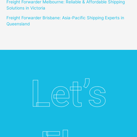
Freight Forwarder Melbourne: Reliable & Affordable Shipping
Solutions in Victoria
Freight Forwarder Brisbane: Asia-Pacific Shipping Experts in
Queensland
Let’s