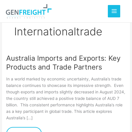
Skip
to
content
Internationaltrade
Australia Imports and Exports: Key
Australia
Products and Trade Partners
Imports
and
In a world marked by economic uncertainty, Australia’s trade
Exports:
balance continues to showcase its impressive strength. Even
though exports and imports slightly decreased in August 2024,
Key
the country still achieved a positive trade balance of AUD 7
Products
billion. This consistent performance highlights Australia’s role
and
as a key participant in global trade. This article explores
Australia’s […]
Trade
Partners