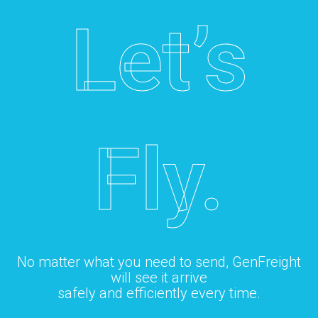
Let’s
Fly.
No matter what you need to send, GenFreight
will see it arrive
safely and efficiently every time.