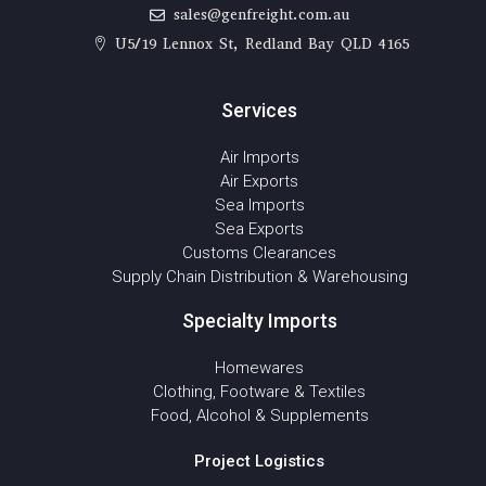
sales@genfreight.com.au
U5/19 Lennox St, Redland Bay QLD 4165
Services
Air Imports
Air Exports
Sea Imports
Sea Exports
Customs Clearances
Supply Chain Distribution & Warehousing
Specialty Imports
Homewares
Clothing, Footware & Textiles
Food, Alcohol & Supplements
Project Logistics