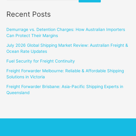
Recent Posts
Demurrage vs. Detention Charges: How Australian Importers
Can Protect Their Margins
July 2026 Global Shipping Market Review: Australian Freight &
Ocean Rate Updates
Fuel Security for Freight Continuity
Freight Forwarder Melbourne: Reliable & Affordable Shipping
Solutions in Victoria
Freight Forwarder Brisbane: Asia-Pacific Shipping Experts in
Queensland