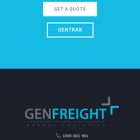
GET A QUOTE
GENTRAK
1300 661 961