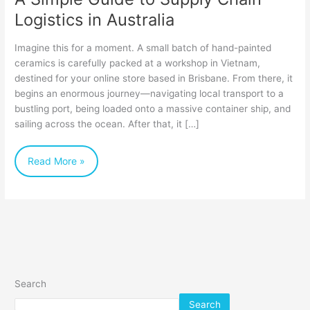
Logistics in Australia
Imagine this for a moment. A small batch of hand-painted
ceramics is carefully packed at a workshop in Vietnam,
destined for your online store based in Brisbane. From there, it
begins an enormous journey—navigating local transport to a
bustling port, being loaded onto a massive container ship, and
sailing across the ocean. After that, it […]
Read More »
Search
Search