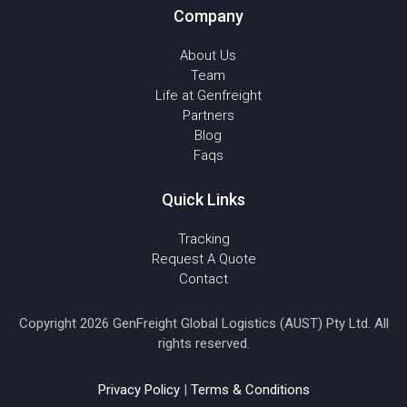
Company
About Us
Team
Life at Genfreight
Partners
Blog
Faqs
Quick Links
Tracking
Request A Quote
Contact
Copyright 2026 GenFreight Global Logistics (AUST) Pty Ltd. All
rights reserved.
Privacy Policy
|
Terms & Conditions