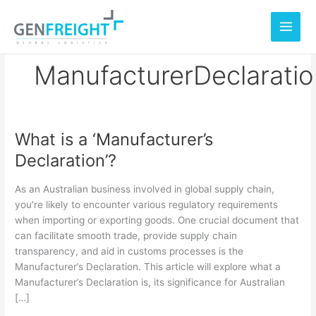
Skip
to
content
ManufacturerDeclarati
What is a ‘Manufacturer’s
What
Declaration’?
is
a
As an Australian business involved in global supply chain,
‘Manufacturer’s
you’re likely to encounter various regulatory requirements
when importing or exporting goods. One crucial document that
Declaration’?
can facilitate smooth trade, provide supply chain
transparency, and aid in customs processes is the
Manufacturer’s Declaration. This article will explore what a
Manufacturer’s Declaration is, its significance for Australian
[…]