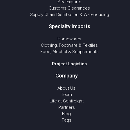
Sea Exports
Customs Clearances
Supply Chain Distribution & Warehousing
Specialty Imports
Homewares
Clothing, Footware & Textiles
Food, Alcohol & Supplements
Project Logistics
Company
About Us
Team
Life at Genfreight
Partners
Blog
Faqs