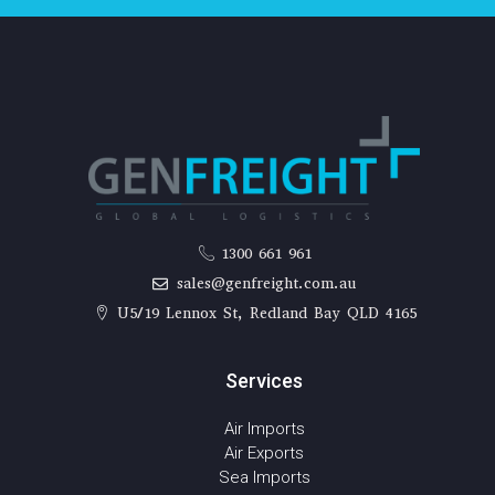
1300 661 961
sales@genfreight.com.au
U5/19 Lennox St, Redland Bay QLD 4165
Services
Air Imports
Air Exports
Sea Imports