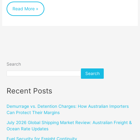
Read More »
Search
Search
Recent Posts
Demurrage vs. Detention Charges: How Australian Importers
Can Protect Their Margins
July 2026 Global Shipping Market Review: Australian Freight &
Ocean Rate Updates
Fuel Security for Freight Continuity