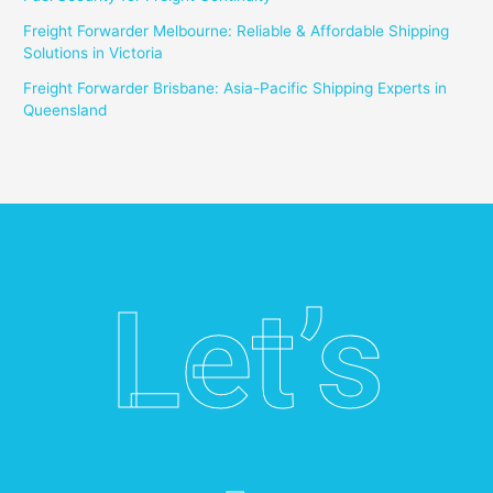
Freight Forwarder Melbourne: Reliable & Affordable Shipping
Solutions in Victoria
Freight Forwarder Brisbane: Asia-Pacific Shipping Experts in
Queensland
Let’s