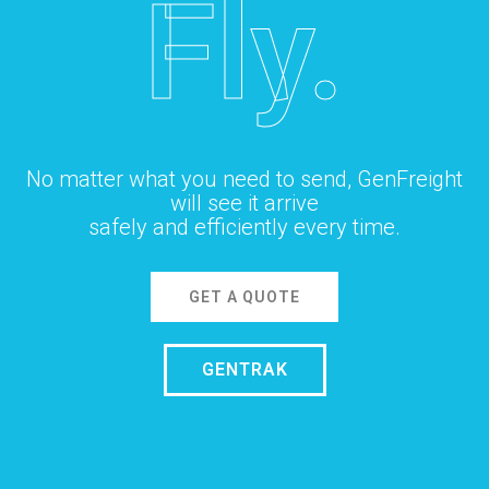
Fly.
No matter what you need to send, GenFreight
will see it arrive
safely and efficiently every time.
GET A QUOTE
GENTRAK