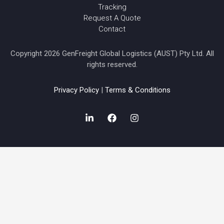
Tracking
Request A Quote
Contact
Copyright 2026 GenFreight Global Logistics (AUST) Pty Ltd. All
rights reserved.
Privacy Policy
|
Terms & Conditions
L
F
I
i
a
n
n
c
s
k
e
t
e
b
a
d
o
g
i
o
r
n
k
a
-
m
i
n