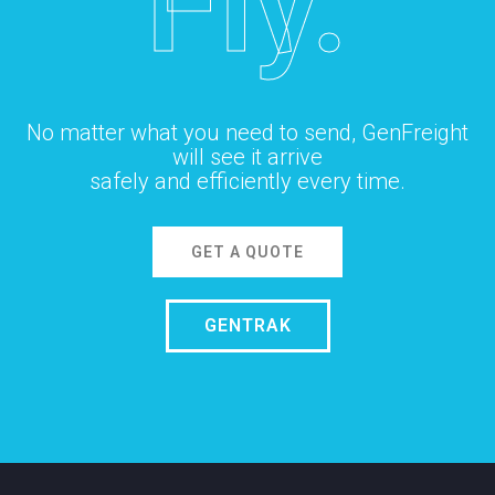
Fly.
No matter what you need to send, GenFreight
will see it arrive
safely and efficiently every time.
GET A QUOTE
GENTRAK