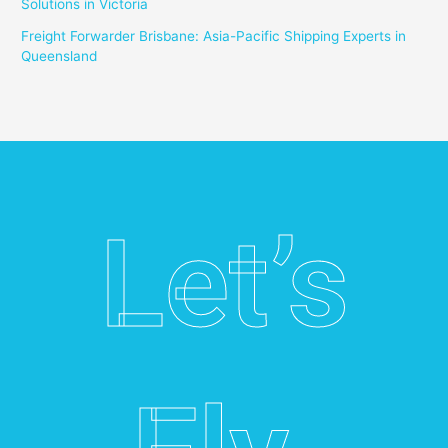
Solutions in Victoria
Freight Forwarder Brisbane: Asia-Pacific Shipping Experts in
Queensland
Let’s