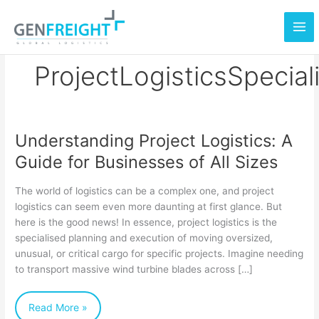
Skip
to
content
ProjectLogisticsSpecial
Understanding Project Logistics: A
Understanding
Guide for Businesses of All Sizes
Project
Logistics:
The world of logistics can be a complex one, and project
A
logistics can seem even more daunting at first glance. But
here is the good news! In essence, project logistics is the
Guide
specialised planning and execution of moving oversized,
for
unusual, or critical cargo for specific projects. Imagine needing
Businesses
to transport massive wind turbine blades across […]
of
Read More »
All