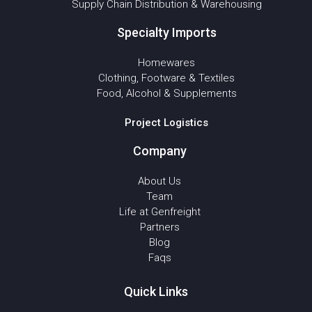
Supply Chain Distribution & Warehousing
Specialty Imports
Homewares
Clothing, Footware & Textiles
Food, Alcohol & Supplements
Project Logistics
Company
About Us
Team
Life at Genfreight
Partners
Blog
Faqs
Quick Links