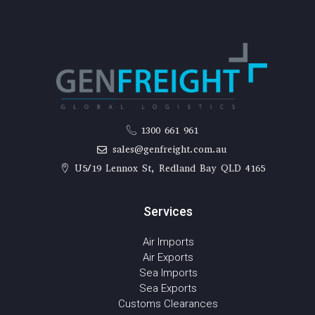
1300 661 961
sales@genfreight.com.au
U5/19 Lennox St, Redland Bay QLD 4165
Services
Air Imports
Air Exports
Sea Imports
Sea Exports
Customs Clearances