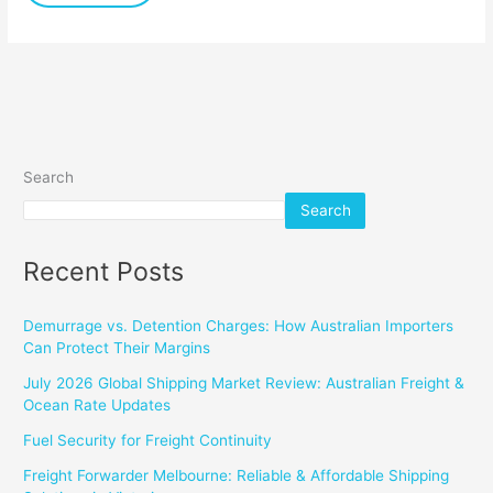
Sizes
Search
Search
Recent Posts
Demurrage vs. Detention Charges: How Australian Importers
Can Protect Their Margins
July 2026 Global Shipping Market Review: Australian Freight &
Ocean Rate Updates
Fuel Security for Freight Continuity
Freight Forwarder Melbourne: Reliable & Affordable Shipping