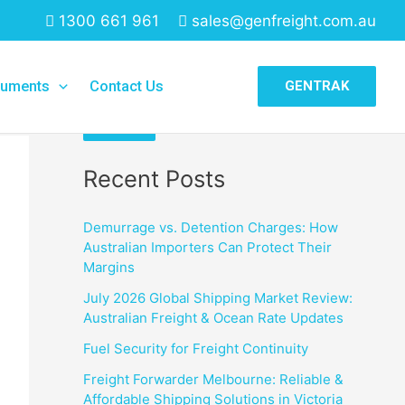
1300 661 961
sales@genfreight.com.au
Search
uments
Contact Us
GENTRAK
Search
Recent Posts
Demurrage vs. Detention Charges: How
Australian Importers Can Protect Their
Margins
July 2026 Global Shipping Market Review:
Australian Freight & Ocean Rate Updates
Fuel Security for Freight Continuity
Freight Forwarder Melbourne: Reliable &
Affordable Shipping Solutions in Victoria