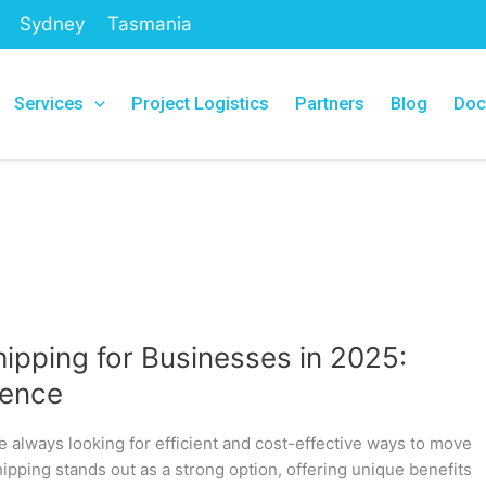
Sydney
Tasmania
Services
Project Logistics
Partners
Blog
Doc
ipping for Businesses in 2025:
dence
e always looking for efficient and cost-effective ways to move
hipping stands out as a strong option, offering unique benefits