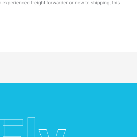
a experienced freight forwarder or new to shipping, this