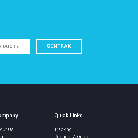
GENTRAK
A QUOTE
ompany
Quick Links
out Us
Tracking
eam
Request A Quote