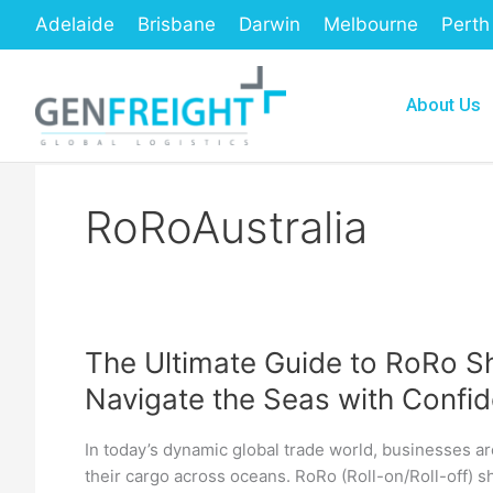
Skip
Adelaide
Brisbane
Darwin
Melbourne
Perth
to
content
About Us
RoRoAustralia
The Ultimate Guide to RoRo Sh
The
Navigate the Seas with Confi
Ultimate
Guide
In today’s dynamic global trade world, businesses ar
to
their cargo across oceans. RoRo (Roll-on/Roll-off) s
RoRo