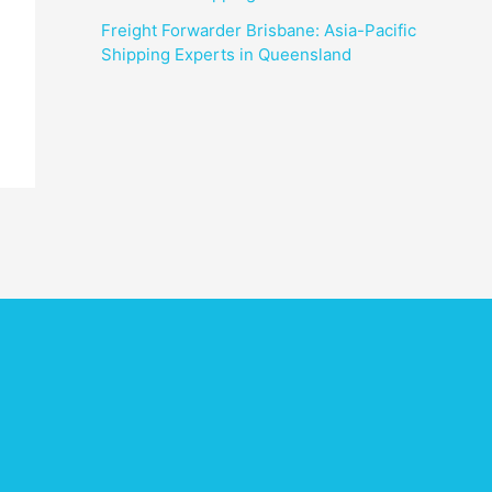
Freight Forwarder Brisbane: Asia-Pacific
Shipping Experts in Queensland