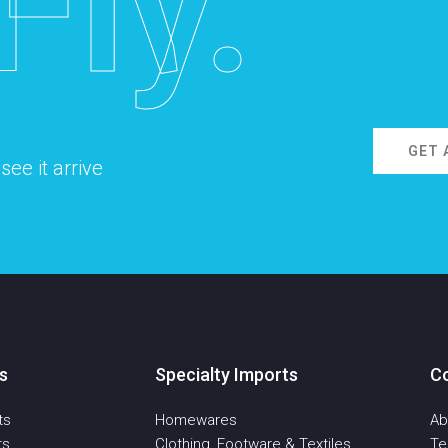
Fly.
GET 
ee it arrive
s
Specialty Imports
C
ts
Homewares
Ab
ts
Clothing, Footware & Textiles
T