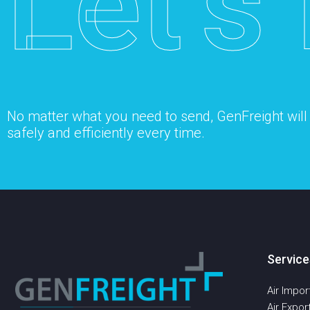
Let’s 
No matter what you need to send, GenFreight will s
safely and efficiently every time.
Service
Air Impor
Air Expor