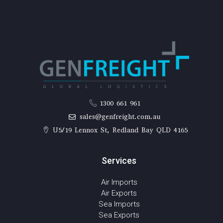
1300 661 961
sales@genfreight.com.au
U5/19 Lennox St, Redland Bay QLD 4165
Services
Air Imports
Air Exports
Sea Imports
Sea Exports