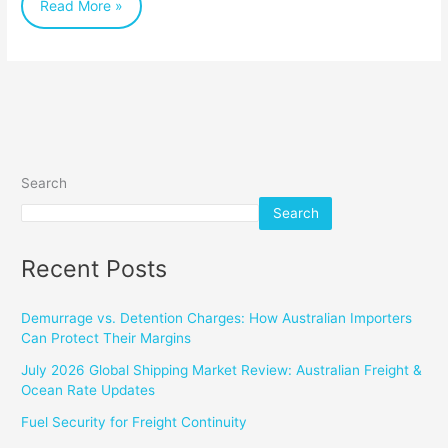
Read More »
Search
Search
Recent Posts
Demurrage vs. Detention Charges: How Australian Importers
Can Protect Their Margins
July 2026 Global Shipping Market Review: Australian Freight &
Ocean Rate Updates
Fuel Security for Freight Continuity