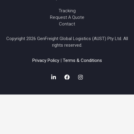
Tracking
Request A Quote
Contact
Copyright 2026 GenFreight Global Logistics (AUST) Pty Ltd. All
rights reserved.
Privacy Policy
|
Terms & Conditions
L
F
I
i
a
n
n
c
s
k
e
t
e
b
a
d
o
g
i
o
r
n
k
a
-
m
i
n