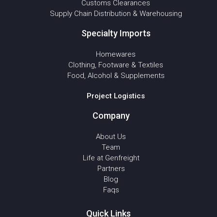
Customs Clearances
Supply Chain Distribution & Warehousing
Specialty Imports
Homewares
Clothing, Footware & Textiles
Food, Alcohol & Supplements
Project Logistics
Company
About Us
Team
Life at Genfreight
Partners
Blog
Faqs
Quick Links