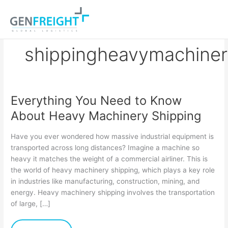
Skip
to
content
shippingheavymachine
Everything You Need to Know
Everything
About Heavy Machinery Shipping
You
Need
Have you ever wondered how massive industrial equipment is
to
transported across long distances? Imagine a machine so
heavy it matches the weight of a commercial airliner. This is
Know
the world of heavy machinery shipping, which plays a key role
About
in industries like manufacturing, construction, mining, and
Heavy
energy. Heavy machinery shipping involves the transportation
of large, […]
Machinery
Shipping