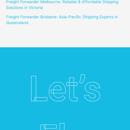
Freight Forwarder Melbourne: Reliable & Affordable Shipping
Solutions in Victoria
Freight Forwarder Brisbane: Asia-Pacific Shipping Experts in
Queensland
Let’s