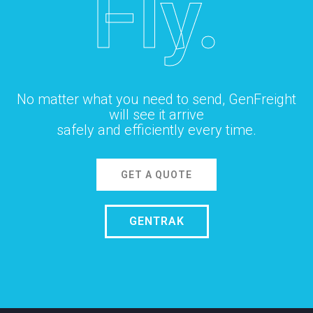
Fly.
No matter what you need to send, GenFreight
will see it arrive
safely and efficiently every time.
GET A QUOTE
GENTRAK