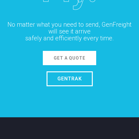
No matter what you need to send, GenFreight
will see it arrive
safely and efficiently every time.
GET A QUOTE
GENTRAK