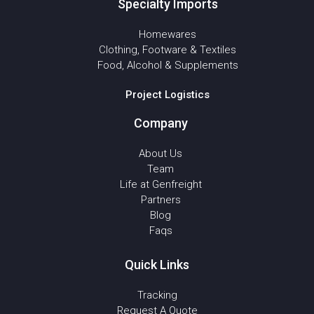
Specialty Imports
Homewares
Clothing, Footware & Textiles
Food, Alcohol & Supplements
Project Logistics
Company
About Us
Team
Life at Genfreight
Partners
Blog
Faqs
Quick Links
Tracking
Request A Quote