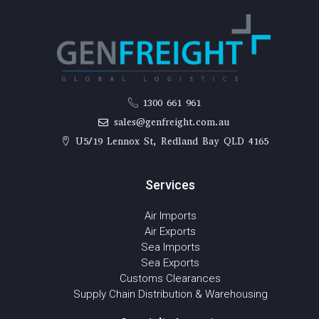
1300 661 961
sales@genfreight.com.au
U5/19 Lennox St, Redland Bay QLD 4165
Services
Air Imports
Air Exports
Sea Imports
Sea Exports
Customs Clearances
Supply Chain Distribution & Warehousing