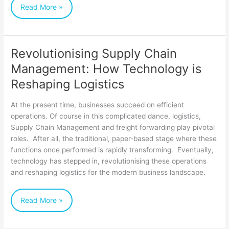
Read More »
Revolutionising Supply Chain
Revolutionising
Management: How Technology is
Supply
Reshaping Logistics
Chain
Management:
At the present time, businesses succeed on efficient
How
operations. Of course in this complicated dance, logistics,
Supply Chain Management and freight forwarding play pivotal
Technology
roles. After all, the traditional, paper-based stage where these
is
functions once performed is rapidly transforming. Eventually,
Reshaping
technology has stepped in, revolutionising these operations
and reshaping logistics for the modern business landscape.
Logistics
Read More »