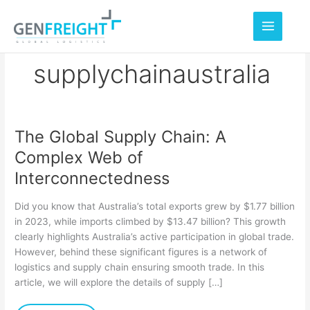
Skip
to
content
supplychainaustralia
The Global Supply Chain: A
The
Complex Web of
Global
Interconnectedness
Supply
Chain:
Did you know that Australia’s total exports grew by $1.77 billion
A
in 2023, while imports climbed by $13.47 billion? This growth
clearly highlights Australia’s active participation in global trade.
Complex
However, behind these significant figures is a network of
Web
logistics and supply chain ensuring smooth trade. In this
of
article, we will explore the details of supply […]
Interconnectedness