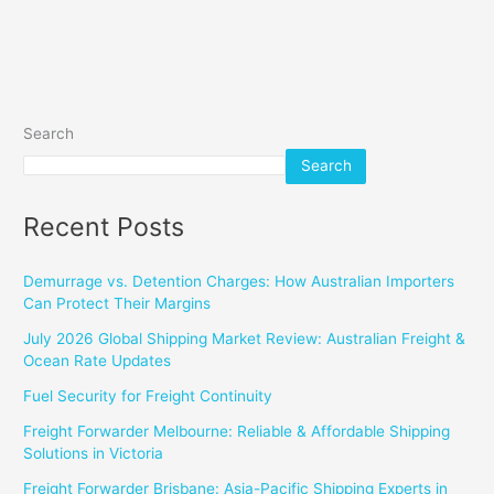
Search
Search
Recent Posts
Demurrage vs. Detention Charges: How Australian Importers
Can Protect Their Margins
July 2026 Global Shipping Market Review: Australian Freight &
Ocean Rate Updates
Fuel Security for Freight Continuity
Freight Forwarder Melbourne: Reliable & Affordable Shipping
Solutions in Victoria
Freight Forwarder Brisbane: Asia-Pacific Shipping Experts in