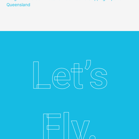
Queensland
Let’s
Fly.