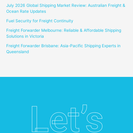
July 2026 Global Shipping Market Review: Australian Freight &
Ocean Rate Updates
Fuel Security for Freight Continuity
Freight Forwarder Melbourne: Reliable & Affordable Shipping
Solutions in Victoria
Freight Forwarder Brisbane: Asia-Pacific Shipping Experts in
Queensland
Let’s