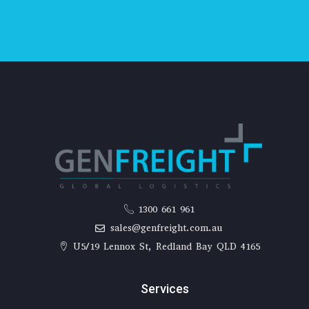
1300 661 961
sales@genfreight.com.au
U5/19 Lennox St, Redland Bay QLD 4165
Services