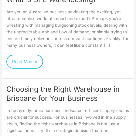
Are you an Australian business navigating the exciting, yet
often complex, world of import and export? Perhaps you’re
wrestling with managing burgeoning stock levels, dealing with
the unpredictable ebb and flow of demand, or simply trying to
ensure timely deliveries across our vast continent. Frankly, for
many business owners, it can feel like a constant […]
Read More »
Choosing the Right Warehouse in
Choosing
Brisbane for Your Business
the
Right
In today’s dynamic business landscape, efficient supply chains
Warehouse
are crucial for success. For businesses involved in the supply
chain, finding the right warehouse in Brisbane is not just a
in
logistical necessity. It’s a strategic decision that can
Brisbane