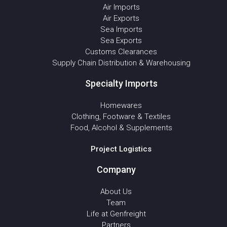
Air Imports
Air Exports
Sea Imports
Sea Exports
Customs Clearances
Supply Chain Distribution & Warehousing
Specialty Imports
Homewares
Clothing, Footware & Textiles
Food, Alcohol & Supplements
Project Logistics
Company
About Us
Team
Life at Genfreight
Partners