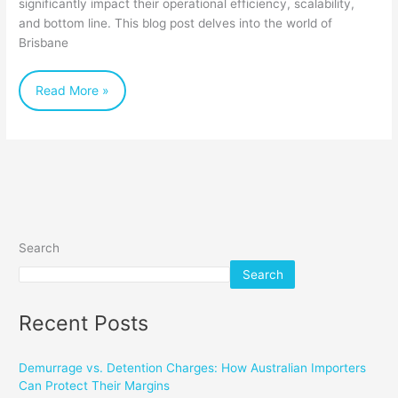
significantly impact their operational efficiency, scalability,
for
and bottom line. This blog post delves into the world of
Brisbane
Your
Business
Read More »
Search
Search
Recent Posts
Demurrage vs. Detention Charges: How Australian Importers
Can Protect Their Margins