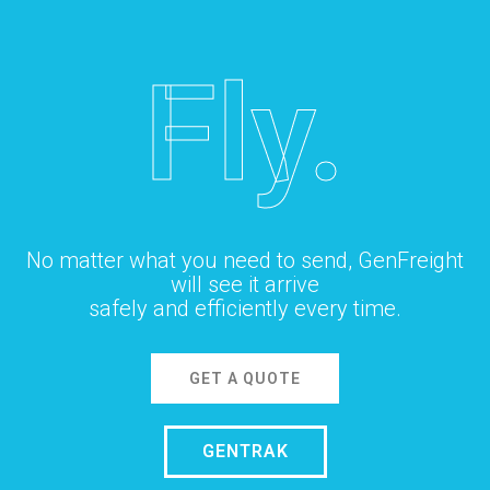
Fly.
No matter what you need to send, GenFreight
will see it arrive
safely and efficiently every time.
GET A QUOTE
GENTRAK