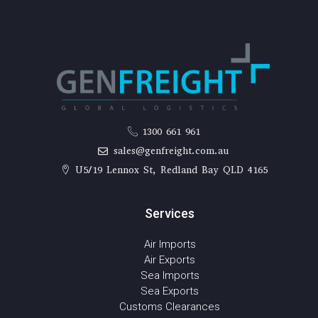
1300 661 961
sales@genfreight.com.au
U5/19 Lennox St, Redland Bay QLD 4165
Services
Air Imports
Air Exports
Sea Imports
Sea Exports
Customs Clearances