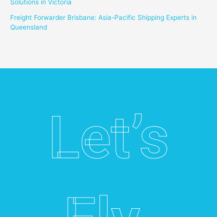
Solutions in Victoria
Freight Forwarder Brisbane: Asia-Pacific Shipping Experts in
Queensland
Let’s