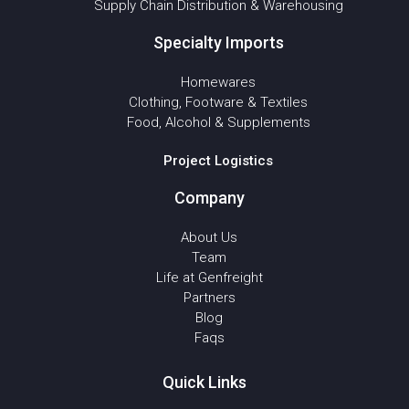
Supply Chain Distribution & Warehousing
Specialty Imports
Homewares
Clothing, Footware & Textiles
Food, Alcohol & Supplements
Project Logistics
Company
About Us
Team
Life at Genfreight
Partners
Blog
Faqs
Quick Links