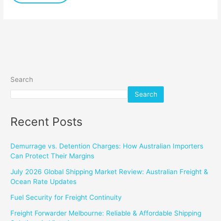
Search
Search
Recent Posts
Demurrage vs. Detention Charges: How Australian Importers
Can Protect Their Margins
July 2026 Global Shipping Market Review: Australian Freight &
Ocean Rate Updates
Fuel Security for Freight Continuity
Freight Forwarder Melbourne: Reliable & Affordable Shipping