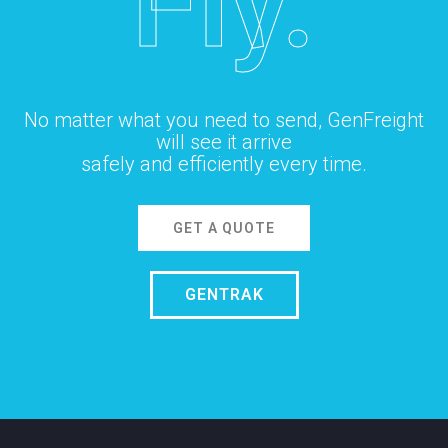
Fly.
No matter what you need to send, GenFreight
will see it arrive
safely and efficiently every time.
GET A QUOTE
GENTRAK