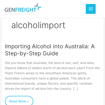
Skip
to
content
alcoholimport
Importing Alcohol into Australia: A
Importing
Step-by-Step Guide
Alcohol
into
Did you know that Australia, the land of sun, surf, and wine,
Australia:
imports billions of dollars worth of alcohol each year? From the
finest French wines to the smoothest American spirits,
A
Australian consumers have a global palate. The allure of
Step-
international brands, unique flavors, and specific varietals
by-
drives the import of alcohol into the country. […]
Step
Read More »
Guide