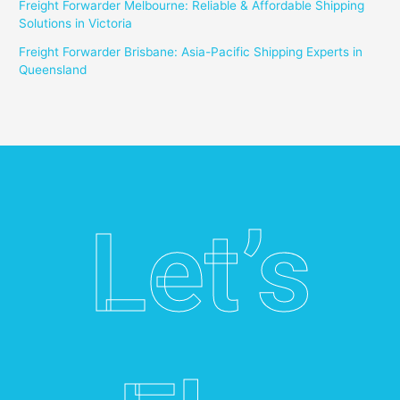
Freight Forwarder Melbourne: Reliable & Affordable Shipping
Solutions in Victoria
Freight Forwarder Brisbane: Asia-Pacific Shipping Experts in
Queensland
Let’s