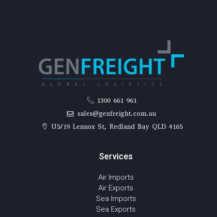
1300 661 961
sales@genfreight.com.au
U5/19 Lennox St, Redland Bay QLD 4165
Services
Air Imports
Air Exports
Sea Imports
Sea Exports