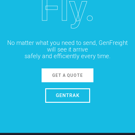
Fly.
No matter what you need to send, GenFreight
will see it arrive
safely and efficiently every time.
GET A QUOTE
GENTRAK