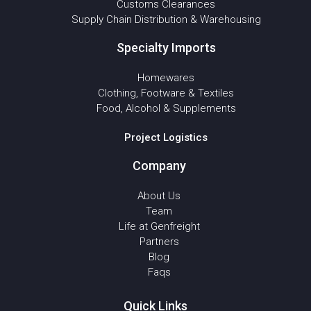
Customs Clearances
Supply Chain Distribution & Warehousing
Specialty Imports
Homewares
Clothing, Footware & Textiles
Food, Alcohol & Supplements
Project Logistics
Company
About Us
Team
Life at Genfreight
Partners
Blog
Faqs
Quick Links