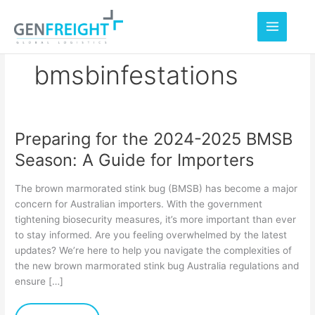
Skip
to
content
bmsbinfestations
Preparing for the 2024-2025 BMSB
Preparing
Season: A Guide for Importers
for
the
The brown marmorated stink bug (BMSB) has become a major
2024-
concern for Australian importers. With the government
tightening biosecurity measures, it’s more important than ever
2025
to stay informed. Are you feeling overwhelmed by the latest
BMSB
updates? We’re here to help you navigate the complexities of
Season:
the new brown marmorated stink bug Australia regulations and
ensure […]
A
Guide