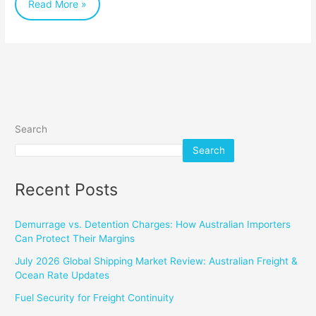
Read More »
for
Importers
Search
Search
Recent Posts
Demurrage vs. Detention Charges: How Australian Importers
Can Protect Their Margins
July 2026 Global Shipping Market Review: Australian Freight &
Ocean Rate Updates
Fuel Security for Freight Continuity