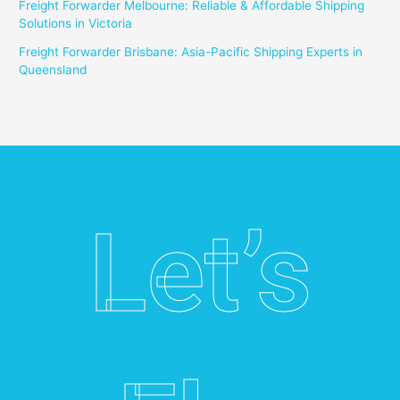
Freight Forwarder Melbourne: Reliable & Affordable Shipping
Solutions in Victoria
Freight Forwarder Brisbane: Asia-Pacific Shipping Experts in
Queensland
Let’s