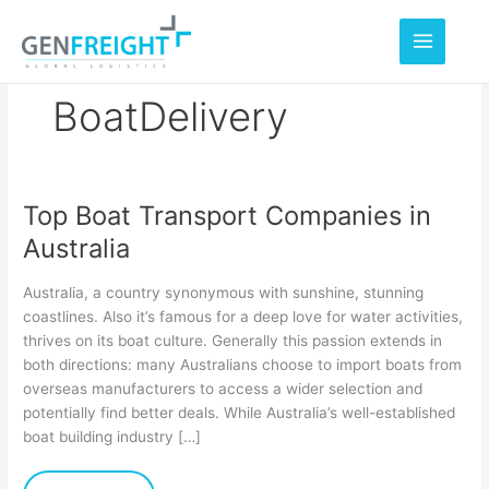
Skip
to
content
BoatDelivery
Top Boat Transport Companies in
Top
Australia
Boat
Transport
Australia, a country synonymous with sunshine, stunning
Companies
coastlines. Also it’s famous for a deep love for water activities,
thrives on its boat culture. Generally this passion extends in
in
both directions: many Australians choose to import boats from
Australia
overseas manufacturers to access a wider selection and
potentially find better deals. While Australia’s well-established
boat building industry […]