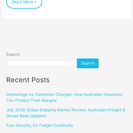
Read More »
Search
Search
Recent Posts
Demurrage vs. Detention Charges: How Australian Importers
Can Protect Their Margins
July 2026 Global Shipping Market Review: Australian Freight &
Ocean Rate Updates
Fuel Security for Freight Continuity