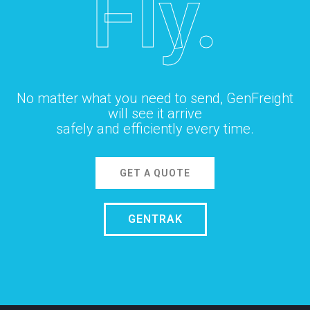
Fly.
No matter what you need to send, GenFreight
will see it arrive
safely and efficiently every time.
GET A QUOTE
GENTRAK