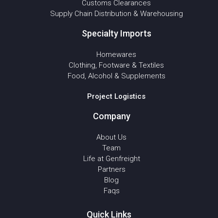
Customs Clearances
Supply Chain Distribution & Warehousing
Specialty Imports
Homewares
Clothing, Footware & Textiles
Food, Alcohol & Supplements
Project Logistics
Company
About Us
Team
Life at Genfreight
Partners
Blog
Faqs
Quick Links