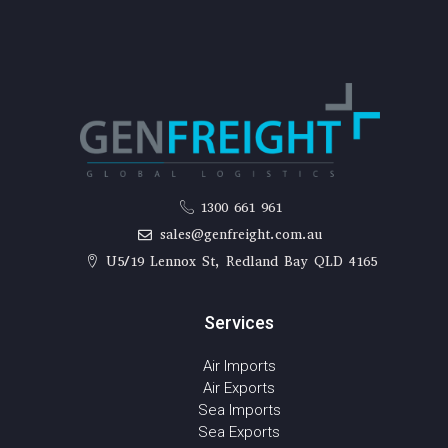
1300 661 961
sales@genfreight.com.au
U5/19 Lennox St, Redland Bay QLD 4165
Services
Air Imports
Air Exports
Sea Imports
Sea Exports