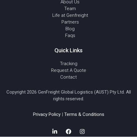
About Us
Team
Life at Genfreight
Partners
Blog
Faqs
Quick Links
Tracking
Request A Quote
Contact
Copyright 2026 GenFreight Global Logistics (AUST) Pty Ltd. All
rights reserved.
Privacy Policy
|
Terms & Conditions
L
F
I
i
a
n