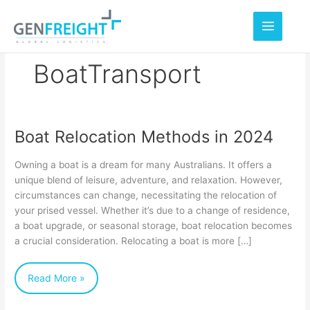
Skip
to
content
BoatTransport
Boat Relocation Methods in 2024
Boat
Relocation
Owning a boat is a dream for many Australians. It offers a
Methods
unique blend of leisure, adventure, and relaxation. However,
circumstances can change, necessitating the relocation of
in
your prised vessel. Whether it’s due to a change of residence,
2024
a boat upgrade, or seasonal storage, boat relocation becomes
a crucial consideration. Relocating a boat is more […]
Read More »