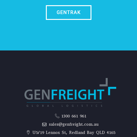
GENTRAK
1300 661 961
sales@genfreight.com.au
U5/19 Lennox St, Redland Bay QLD 4165