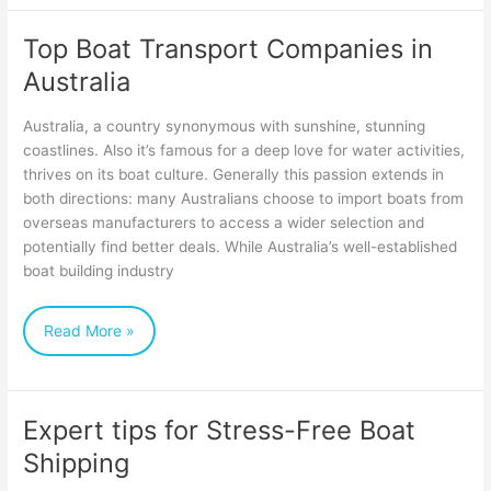
Top Boat Transport Companies in
Top
Australia
Boat
Transport
Australia, a country synonymous with sunshine, stunning
Companies
coastlines. Also it’s famous for a deep love for water activities,
thrives on its boat culture. Generally this passion extends in
in
both directions: many Australians choose to import boats from
Australia
overseas manufacturers to access a wider selection and
potentially find better deals. While Australia’s well-established
boat building industry
Read More »
Expert tips for Stress-Free Boat
Expert
Shipping
tips