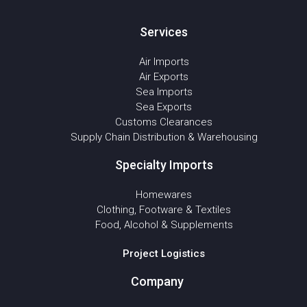
Services
Air Imports
Air Exports
Sea Imports
Sea Exports
Customs Clearances
Supply Chain Distribution & Warehousing
Specialty Imports
Homewares
Clothing, Footware & Textiles
Food, Alcohol & Supplements
Project Logistics
Company