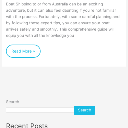
for
Boat Shipping to or from Australia can be an exciting
Stress-
adventure, but it can also feel daunting if you’re not familiar
with the process. Fortunately, with some careful planning and
Free
by following these expert tips, you can ensure your boat
Boat
arrives safely and smoothly. This comprehensive guide will
Shipping
equip you with all the knowledge you
Read More »
Search
Search
Recent Posts