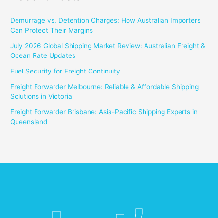
Demurrage vs. Detention Charges: How Australian Importers
Can Protect Their Margins
July 2026 Global Shipping Market Review: Australian Freight &
Ocean Rate Updates
Fuel Security for Freight Continuity
Freight Forwarder Melbourne: Reliable & Affordable Shipping
Solutions in Victoria
Freight Forwarder Brisbane: Asia-Pacific Shipping Experts in
Queensland