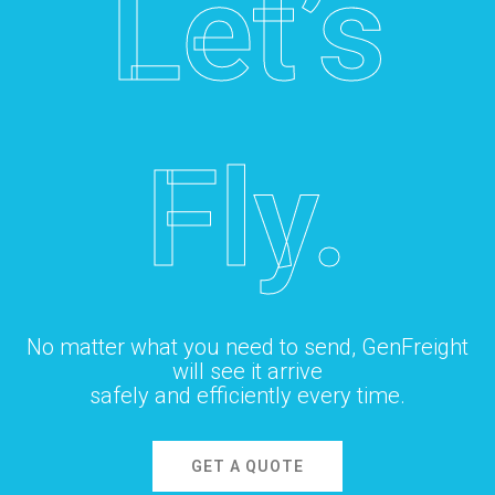
Let’s
Fly.
No matter what you need to send, GenFreight
will see it arrive
safely and efficiently every time.
GET A QUOTE