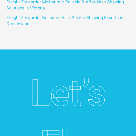
Freight Forwarder Melbourne: Reliable & Affordable Shipping
Solutions in Victoria
Freight Forwarder Brisbane: Asia-Pacific Shipping Experts in
Queensland
Let’s