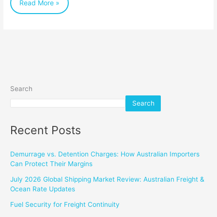
Read More »
Savings
Search
Search
Recent Posts
Demurrage vs. Detention Charges: How Australian Importers
Can Protect Their Margins
July 2026 Global Shipping Market Review: Australian Freight &
Ocean Rate Updates
Fuel Security for Freight Continuity