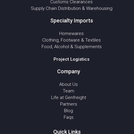
Customs Clearances
Supply Chain Distribution & Warehousing
Specialty Imports
Homewares
Clothing, Footware & Textiles
Food, Alcohol & Supplements
Project Logistics
Company
About Us
Team
Life at Genfreight
Partners
Blog
Faqs
Quick Links