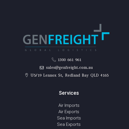
1300 661 961
sales@genfreight.com.au
U5/19 Lennox St, Redland Bay QLD 4165
Services
Air Imports
Air Exports
Sea Imports
Sea Exports