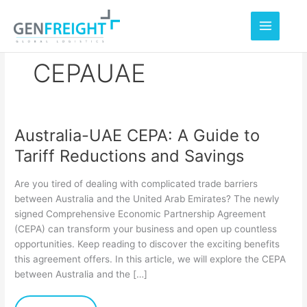
Skip
to
content
CEPAUAE
Australia-UAE CEPA: A Guide to
Australia-
Tariff Reductions and Savings
UAE
CEPA:
Are you tired of dealing with complicated trade barriers
A
between Australia and the United Arab Emirates? The newly
signed Comprehensive Economic Partnership Agreement
Guide
(CEPA) can transform your business and open up countless
to
opportunities. Keep reading to discover the exciting benefits
Tariff
this agreement offers. In this article, we will explore the CEPA
between Australia and the […]
Reductions
and