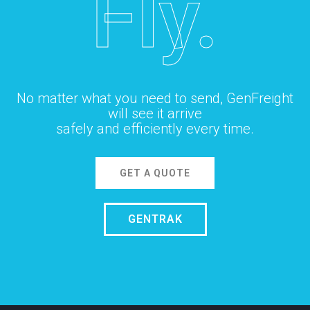
Fly.
No matter what you need to send, GenFreight
will see it arrive
safely and efficiently every time.
GET A QUOTE
GENTRAK