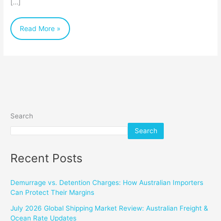
[…]
a
Dynamic
Read More »
Industry
Search
Search
Recent Posts
Demurrage vs. Detention Charges: How Australian Importers
Can Protect Their Margins
July 2026 Global Shipping Market Review: Australian Freight &
Ocean Rate Updates