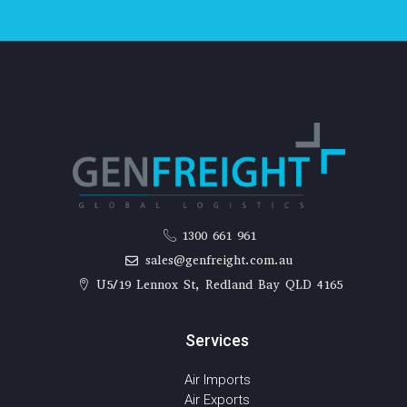
1300 661 961
sales@genfreight.com.au
U5/19 Lennox St, Redland Bay QLD 4165
Services
Air Imports
Air Exports