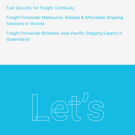
Fuel Security for Freight Continuity
Freight Forwarder Melbourne: Reliable & Affordable Shipping
Solutions in Victoria
Freight Forwarder Brisbane: Asia-Pacific Shipping Experts in
Queensland
Let’s