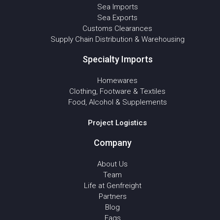
Sea Imports
Sea Exports
Customs Clearances
Supply Chain Distribution & Warehousing
Specialty Imports
Homewares
Clothing, Footware & Textiles
Food, Alcohol & Supplements
Project Logistics
Company
About Us
Team
Life at Genfreight
Partners
Blog
Faqs