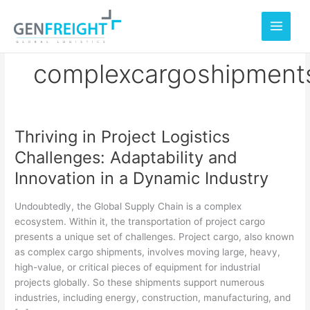
Skip
to
content
complexcargoshipment
Thriving in Project Logistics
Thriving
Challenges: Adaptability and
in
Innovation in a Dynamic Industry
Project
Logistics
Undoubtedly, the Global Supply Chain is a complex
Challenges:
ecosystem. Within it, the transportation of project cargo
presents a unique set of challenges. Project cargo, also known
Adaptability
as complex cargo shipments, involves moving large, heavy,
and
high-value, or critical pieces of equipment for industrial
Innovation
projects globally. So these shipments support numerous
industries, including energy, construction, manufacturing, and
in