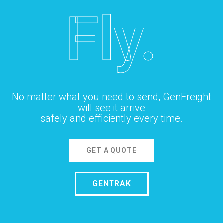
Fly.
No matter what you need to send, GenFreight
will see it arrive
safely and efficiently every time.
GET A QUOTE
GENTRAK