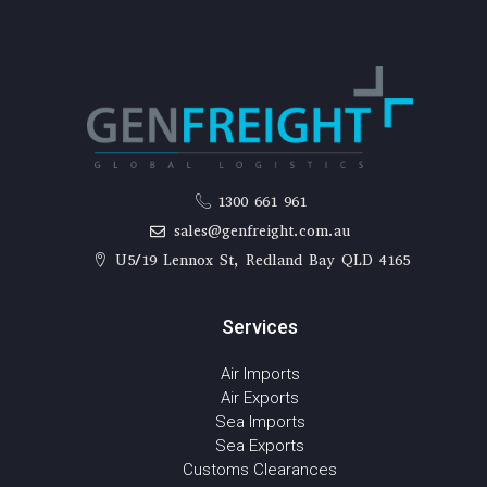
1300 661 961
sales@genfreight.com.au
U5/19 Lennox St, Redland Bay QLD 4165
Services
Air Imports
Air Exports
Sea Imports
Sea Exports
Customs Clearances