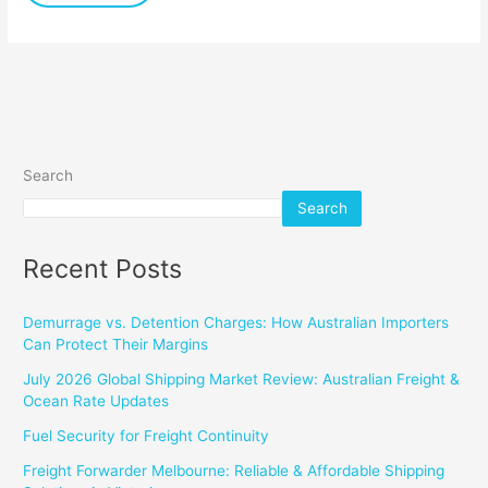
Search
Search
Recent Posts
Demurrage vs. Detention Charges: How Australian Importers
Can Protect Their Margins
July 2026 Global Shipping Market Review: Australian Freight &
Ocean Rate Updates
Fuel Security for Freight Continuity
Freight Forwarder Melbourne: Reliable & Affordable Shipping