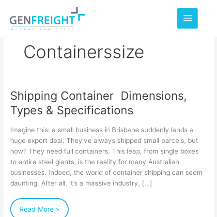
Skip
to
content
Containerssize
Shipping Container Dimensions,
Shipping
Types & Specifications
Container
Dimensions,
Imagine this: a small business in Brisbane suddenly lands a
Types
huge export deal. They’ve always shipped small parcels, but
now? They need full containers. This leap, from single boxes
&
to entire steel giants, is the reality for many Australian
Specifications
businesses. Indeed, the world of container shipping can seem
daunting. After all, it’s a massive industry, […]
Read More »