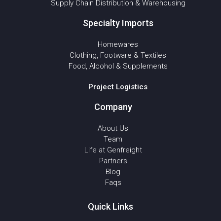
Supply Chain Distribution & Warehousing
Specialty Imports
Homewares
Clothing, Footware & Textiles
Food, Alcohol & Supplements
Project Logistics
Company
About Us
Team
Life at Genfreight
Partners
Blog
Faqs
Quick Links