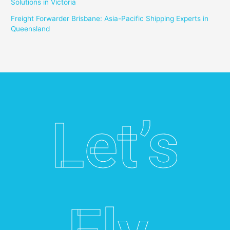
Solutions in Victoria
Freight Forwarder Brisbane: Asia-Pacific Shipping Experts in
Queensland
Let’s