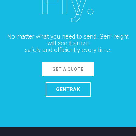
Fly.
No matter what you need to send, GenFreight
will see it arrive
safely and efficiently every time.
GET A QUOTE
GENTRAK