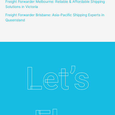
Freight Forwarder Melbourne: Reliable & Affordable Shipping
Solutions in Victoria
Freight Forwarder Brisbane: Asia-Pacific Shipping Experts in
Queensland
Let’s