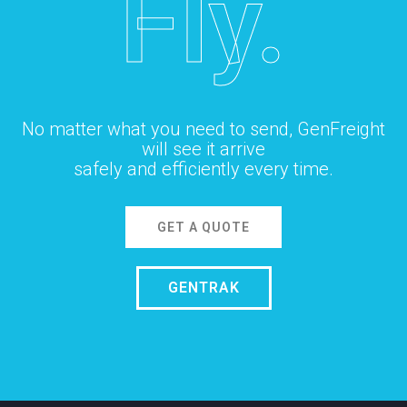
Fly.
No matter what you need to send, GenFreight
will see it arrive
safely and efficiently every time.
GET A QUOTE
GENTRAK