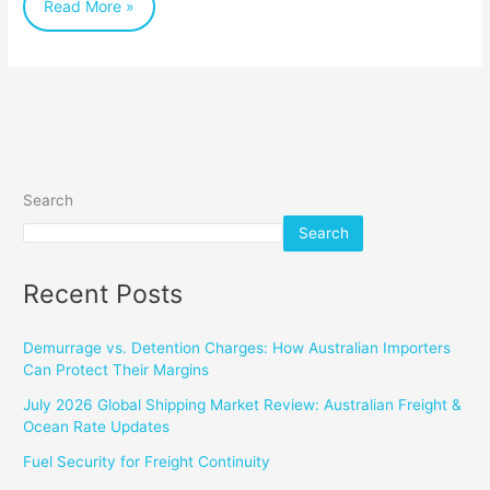
Read More »
Export
Search
Search
Recent Posts
Demurrage vs. Detention Charges: How Australian Importers
Can Protect Their Margins
July 2026 Global Shipping Market Review: Australian Freight &
Ocean Rate Updates
Fuel Security for Freight Continuity