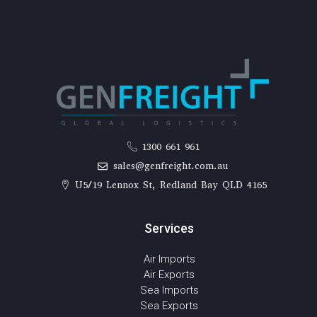
1300 661 961
sales@genfreight.com.au
U5/19 Lennox St, Redland Bay QLD 4165
Services
Air Imports
Air Exports
Sea Imports
Sea Exports