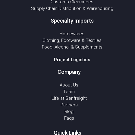
Customs Clearances
Supply Chain Distribution & Warehousing
Specialty Imports
Homewares
Clothing, Footware & Textiles
Food, Alcohol & Supplements
Project Logistics
Company
About Us
Team
Life at Genfreight
Partners
Blog
Faqs
Quick Links