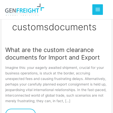
Skip
to
content
customsdocuments
What are the custom clearance
What
documents for Import and Export
are
the
Imagine this: your eagerly awaited shipment, crucial for your
custom
business operations, is stuck at the border, accruing
unexpected fees and causing frustrating delays. Alternatively,
clearance
perhaps your carefully planned export consignment is held up,
documents
jeopardising vital international relationships. In the fast-paced,
for
interconnected world of global trade, such scenarios are not
merely frustrating; they can, in fact, […]
Import
and