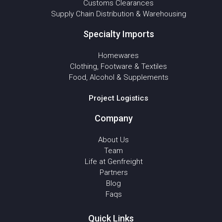
Customs Clearances
Supply Chain Distribution & Warehousing
Specialty Imports
Homewares
Clothing, Footware & Textiles
Food, Alcohol & Supplements
Project Logistics
Company
About Us
Team
Life at Genfreight
Partners
Blog
Faqs
Quick Links