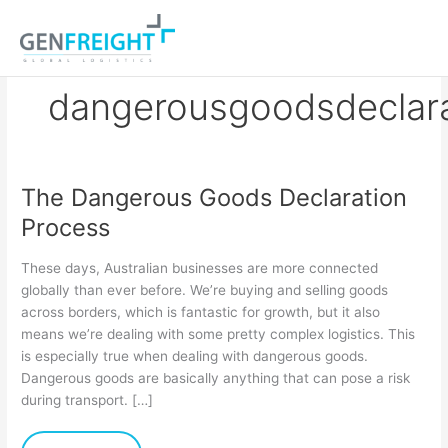
Skip
to
content
dangerousgoodsdeclarat
The Dangerous Goods Declaration
The
Process
Dangerous
Goods
These days, Australian businesses are more connected
Declaration
globally than ever before. We’re buying and selling goods
across borders, which is fantastic for growth, but it also
Process
means we’re dealing with some pretty complex logistics. This
is especially true when dealing with dangerous goods.
Dangerous goods are basically anything that can pose a risk
during transport. […]