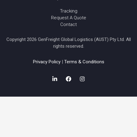
Tracking
Request A Quote
Contact
Copyright 2026 GenFreight Global Logistics (AUST) Pty Ltd. All
rights reserved.
Privacy Policy
|
Terms & Conditions
L
F
I
i
a
n
n
c
s
k
e
t
e
b
a
d
o
g
i
o
r
n
k
a
-
m
i
n