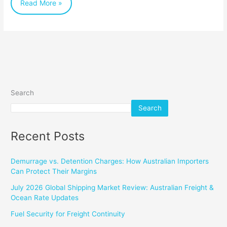
Read More »
Search
Search
Recent Posts
Demurrage vs. Detention Charges: How Australian Importers
Can Protect Their Margins
July 2026 Global Shipping Market Review: Australian Freight &
Ocean Rate Updates
Fuel Security for Freight Continuity