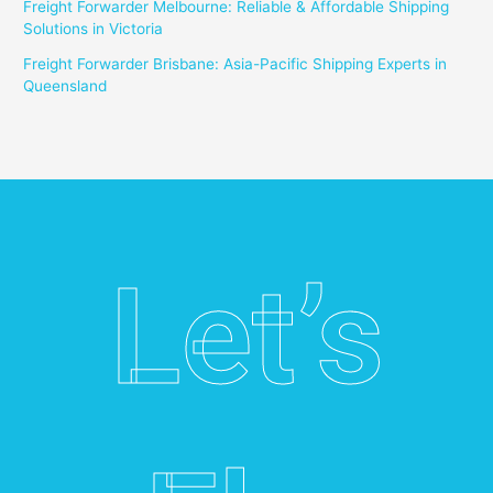
Freight Forwarder Melbourne: Reliable & Affordable Shipping
Solutions in Victoria
Freight Forwarder Brisbane: Asia-Pacific Shipping Experts in
Queensland
Let’s