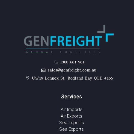
1300 661 961
sales@genfreight.com.au
U5/19 Lennox St, Redland Bay QLD 4165
Services
Air Imports
Air Exports
Sea Imports
Sea Exports