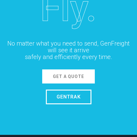
Fly.
No matter what you need to send, GenFreight
will see it arrive
safely and efficiently every time.
GET A QUOTE
GENTRAK