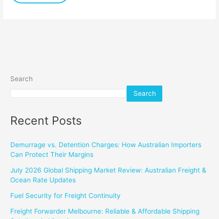
Search
Search
Recent Posts
Demurrage vs. Detention Charges: How Australian Importers
Can Protect Their Margins
July 2026 Global Shipping Market Review: Australian Freight &
Ocean Rate Updates
Fuel Security for Freight Continuity
Freight Forwarder Melbourne: Reliable & Affordable Shipping