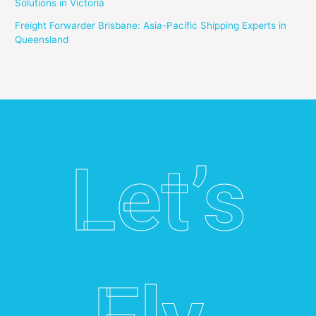
Solutions in Victoria
Freight Forwarder Brisbane: Asia-Pacific Shipping Experts in
Queensland
Let’s