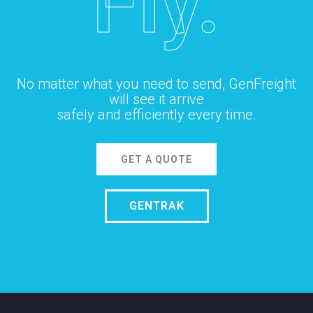
Fly.
No matter what you need to send, GenFreight
will see it arrive
safely and efficiently every time.
GET A QUOTE
GENTRAK