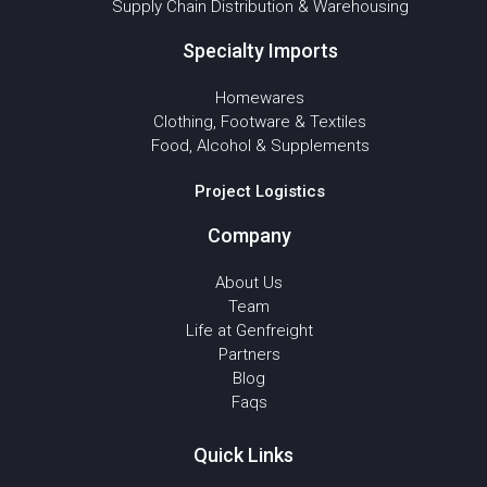
Supply Chain Distribution & Warehousing
Specialty Imports
Homewares
Clothing, Footware & Textiles
Food, Alcohol & Supplements
Project Logistics
Company
About Us
Team
Life at Genfreight
Partners
Blog
Faqs
Quick Links