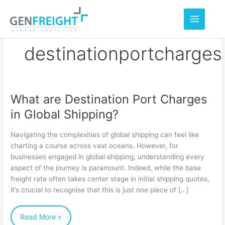
Skip
to
content
destinationportcharges
What are Destination Port Charges
What
in Global Shipping?
are
Destination
Navigating the complexities of global shipping can feel like
Port
charting a course across vast oceans. However, for
businesses engaged in global shipping, understanding every
Charges
aspect of the journey is paramount. Indeed, while the base
in
freight rate often takes center stage in initial shipping quotes,
Global
it’s crucial to recognise that this is just one piece of […]
Shipping?
Read More »