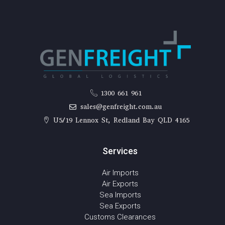
1300 661 961
sales@genfreight.com.au
U5/19 Lennox St, Redland Bay QLD 4165
Services
Air Imports
Air Exports
Sea Imports
Sea Exports
Customs Clearances