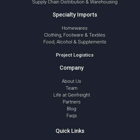
Supply Chain Distribution & Warehousing
Specialty Imports
Homewares
Clothing, Footware & Textiles
Food, Alcohol & Supplements
Project Logistics
Company
About Us
Team
Life at Genfreight
Partners
Blog
Faqs
Quick Links