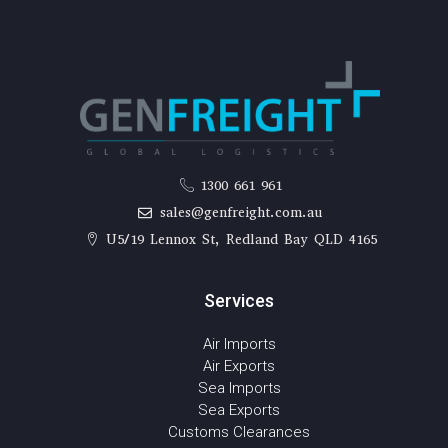
1300 661 961
sales@genfreight.com.au
U5/19 Lennox St, Redland Bay QLD 4165
Services
Air Imports
Air Exports
Sea Imports
Sea Exports
Customs Clearances