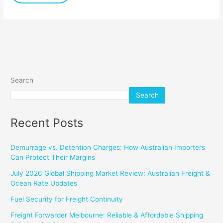
Search
Search
Recent Posts
Demurrage vs. Detention Charges: How Australian Importers
Can Protect Their Margins
July 2026 Global Shipping Market Review: Australian Freight &
Ocean Rate Updates
Fuel Security for Freight Continuity
Freight Forwarder Melbourne: Reliable & Affordable Shipping