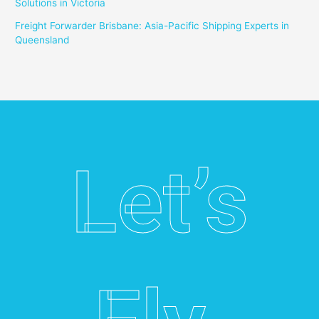
Solutions in Victoria
Freight Forwarder Brisbane: Asia-Pacific Shipping Experts in
Queensland
Let’s