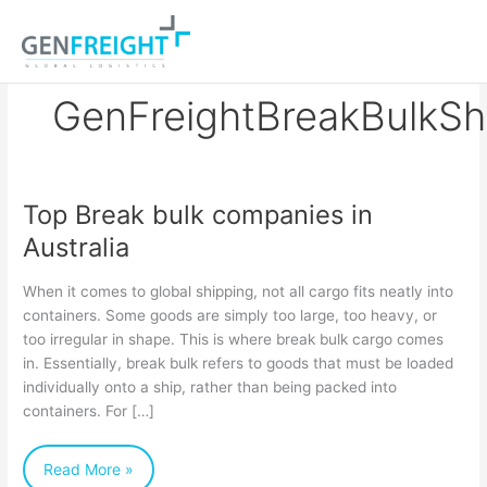
Skip
to
content
GenFreightBreakBulkSh
Top Break bulk companies in
Top
Australia
Break
bulk
When it comes to global shipping, not all cargo fits neatly into
companies
containers. Some goods are simply too large, too heavy, or
too irregular in shape. This is where break bulk cargo comes
in
in. Essentially, break bulk refers to goods that must be loaded
Australia
individually onto a ship, rather than being packed into
containers. For […]
Read More »