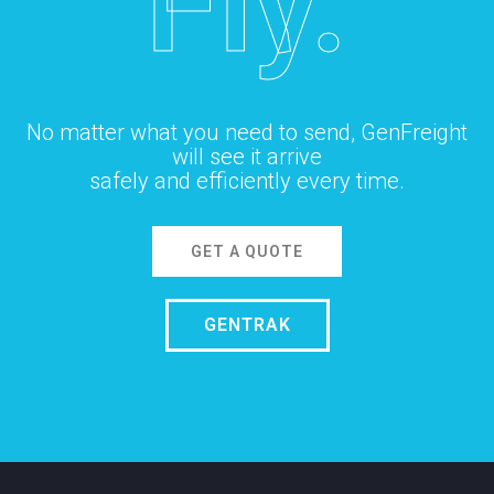
Fly.
No matter what you need to send, GenFreight
will see it arrive
safely and efficiently every time.
GET A QUOTE
GENTRAK