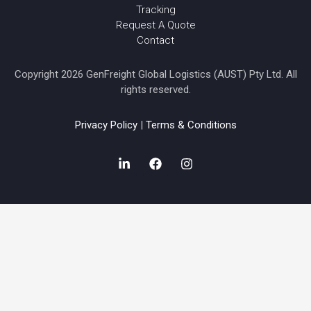
Tracking
Request A Quote
Contact
Copyright 2026 GenFreight Global Logistics (AUST) Pty Ltd. All
rights reserved.
Privacy Policy
|
Terms & Conditions
L
F
I
i
a
n
n
c
s
k
e
t
e
b
a
d
o
g
i
o
r
n
k
a
-
m
i
n