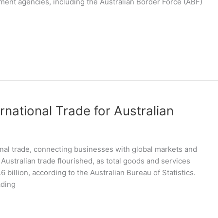
ent agencies, including the Australian Border Force (ABF)
rnational Trade for Australian
ional trade, connecting businesses with global markets and
 Australian trade flourished, as total goods and services
6 billion, according to the Australian Bureau of Statistics.
ading