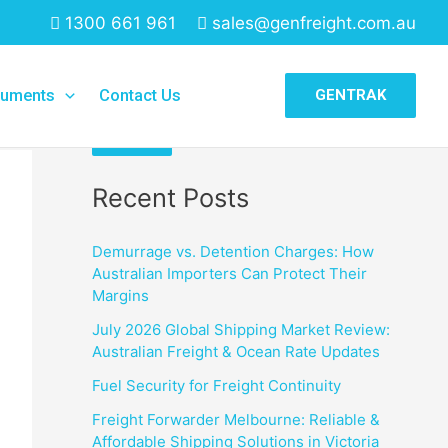
1300 661 961
sales@genfreight.com.au
Search
uments
Contact Us
GENTRAK
Search
Recent Posts
Demurrage vs. Detention Charges: How
Australian Importers Can Protect Their
Margins
July 2026 Global Shipping Market Review:
Australian Freight & Ocean Rate Updates
Fuel Security for Freight Continuity
Freight Forwarder Melbourne: Reliable &
Affordable Shipping Solutions in Victoria