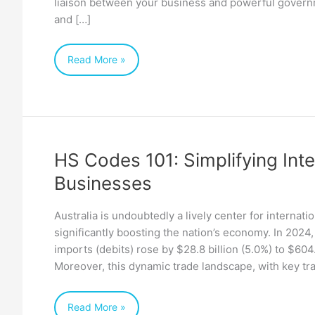
liaison between your business and powerful governm
and […]
Read More »
HS Codes 101: Simplifying Inte
HS
Businesses
Codes
101:
Australia is undoubtedly a lively center for internat
Simplifying
significantly boosting the nation’s economy. In 2024,
International
imports (debits) rose by $28.8 billion (5.0%) to $604.
Trade
Moreover, this dynamic trade landscape, with key tr
for
Australian
Read More »