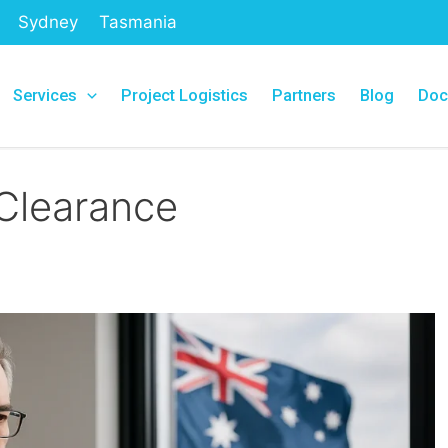
Sydney
Tasmania
Services
Project Logistics
Partners
Blog
Doc
Clearance