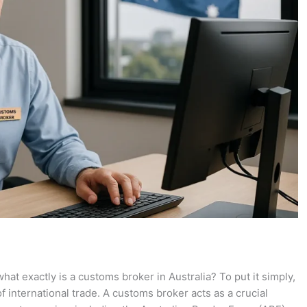
t exactly is a customs broker in Australia? To put it simply,
 international trade. A customs broker acts as a crucial