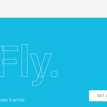
Fly.
GET 
ee it arrive