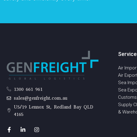
Service
Air Impor
Air Expor
Sea Impo
1300 661 961
Sea Expo
Customs
sales@genfreight.com.au
Supply Ch
U5/19 Lennox St, Redland Bay QLD
& Wareh
4165
F
L
I
a
i
n