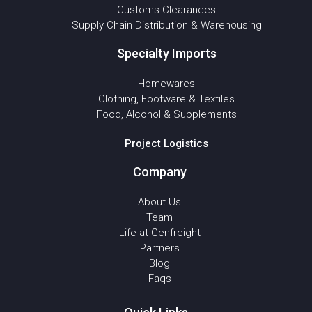
Customs Clearances
Supply Chain Distribution & Warehousing
Specialty Imports
Homewares
Clothing, Footware & Textiles
Food, Alcohol & Supplements
Project Logistics
Company
About Us
Team
Life at Genfreight
Partners
Blog
Faqs