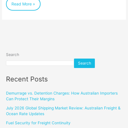
Read More »
and
the
World
Search
Search
Recent Posts
Demurrage vs. Detention Charges: How Australian Importers
Can Protect Their Margins
July 2026 Global Shipping Market Review: Australian Freight &
Ocean Rate Updates
Fuel Security for Freight Continuity