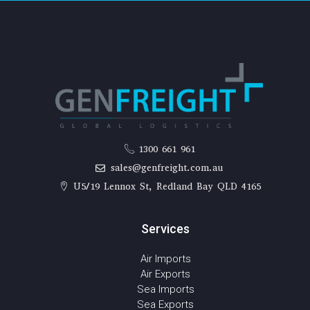
1300 661 961
sales@genfreight.com.au
U5/19 Lennox St, Redland Bay QLD 4165
Services
Air Imports
Air Exports
Sea Imports
Sea Exports