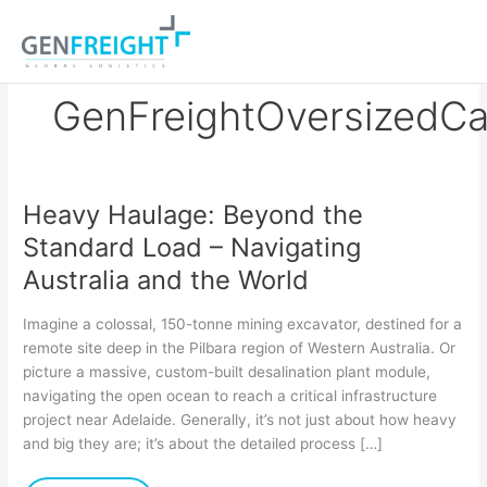
Skip
to
content
GenFreightOversizedCa
Heavy Haulage: Beyond the
Heavy
Standard Load – Navigating
Haulage:
Australia and the World
Beyond
the
Imagine a colossal, 150-tonne mining excavator, destined for a
Standard
remote site deep in the Pilbara region of Western Australia. Or
picture a massive, custom-built desalination plant module,
Load
navigating the open ocean to reach a critical infrastructure
–
project near Adelaide. Generally, it’s not just about how heavy
Navigating
and big they are; it’s about the detailed process […]
Australia