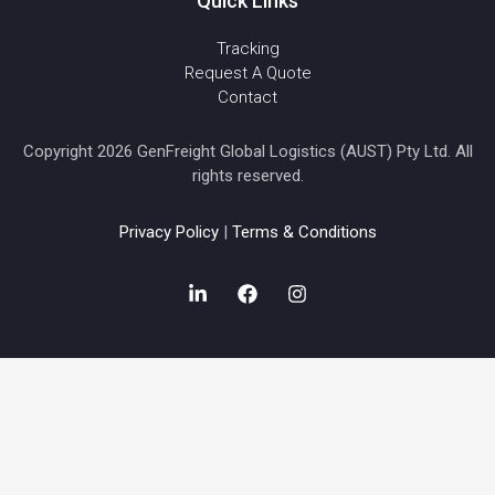
Quick Links
Tracking
Request A Quote
Contact
Copyright 2026 GenFreight Global Logistics (AUST) Pty Ltd. All
rights reserved.
Privacy Policy
|
Terms & Conditions
L
F
I
i
a
n
n
c
s
k
e
t
e
b
a
d
o
g
i
o
r
n
k
a
-
m
i
n