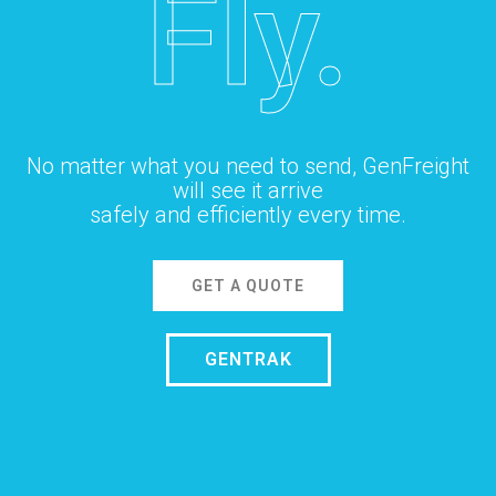
Fly.
No matter what you need to send, GenFreight
will see it arrive
safely and efficiently every time.
GET A QUOTE
GENTRAK