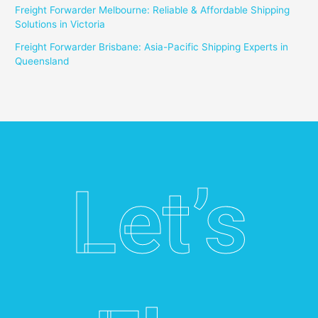
Freight Forwarder Melbourne: Reliable & Affordable Shipping
Solutions in Victoria
Freight Forwarder Brisbane: Asia-Pacific Shipping Experts in
Queensland
Let’s