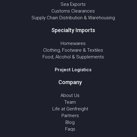
Sea Exports
Customs Clearances
Supply Chain Distribution & Warehousing
Specialty Imports
Homewares
Clothing, Footware & Textiles
Food, Alcohol & Supplements
Project Logistics
Company
About Us
Team
Life at Genfreight
Partners
Blog
Faqs