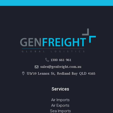
1300 661 961
sales@genfreight.com.au
U5/19 Lennox St, Redland Bay QLD 4165
Services
Air Imports
Air Exports
Sea Imports