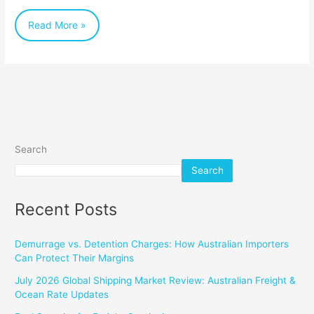
Read More »
Search
Search
Recent Posts
Demurrage vs. Detention Charges: How Australian Importers
Can Protect Their Margins
July 2026 Global Shipping Market Review: Australian Freight &
Ocean Rate Updates