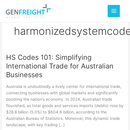
Skip
to
content
harmonizedsystemcod
HS Codes 101: Simplifying
HS
International Trade for Australian
Codes
Businesses
101:
Simplifying
Australia is undoubtedly a lively center for international trade,
International
connecting businesses with global markets and significantly
boosting the nation’s economy. In 2024, Australian trade
Trade
flourished, as total goods and services imports (debits) rose by
for
$28.8 billion (5.0%) to $604.6 billion, according to the
Australian
Australian Bureau of Statistics. Moreover, this dynamic trade
landscape, with key trading […]
Businesses