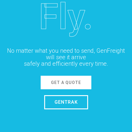
Fly.
No matter what you need to send, GenFreight
will see it arrive
safely and efficiently every time.
GET A QUOTE
GENTRAK