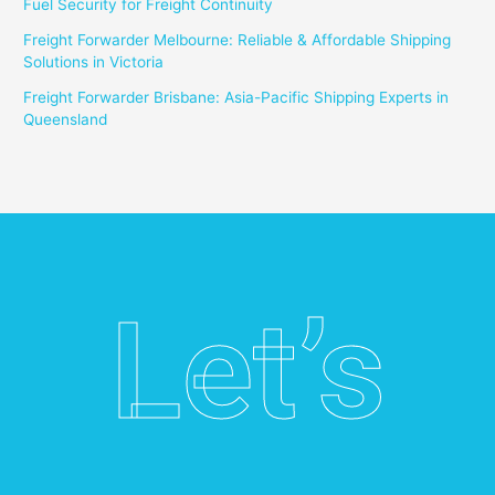
Fuel Security for Freight Continuity
Freight Forwarder Melbourne: Reliable & Affordable Shipping
Solutions in Victoria
Freight Forwarder Brisbane: Asia-Pacific Shipping Experts in
Queensland
Let’s