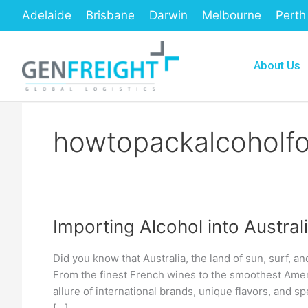
Skip
Adelaide
Brisbane
Darwin
Melbourne
Perth
to
content
About Us
howtopackalcoholfo
Importing Alcohol into Austra
Importing
Alcohol
Did you know that Australia, the land of sun, surf, an
into
From the finest French wines to the smoothest Ameri
Australia:
allure of international brands, unique flavors, and spe
[…]
A