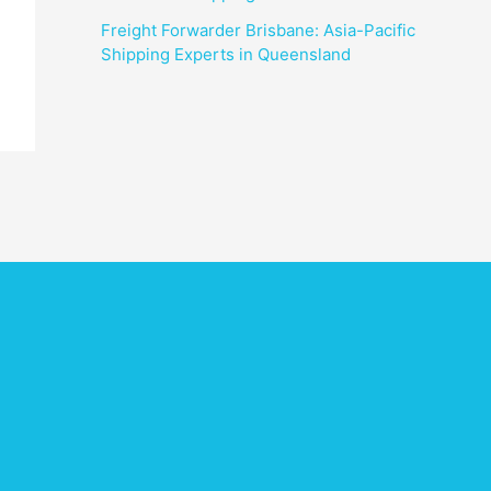
Freight Forwarder Brisbane: Asia-Pacific
Shipping Experts in Queensland