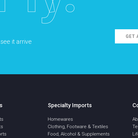
GET 
ee it arrive
s
Specialty Imports
C
ts
Homewares
Ab
ts
Clothing, Footware & Textiles
T
rts
Food, Alcohol & Supplements
Li