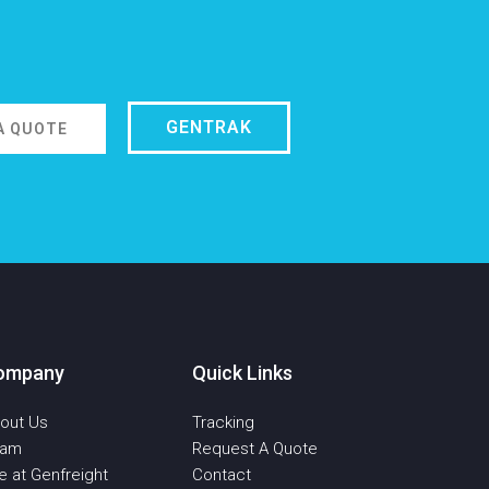
GENTRAK
A QUOTE
ompany
Quick Links
out Us
Tracking
eam
Request A Quote
fe at Genfreight
Contact