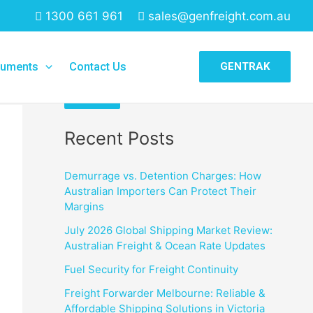
1300 661 961
sales@genfreight.com.au
Search
uments
Contact Us
GENTRAK
Search
Recent Posts
Demurrage vs. Detention Charges: How
Australian Importers Can Protect Their
Margins
July 2026 Global Shipping Market Review:
Australian Freight & Ocean Rate Updates
Fuel Security for Freight Continuity
Freight Forwarder Melbourne: Reliable &
Affordable Shipping Solutions in Victoria