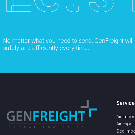
No matter what you need to send, GenFreight will s
safely and efficiently every time.
Service
Air Impor
Air Expor
Sea Impo