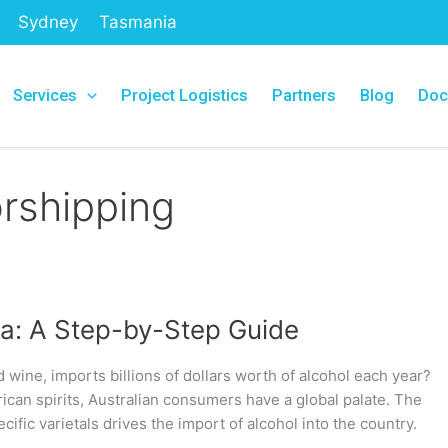
Sydney
Tasmania
Services
Project Logistics
Partners
Blog
Doc
rshipping
lia: A Step-by-Step Guide
d wine, imports billions of dollars worth of alcohol each year?
can spirits, Australian consumers have a global palate. The
cific varietals drives the import of alcohol into the country.