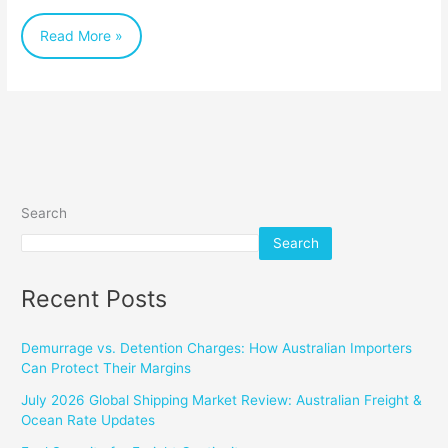
Australian
Read More »
Businesses
Search
Search
Recent Posts
Demurrage vs. Detention Charges: How Australian Importers
Can Protect Their Margins
July 2026 Global Shipping Market Review: Australian Freight &
Ocean Rate Updates