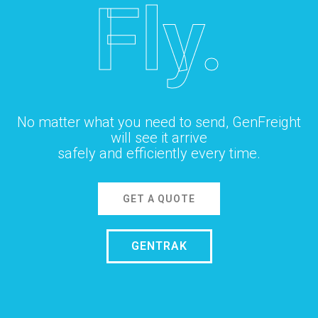
Fly.
No matter what you need to send, GenFreight
will see it arrive
safely and efficiently every time.
GET A QUOTE
GENTRAK