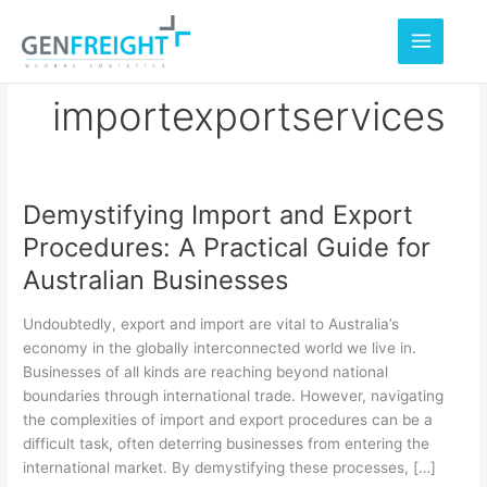
Skip
to
content
importexportservices
Demystifying Import and Export
Demystifying
Procedures: A Practical Guide for
Import
Australian Businesses
and
Export
Undoubtedly, export and import are vital to Australia’s
Procedures:
economy in the globally interconnected world we live in.
Businesses of all kinds are reaching beyond national
A
boundaries through international trade. However, navigating
Practical
the complexities of import and export procedures can be a
Guide
difficult task, often deterring businesses from entering the
international market. By demystifying these processes, […]
for