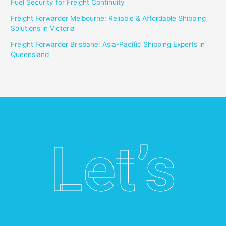
Fuel Security for Freight Continuity
Freight Forwarder Melbourne: Reliable & Affordable Shipping
Solutions in Victoria
Freight Forwarder Brisbane: Asia-Pacific Shipping Experts in
Queensland
Let’s