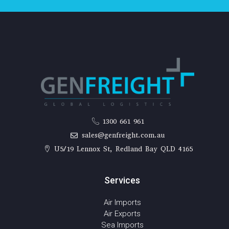
1300 661 961
sales@genfreight.com.au
U5/19 Lennox St, Redland Bay QLD 4165
Services
Air Imports
Air Exports
Sea Imports