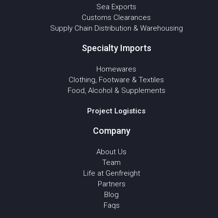
Sea Exports
Customs Clearances
Supply Chain Distribution & Warehousing
Specialty Imports
Homewares
Clothing, Footware & Textiles
Food, Alcohol & Supplements
Project Logistics
Company
About Us
Team
Life at Genfreight
Partners
Blog
Faqs