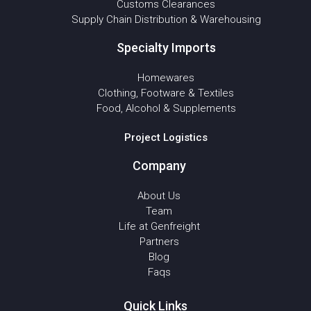
Customs Clearances
Supply Chain Distribution & Warehousing
Specialty Imports
Homewares
Clothing, Footware & Textiles
Food, Alcohol & Supplements
Project Logistics
Company
About Us
Team
Life at Genfreight
Partners
Blog
Faqs
Quick Links