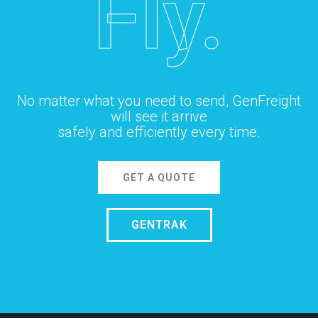
Fly.
No matter what you need to send, GenFreight
will see it arrive
safely and efficiently every time.
GET A QUOTE
GENTRAK