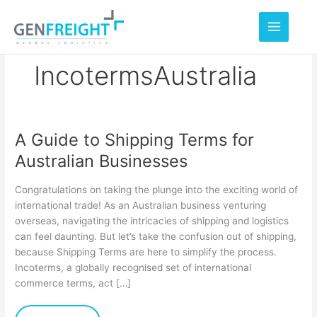
Skip
to
content
IncotermsAustralia
A Guide to Shipping Terms for
A
Australian Businesses
Guide
to
Congratulations on taking the plunge into the exciting world of
Shipping
international trade! As an Australian business venturing
overseas, navigating the intricacies of shipping and logistics
Terms
can feel daunting. But let’s take the confusion out of shipping,
for
because Shipping Terms are here to simplify the process.
Australian
Incoterms, a globally recognised set of international
commerce terms, act […]
Businesses