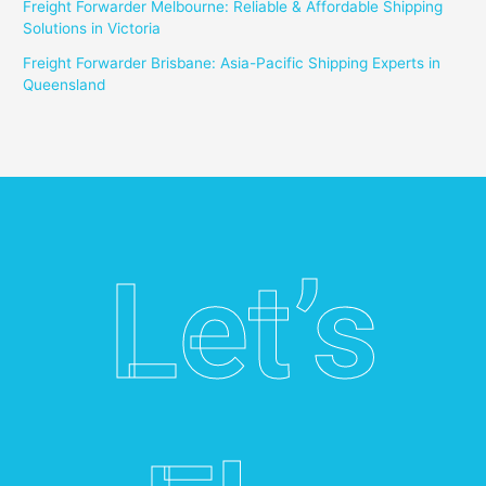
Freight Forwarder Melbourne: Reliable & Affordable Shipping
Solutions in Victoria
Freight Forwarder Brisbane: Asia-Pacific Shipping Experts in
Queensland
Let’s