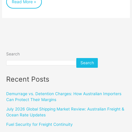
Read More »
Search
Search
Recent Posts
Demurrage vs. Detention Charges: How Australian Importers
Can Protect Their Margins
July 2026 Global Shipping Market Review: Australian Freight &
Ocean Rate Updates
Fuel Security for Freight Continuity