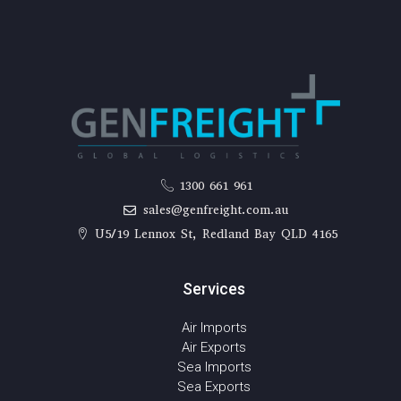
1300 661 961
sales@genfreight.com.au
U5/19 Lennox St, Redland Bay QLD 4165
Services
Air Imports
Air Exports
Sea Imports
Sea Exports