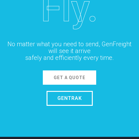
Fly.
No matter what you need to send, GenFreight
will see it arrive
safely and efficiently every time.
GET A QUOTE
GENTRAK