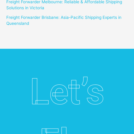
Freight Forwarder Melbourne: Reliable & Affordable Shipping
Solutions in Victoria
Freight Forwarder Brisbane: Asia-Pacific Shipping Experts in
Queensland
Let’s