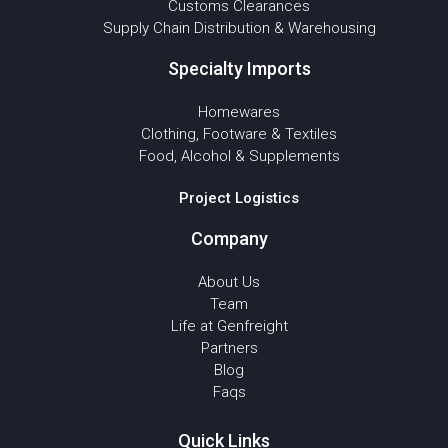
Customs Clearances
Supply Chain Distribution & Warehousing
Specialty Imports
Homewares
Clothing, Footware & Textiles
Food, Alcohol & Supplements
Project Logistics
Company
About Us
Team
Life at Genfreight
Partners
Blog
Faqs
Quick Links