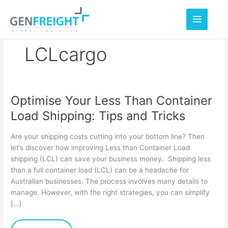
Skip
to
content
LCLcargo
Optimise Your Less Than Container
Optimise
Load Shipping: Tips and Tricks
Your
Less
Are your shipping costs cutting into your bottom line? Then
Than
let’s discover how improving Less than Container Load
shipping (LCL) can save your business money. Shipping less
Container
than a full container load (LCL) can be a headache for
Load
Australian businesses. The process involves many details to
Shipping:
manage. However, with the right strategies, you can simplify
[…]
Tips
and