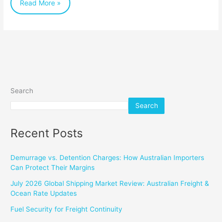
Read More »
Tricks
Search
Search
Recent Posts
Demurrage vs. Detention Charges: How Australian Importers
Can Protect Their Margins
July 2026 Global Shipping Market Review: Australian Freight &
Ocean Rate Updates
Fuel Security for Freight Continuity