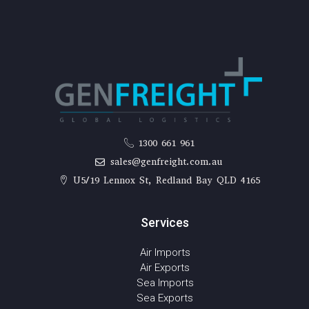
1300 661 961
sales@genfreight.com.au
U5/19 Lennox St, Redland Bay QLD 4165
Services
Air Imports
Air Exports
Sea Imports
Sea Exports