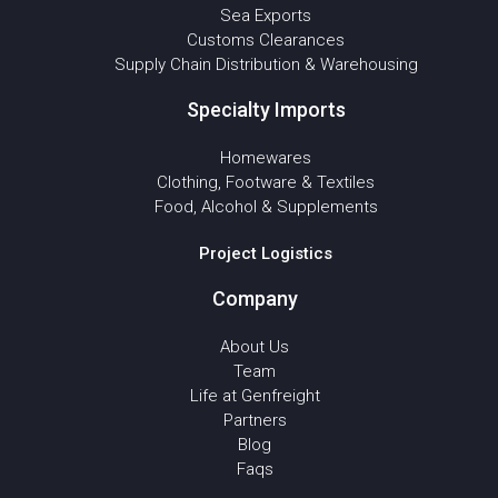
Sea Exports
Customs Clearances
Supply Chain Distribution & Warehousing
Specialty Imports
Homewares
Clothing, Footware & Textiles
Food, Alcohol & Supplements
Project Logistics
Company
About Us
Team
Life at Genfreight
Partners
Blog
Faqs