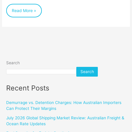
Australian
Read More »
Businesses
Search
Search
Recent Posts
Demurrage vs. Detention Charges: How Australian Importers
Can Protect Their Margins
July 2026 Global Shipping Market Review: Australian Freight &
Ocean Rate Updates