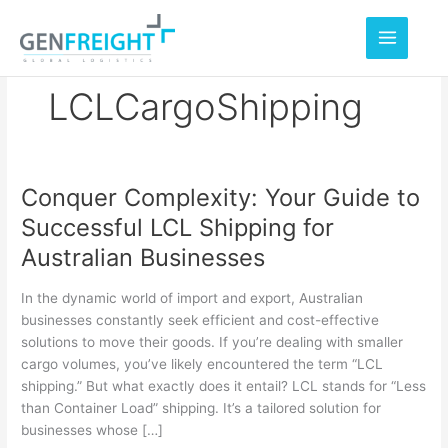
Skip
to
content
LCLCargoShipping
Conquer Complexity: Your Guide to
Conquer
Successful LCL Shipping for
Complexity:
Australian Businesses
Your
Guide
In the dynamic world of import and export, Australian
to
businesses constantly seek efficient and cost-effective
solutions to move their goods. If you’re dealing with smaller
Successful
cargo volumes, you’ve likely encountered the term “LCL
LCL
shipping.” But what exactly does it entail? LCL stands for “Less
Shipping
than Container Load” shipping. It’s a tailored solution for
businesses whose […]
for