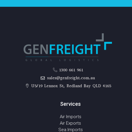
1300 661 961
sales@genfreight.com.au
U5/19 Lennox St, Redland Bay QLD 4165
Services
Air Imports
Air Exports
Sea Imports