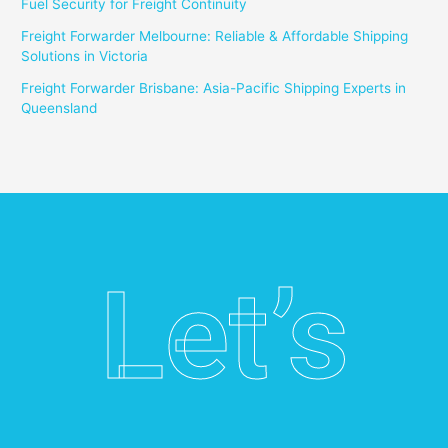
Fuel Security for Freight Continuity
Freight Forwarder Melbourne: Reliable & Affordable Shipping
Solutions in Victoria
Freight Forwarder Brisbane: Asia-Pacific Shipping Experts in
Queensland
Let’s