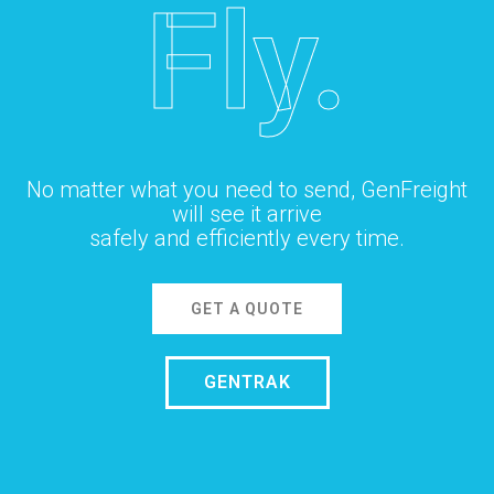
Fly.
No matter what you need to send, GenFreight
will see it arrive
safely and efficiently every time.
GET A QUOTE
GENTRAK