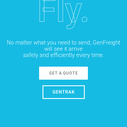
Fly.
No matter what you need to send, GenFreight
will see it arrive
safely and efficiently every time.
GET A QUOTE
GENTRAK