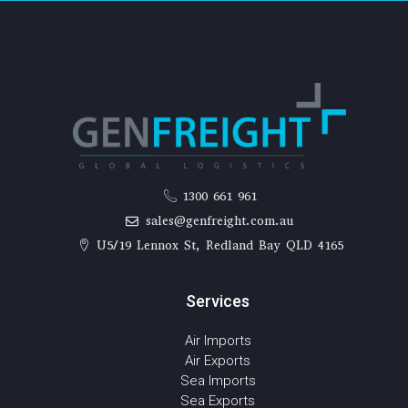
1300 661 961
sales@genfreight.com.au
U5/19 Lennox St, Redland Bay QLD 4165
Services
Air Imports
Air Exports
Sea Imports
Sea Exports