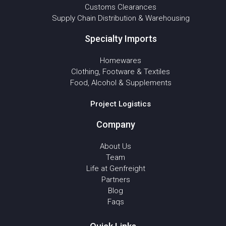
Customs Clearances
Supply Chain Distribution & Warehousing
Specialty Imports
Homewares
Clothing, Footware & Textiles
Food, Alcohol & Supplements
Project Logistics
Company
About Us
Team
Life at Genfreight
Partners
Blog
Faqs