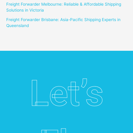
Freight Forwarder Melbourne: Reliable & Affordable Shipping
Solutions in Victoria
Freight Forwarder Brisbane: Asia-Pacific Shipping Experts in
Queensland
Let’s