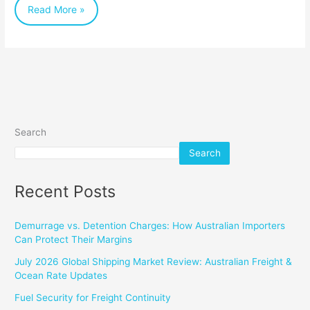
Read More »
Shipping
for
Perishable
Cargo
Search
Search
Recent Posts
Demurrage vs. Detention Charges: How Australian Importers
Can Protect Their Margins
July 2026 Global Shipping Market Review: Australian Freight &
Ocean Rate Updates
Fuel Security for Freight Continuity