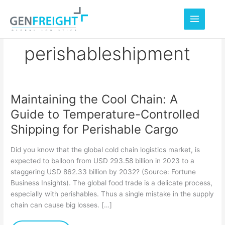
Skip
to
content
perishableshipment
Maintaining the Cool Chain: A
Maintaining
Guide to Temperature-Controlled
the
Shipping for Perishable Cargo
Cool
Chain:
Did you know that the global cold chain logistics market, is
A
expected to balloon from USD 293.58 billion in 2023 to a
staggering USD 862.33 billion by 2032? (Source: Fortune
Guide
Business Insights). The global food trade is a delicate process,
to
especially with perishables. Thus a single mistake in the supply
Temperature-
chain can cause big losses. […]
Controlled