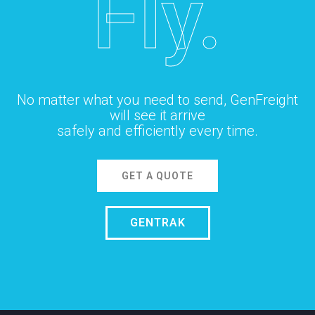
Fly.
No matter what you need to send, GenFreight
will see it arrive
safely and efficiently every time.
GET A QUOTE
GENTRAK