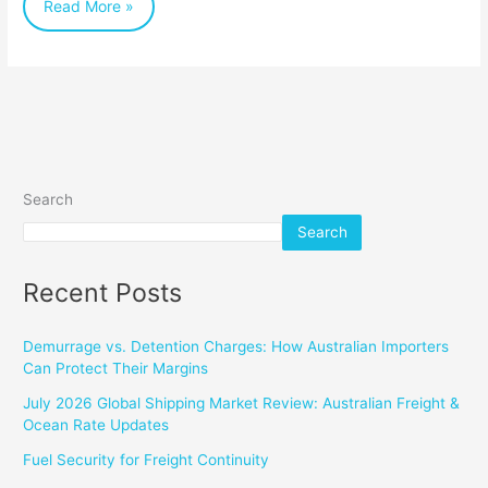
Read More »
Search
Search
Recent Posts
Demurrage vs. Detention Charges: How Australian Importers
Can Protect Their Margins
July 2026 Global Shipping Market Review: Australian Freight &
Ocean Rate Updates
Fuel Security for Freight Continuity