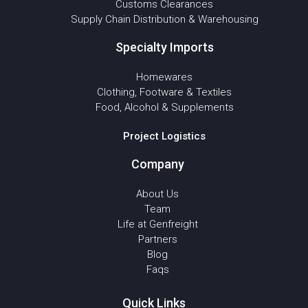
Customs Clearances
Supply Chain Distribution & Warehousing
Specialty Imports
Homewares
Clothing, Footware & Textiles
Food, Alcohol & Supplements
Project Logistics
Company
About Us
Team
Life at Genfreight
Partners
Blog
Faqs
Quick Links