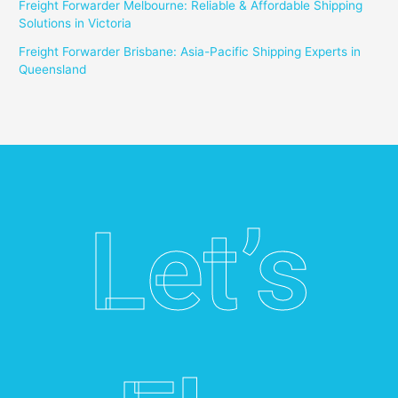
Freight Forwarder Melbourne: Reliable & Affordable Shipping
Solutions in Victoria
Freight Forwarder Brisbane: Asia-Pacific Shipping Experts in
Queensland
Let’s