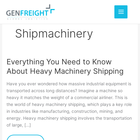
Skip
to
content
Shipmachinery
Everything You Need to Know
Everything
About Heavy Machinery Shipping
You
Need
Have you ever wondered how massive industrial equipment is
to
transported across long distances? Imagine a machine so
heavy it matches the weight of a commercial airliner. This is
Know
the world of heavy machinery shipping, which plays a key role
About
in industries like manufacturing, construction, mining, and
Heavy
energy. Heavy machinery shipping involves the transportation
of large, […]
Machinery
Shipping