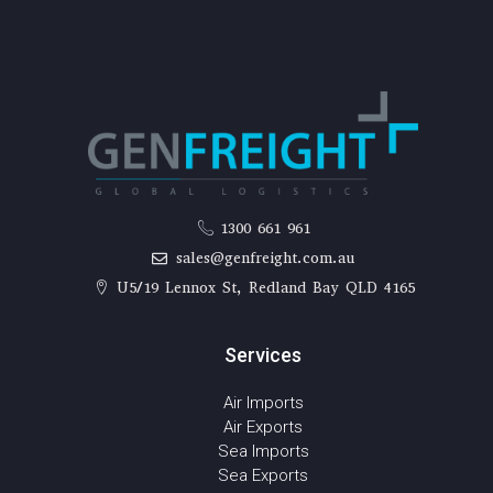
1300 661 961
sales@genfreight.com.au
U5/19 Lennox St, Redland Bay QLD 4165
Services
Air Imports
Air Exports
Sea Imports
Sea Exports